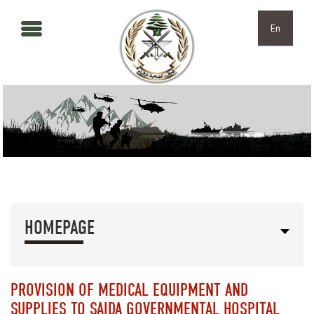
Skip to main content
Skip to navigation
En
HOMEPAGE
PROVISION OF MEDICAL EQUIPMENT AND
SUPPLIES TO SAIDA GOVERNMENTAL HOSPITAL