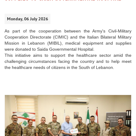
Monday, 06 July 2026
As part of the cooperation between the Army's Civil-Military
Cooperation Directorate (CIMIC) and the Italian Bilateral Military
Mission in Lebanon (MIBIL), medical equipment and supplies
were donated to Saida Governmental Hospital.
This initiative aims to support the healthcare sector amid the
challenging circumstances facing the country and to help meet
the healthcare needs of citizens in the South of Lebanon.