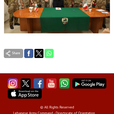
© All Rights Reserved
Lebanese Army Command - Directorate of Orientation