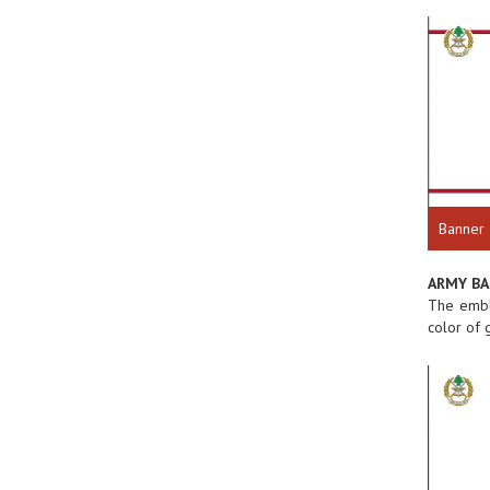
Banner
ARMY B
The emble
color of