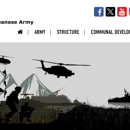
ARMY
STRUCTURE
COMMUNAL DEVELO