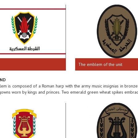
The emblem of the unit
AND
m is composed of a Roman harp with the army music insignias in bronze 
 gowns worn by kings and princes. Two emerald green wheat spikes embrac