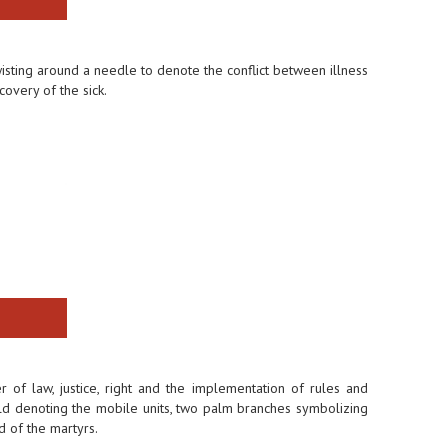
sting around a needle to denote the conflict between illness
overy of the sick.
f law, justice, right and the implementation of rules and
hield denoting the mobile units, two palm branches symbolizing
d of the martyrs.