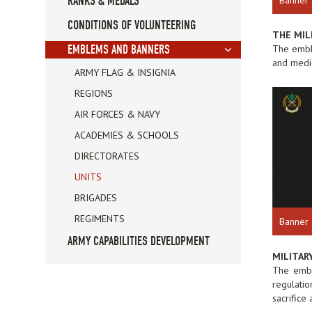
RANKS & MEDALS
CONDITIONS OF VOLUNTEERING
THE MIL
The emble
EMBLEMS AND BANNERS
and medic
ARMY FLAG & INSIGNIA
REGIONS
AIR FORCES & NAVY
ACADEMIES & SCHOOLS
DIRECTORATES
UNITS
BRIGADES
REGIMENTS
Banner
ARMY CAPABILITIES DEVELOPMENT
MILITARY
The embl
regulatio
sacrifice