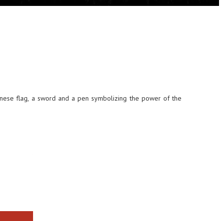
nese flag, a sword and a pen symbolizing the power of the