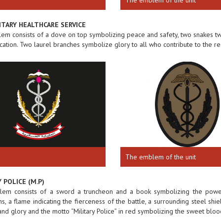
ITARY HEALTHCARE SERVICE
m consists of a dove on top symbolizing peace and safety, two snakes twi
ation. Two laurel branches symbolize glory to all who contribute to the rec
The emblem of the unit
 POLICE (M.P)
em consists of a sword a truncheon and a book symbolizing the power o
ns, a flame indicating the fierceness of the battle, a surrounding steel s
 and glory and the motto “Military Police” in red symbolizing the sweet bloo