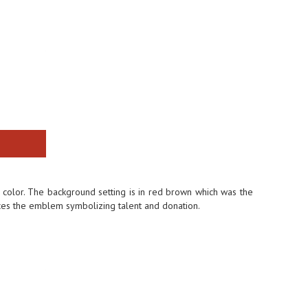
color. The background setting is in red brown which was the
es the emblem symbolizing talent and donation.