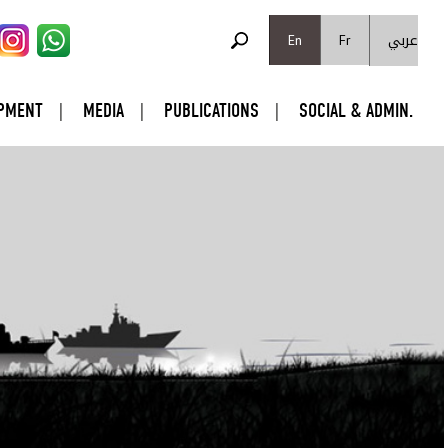
SEARCH FORM
عربي
Search
En
Fr
PMENT
MEDIA
PUBLICATIONS
SOCIAL & ADMIN.