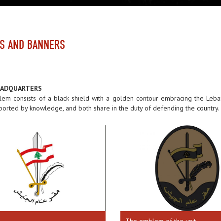
S AND BANNERS
EADQUARTERS
em consists of a black shield with a golden contour embracing the Leba
orted by knowledge, and both share in the duty of defending the country.
The emblem of the unit