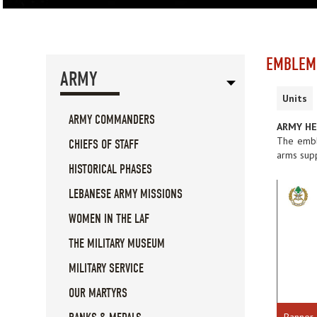
EMBLEM
ARMY
Units
ARMY COMMANDERS
ARMY H
The embl
CHIEFS OF STAFF
arms supp
HISTORICAL PHASES
LEBANESE ARMY MISSIONS
WOMEN IN THE LAF
THE MILITARY MUSEUM
MILITARY SERVICE
OUR MARTYRS
Banner