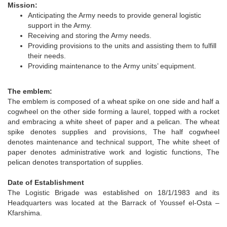
Mission:
Anticipating the Army needs to provide general logistic
support in the Army.
Receiving and storing the Army needs.
Providing provisions to the units and assisting them to fulfill
their needs.
Providing maintenance to the Army units’ equipment.
The emblem:
The emblem is composed of a wheat spike on one side and half a
cogwheel on the other side forming a laurel, topped with a rocket
and embracing a white sheet of paper and a pelican. The wheat
spike denotes supplies and provisions, The half cogwheel
denotes maintenance and technical support, The white sheet of
paper denotes administrative work and logistic functions, The
pelican denotes transportation of supplies.
Date of Establishment
The Logistic Brigade was established on 18/1/1983 and its
Headquarters was located at the Barrack of Youssef el-Osta –
Kfarshima.