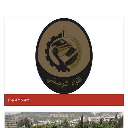
The emblem