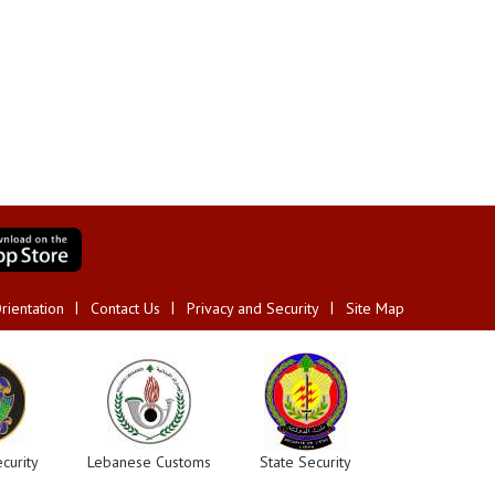
rientation
Contact Us
Privacy and Security
Site Map
curity
Lebanese Customs
State Security