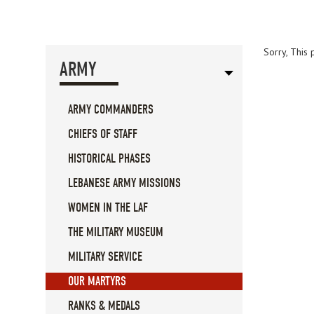
Sorry, This 
ARMY
ARMY COMMANDERS
CHIEFS OF STAFF
HISTORICAL PHASES
LEBANESE ARMY MISSIONS
WOMEN IN THE LAF
THE MILITARY MUSEUM
MILITARY SERVICE
OUR MARTYRS
RANKS & MEDALS