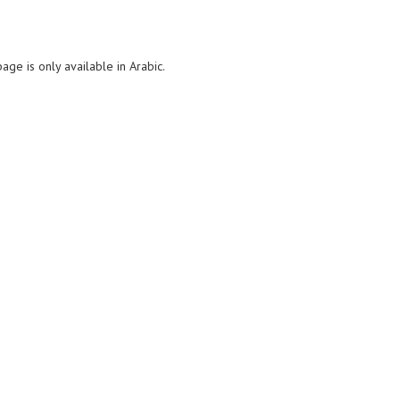
page is only available in Arabic.