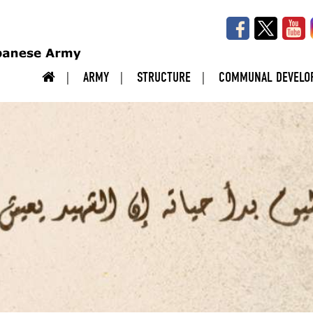
ARMY
STRUCTURE
COMMUNAL DEVELO