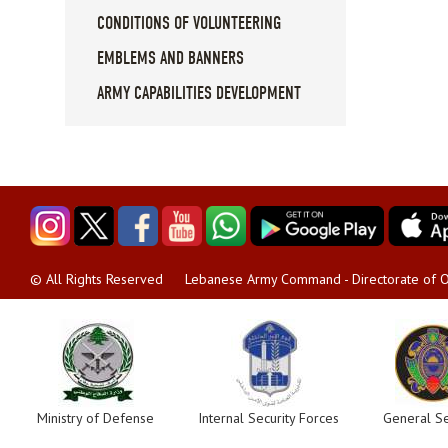
CONDITIONS OF VOLUNTEERING
EMBLEMS AND BANNERS
ARMY CAPABILITIES DEVELOPMENT
Lebanese Army Command - Directorate of O
© All Rights Reserved
Ministry of Defense
Internal Security Forces
General Se