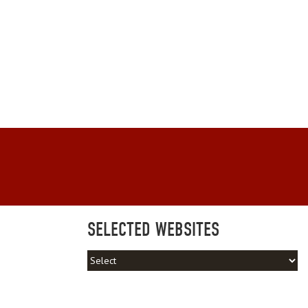
SELECTED WEBSITES