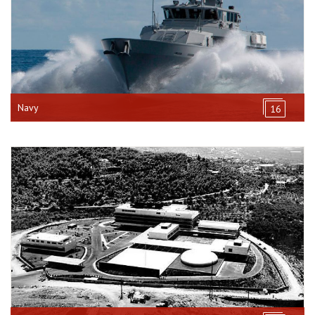
Navy
16