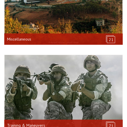
Miscellaneous
21
Training & Maneuvers
71