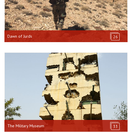
Dawn of Jurds
26
The Military Museum
33