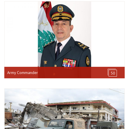
Army Commander
50