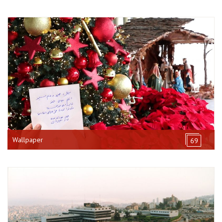
Wallpaper
69