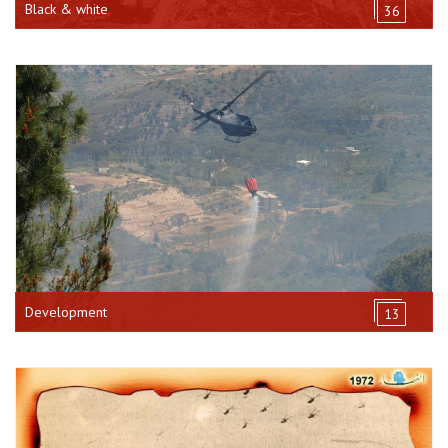
Black & white
36
Development
13