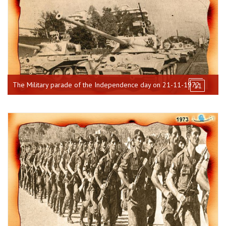
The Military parade of the Independence day on 21-11-1972
11