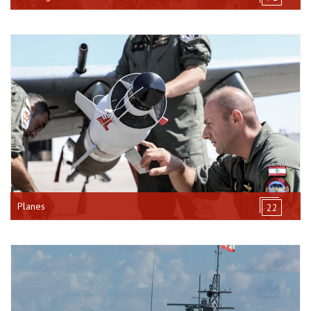
Planes
22