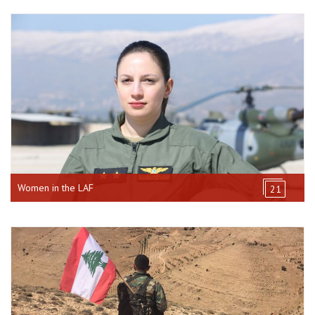
Women in the LAF
21