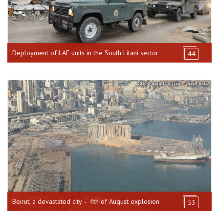
Deployment of LAF units in the South Litani sector
44
Beirut, a devastated city – 4th of August explosion
53