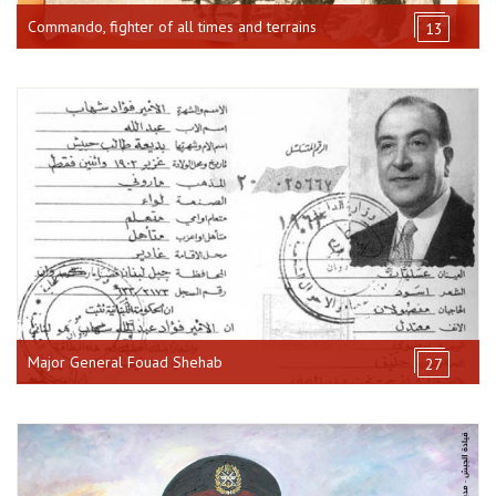
Commando, fighter of all times and terrains
13
Major General Fouad Shehab
27