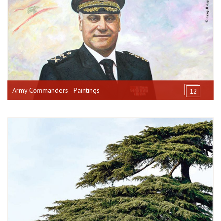
Army Commanders - Paintings
12