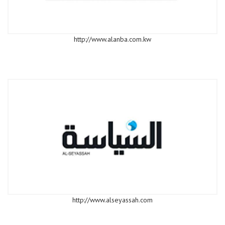
http://www.alanba.com.kw
http://www.alseyassah.com