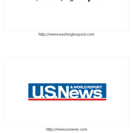
http://www.washingtonpost.com
http://www.usnews.com