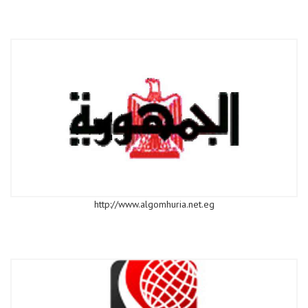
http://www.algomhuria.net.eg