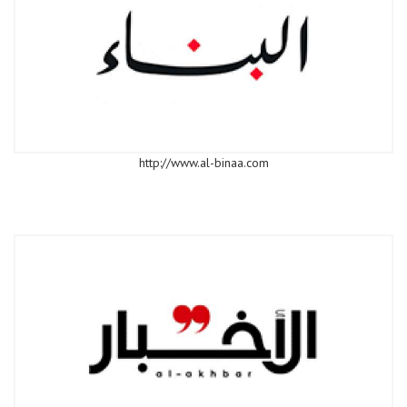
http://www.al-binaa.com