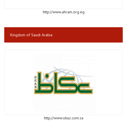
http://www.ahram.org.eg
Kingdom of Saudi Arabia
http://www.okaz.com.sa