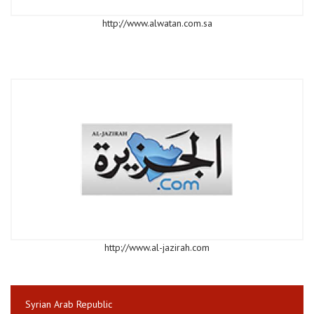
http://www.alwatan.com.sa
http://www.al-jazirah.com
Syrian Arab Republic