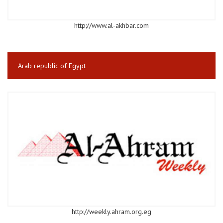
http://www.al-akhbar.com
Arab republic of Egypt
http://weekly.ahram.org.eg