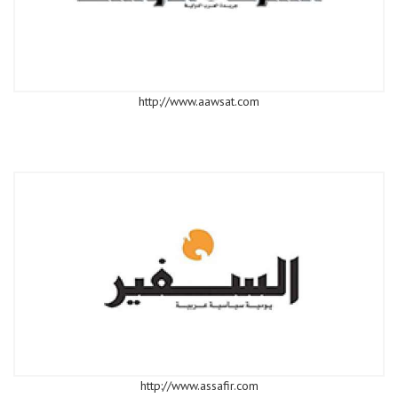
http://www.aawsat.com
http://www.assafir.com