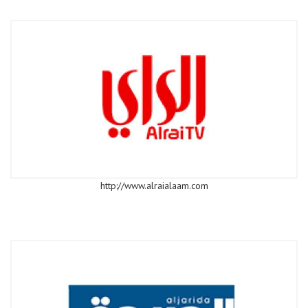
http://www.alraialaam.com