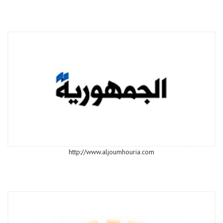
http://www.aljoumhouria.com