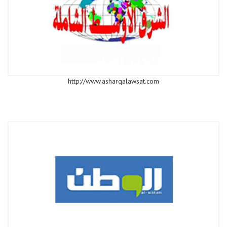
http://www.asharqalawsat.com