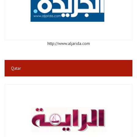
http://www.aljarida.com
Qatar