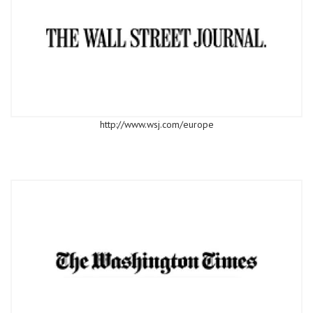
http://www.wsj.com/europe