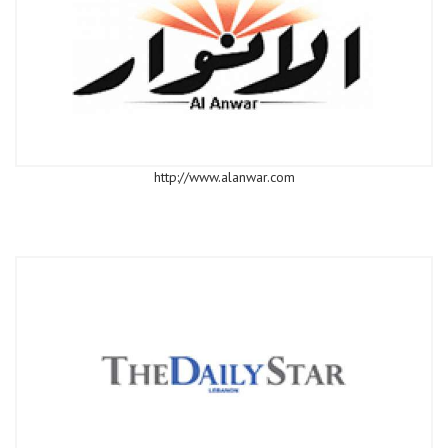
http://www.alanwar.com