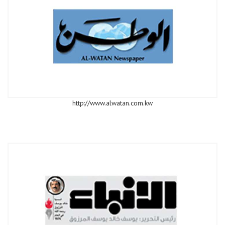
http://www.alwatan.com.kw