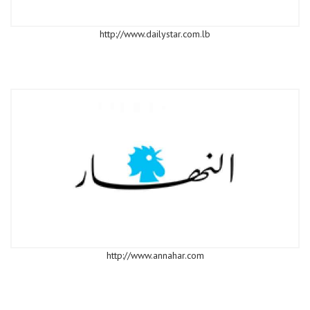
http://www.dailystar.com.lb
http://www.annahar.com