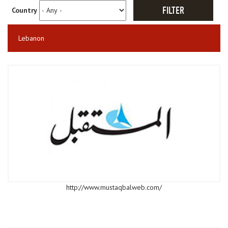
Country
Lebanon
http://www.mustaqbalweb.com/