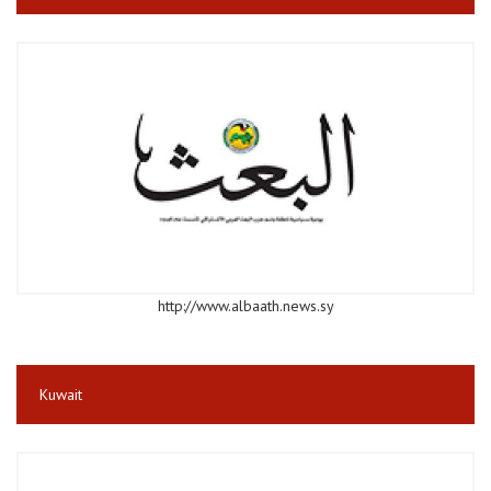
http://www.albaath.news.sy
Kuwait