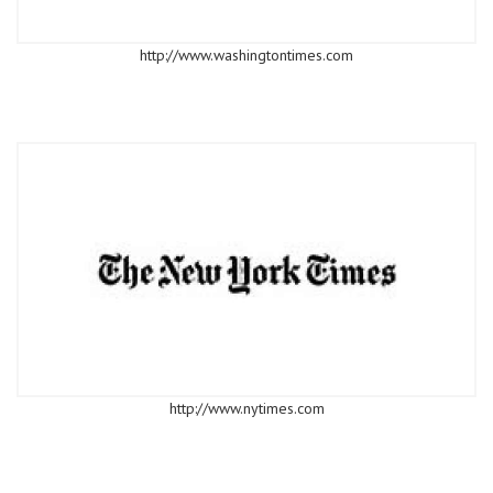
http://www.washingtontimes.com
http://www.nytimes.com