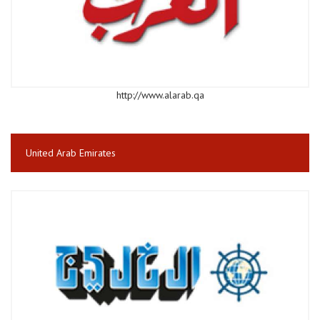
http://www.alarab.qa
United Arab Emirates