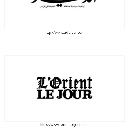
http://www.addiyar.com
http://www.lorientlejour.com