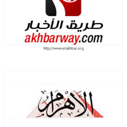
http://www.elakhbar.org