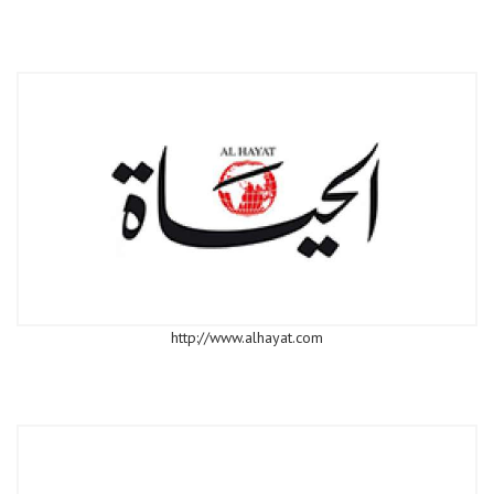
http://www.alhayat.com