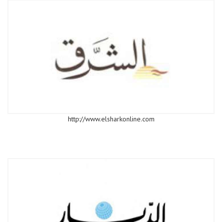
http://www.elsharkonline.com