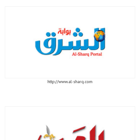
http://www.al-sharq.com