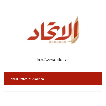
http://www.alittihad.ae
United States of America