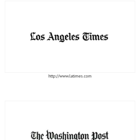
http://www.latimes.com