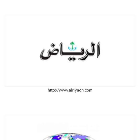
http://www.alriyadh.com