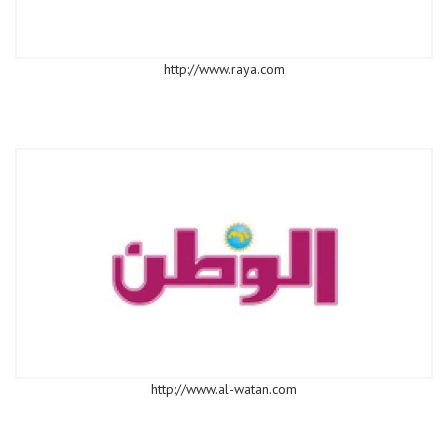
http://www.raya.com
http://www.al-watan.com