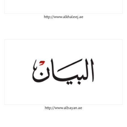
http://www.alkhaleej.ae
http://www.albayan.ae