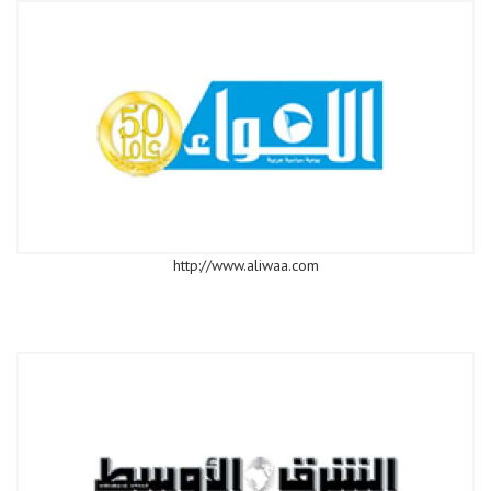
http://www.aliwaa.com