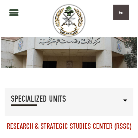
Skip to main content
Skip to navigation
En
SPECIALIZED UNITS
RESEARCH & STRATEGIC STUDIES CENTER (RSSC)