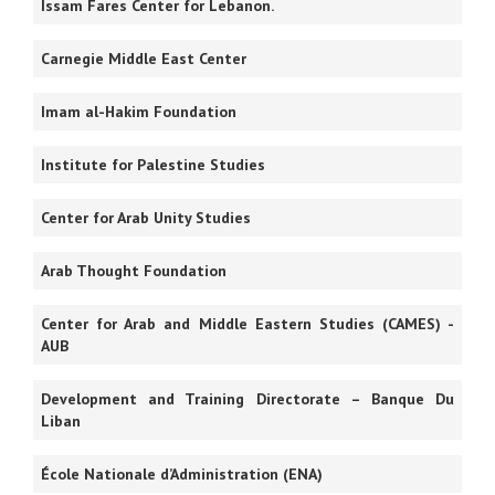
Issam Fares Center for Lebanon.
Carnegie Middle East Center
Imam al-Hakim Foundation
Institute for Palestine Studies
Center for Arab Unity Studies
Arab Thought Foundation
Center for Arab and Middle Eastern Studies (CAMES) -
AUB
Development and Training Directorate – Banque Du
Liban
École Nationale d’Administration (ENA)