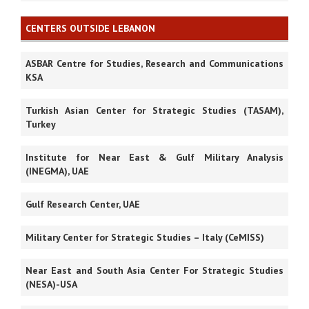
CENTERS OUTSIDE LEBANON
ASBAR Centre for Studies, Research and Communications
KSA
Turkish Asian Center for Strategic Studies (TASAM),
Turkey
Institute for Near East & Gulf Military Analysis
(INEGMA), UAE
Gulf Research Center, UAE
Military Center for Strategic Studies – Italy (CeMISS)
Near East and South Asia Center For Strategic Studies
(NESA)-USA