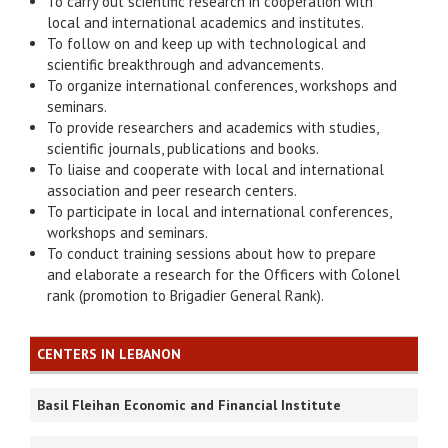
To carry out scientific research in cooperation with
local and international academics and institutes.
To follow on and keep up with technological and
scientific breakthrough and advancements.
To organize international conferences, workshops and
seminars.
To provide researchers and academics with studies,
scientific journals, publications and books.
To liaise and cooperate with local and international
association and peer research centers.
To participate in local and international conferences,
workshops and seminars.
To conduct training sessions about how to prepare
and elaborate a research for the Officers with Colonel
rank (promotion to Brigadier General Rank).
CENTERS IN LEBANON
Basil Fleihan Economic and Financial Institute