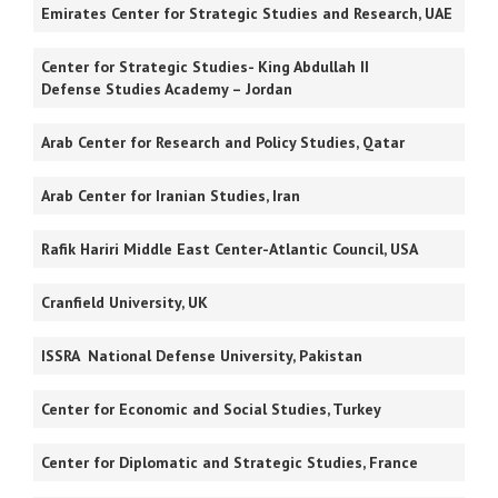
Emirates Center for Strategic Studies and Research, UAE
Center for Strategic Studies- King Abdullah II
Defense Studies Academy – Jordan
Arab Center for Research and Policy Studies, Qatar
Arab Center for Iranian Studies, Iran
Rafik Hariri Middle East Center-Atlantic Council, USA
Cranfield University, UK
ISSRA National Defense University, Pakistan
Center for Economic and Social Studies, Turkey
Center for Diplomatic and Strategic Studies, France