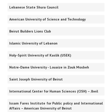
Lebanese
State Shura Council
American University of Science and Technology
Beirut Builders Lions Club
Islamic University of Lebanon
Holy-Spirit University of Kaslik (USEK)
Notre-Dame University - Louaize in Zouk Mosbeh
Saint Joseph University of Beirut
International Center for Human Sciences (CISH) – Jbeil
Issam Fares Institute for Public policy and International
Affairs – American University of Beirut