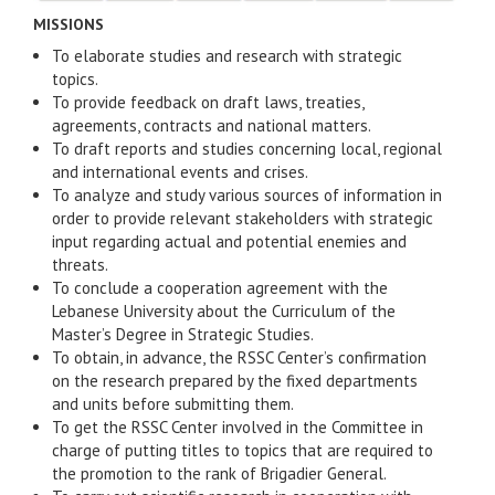
MISSIONS
To elaborate studies and research with strategic
topics.
To provide feedback on draft laws, treaties,
agreements, contracts and national matters.
To draft reports and studies concerning local, regional
and international events and crises.
To analyze and study various sources of information in
order to provide relevant stakeholders with strategic
input regarding actual and potential enemies and
threats.
To conclude a cooperation agreement with the
Lebanese University about the Curriculum of the
Master’s Degree in Strategic Studies.
To obtain, in advance, the RSSC Center’s confirmation
on the research prepared by the fixed departments
and units before submitting them.
To get the RSSC Center involved in the Committee in
charge of putting titles to topics that are required to
the promotion to the rank of Brigadier General.