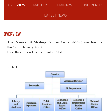
OVERVIEW
MASTER
SEMINARS
CONFERENCES
LATEST NEWS
OVERVIEW
The Research & Strategic Studies Center (RSSC) was found in
the 1st of January 2007.
Directly affiliated to the Chief of Staff.
CHART