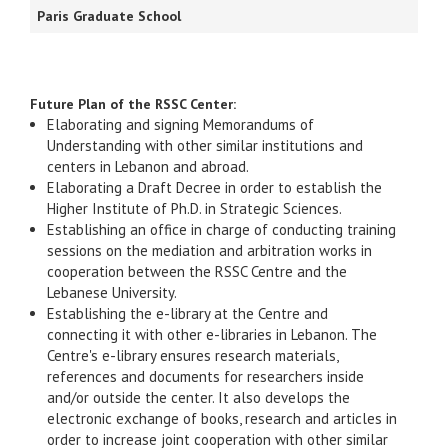
Paris Graduate School
Future Plan of the RSSC Center:
Elaborating and signing Memorandums of
Understanding with other similar institutions and
centers in Lebanon and abroad.
Elaborating a Draft Decree in order to establish the
Higher Institute of Ph.D. in Strategic Sciences.
Establishing an office in charge of conducting training
sessions on the mediation and arbitration works in
cooperation between the RSSC Centre and the
Lebanese University.
Establishing the e-library at the Centre and
connecting it with other e-libraries in Lebanon. The
Centre's e-library ensures research materials,
references and documents for researchers inside
and/or outside the center. It also develops the
electronic exchange of books, research and articles in
order to increase joint cooperation with other similar