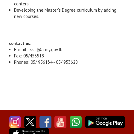
centers.
Developing the Master’s Degree curriculum by adding
new courses.
contact us:
E-mail: rssc@army.gov.lb
Fax: 05/453518
Phones: 05/ 956134 - 05/ 953628