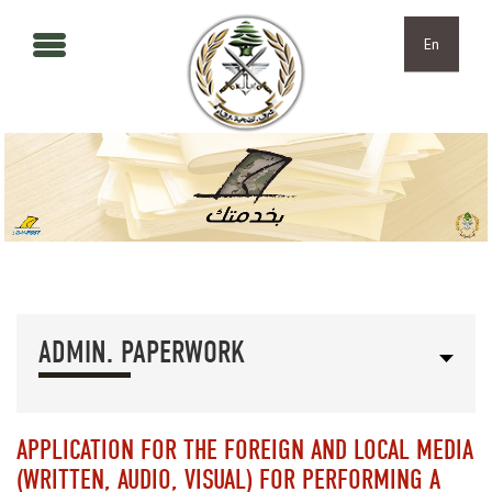
Skip to main content
Skip to navigation
En
ADMIN. PAPERWORK
APPLICATION FOR THE FOREIGN AND LOCAL MEDIA
(WRITTEN, AUDIO, VISUAL) FOR PERFORMING A