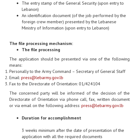
The entry stamp of the General Security (upon entry to
Lebanon)
An identification document (of the job performed by the
foreign crew member) presented by the Lebanese
Ministry of Information (upon entry to Lebanon)
The file processing mechanism:
The file processing
The application should be presented via one of the following
means:
Personally to the Army Command – Secretary of General Staff
Email:
press@lebarmy.gov.lb
Fax to the Directorate of Orientation: 01/424104
The concerned party will be informed of the decision of the
Directorate of Orientation via phone call, fax, written document
or via email on the following address:
press@lebarmy.gov.lb
Duration for accomplishment
3 weeks minimum after the date of presentation of the
application with all the required documents