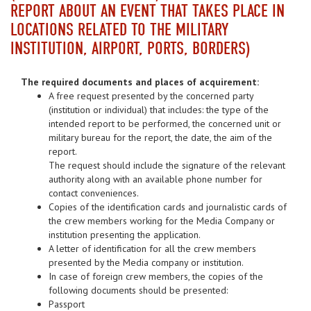
REPORT ABOUT AN EVENT THAT TAKES PLACE IN
LOCATIONS RELATED TO THE MILITARY
INSTITUTION, AIRPORT, PORTS, BORDERS)
The required documents and places of acquirement:
A free request presented by the concerned party
(institution or individual) that includes: the type of the
intended report to be performed, the concerned unit or
military bureau for the report, the date, the aim of the
report.
The request should include the signature of the relevant
authority along with an available phone number for
contact conveniences.
Copies of the identification cards and journalistic cards of
the crew members working for the Media Company or
institution presenting the application.
A letter of identification for all the crew members
presented by the Media company or institution.
In case of foreign crew members, the copies of the
following documents should be presented:
Passport