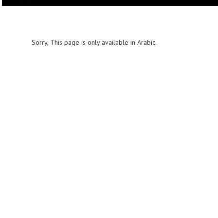
Sorry, This page is only available in Arabic.