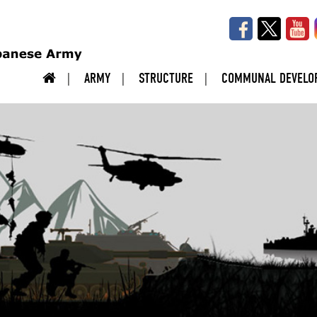
ARMY
STRUCTURE
COMMUNAL DEVELO