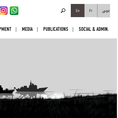
SEARCH FORM
عربي
Search
En
Fr
PMENT
MEDIA
PUBLICATIONS
SOCIAL & ADMIN.