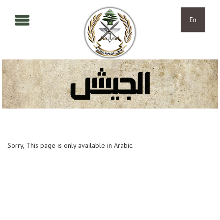
Skip to main content
Skip to navigation
En
Sorry, This page is only available in Arabic.