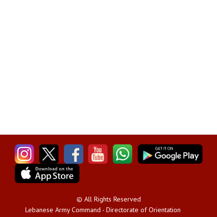
© All Rights Reserved
Lebanese Army Command - Directorate of Orientation