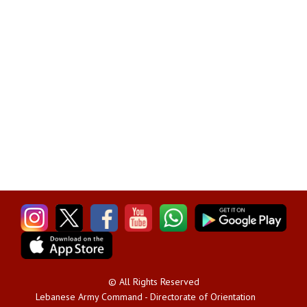
© All Rights Reserved
Lebanese Army Command - Directorate of Orientation