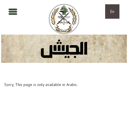
Skip to main content
Skip to navigation
En
Sorry, This page is only available in Arabic.