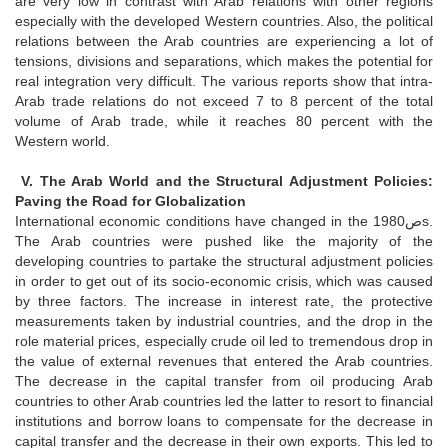
are very low in contrast with Arab relations with other regions
especially with the developed Western countries. Also, the political
relations between the Arab countries are experiencing a lot of
tensions, divisions and separations, which makes the potential for
real integration very difficult. The various reports show that intra-
Arab trade relations do not exceed 7 to 8 percent of the total
volume of Arab trade, while it reaches 80 percent with the
Western world.
V. The Arab World and the Structural Adjustment Policies:
Paving the Road for Globalization
International economic conditions have changed in the 1980صs.
The Arab countries were pushed like the majority of the
developing countries to partake the structural adjustment policies
in order to get out of its socio-economic crisis, which was caused
by three factors. The increase in interest rate, the protective
measurements taken by industrial countries, and the drop in the
role material prices, especially crude oil led to tremendous drop in
the value of external revenues that entered the Arab countries.
The decrease in the capital transfer from oil producing Arab
countries to other Arab countries led the latter to resort to financial
institutions and borrow loans to compensate for the decrease in
capital transfer and the decrease in their own exports. This led to