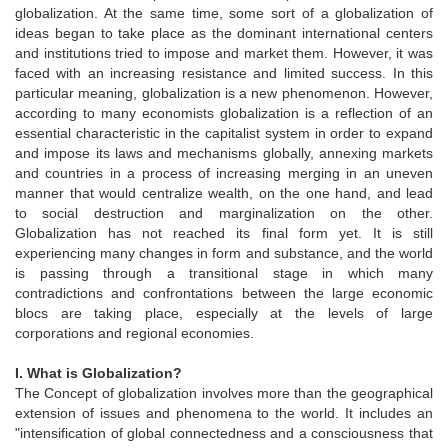
globalization. At the same time, some sort of a globalization of
ideas began to take place as the dominant international centers
and institutions tried to impose and market them. However, it was
faced with an increasing resistance and limited success. In this
particular meaning, globalization is a new phenomenon. However,
according to many economists globalization is a reflection of an
essential characteristic in the capitalist system in order to expand
and impose its laws and mechanisms globally, annexing markets
and countries in a process of increasing merging in an uneven
manner that would centralize wealth, on the one hand, and lead
to social destruction and marginalization on the other.
Globalization has not reached its final form yet. It is still
experiencing many changes in form and substance, and the world
is passing through a transitional stage in which many
contradictions and confrontations between the large economic
blocs are taking place, especially at the levels of large
corporations and regional economies.
I. What is Globalization?
The Concept of globalization involves more than the geographical
extension of issues and phenomena to the world. It includes an
"intensification of global connectedness and a consciousness that