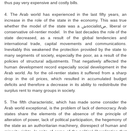
thus pay very expensive and costly bills.
4. The Arab world has experienced in the last fifty years, an
increase in the role of the state in the economy. This was true
whether the model of the state was a شsocialistص, liberal or
conservative oil-rentier model. In the last decades the role of the
state decreased, as a result of the global tendencies and
international trade, capital movements and communications.
Inevitably this weakened the protection provided by the state to
many segments of society, especially the poor, as a result of the
policies of structural adjustments. That negatively affected the
human development record especially social development in the
Arab world. As for the oil-rentier states it suffered from a sharp
drop in the oil prices, which resulted in accumulated budget
deficits and therefore a decrease in its ability to redistribute the
surplus rent to many groups in society.
5. The fifth characteristic, which has made some consider the
Arab world exceptional, is the problem of lack of democracy. Arab
states share the elements of the absence of the principle of
alteration of power, lack of political participation, the hegemony of
the state as an authoritarian machinery, disrespect of human and