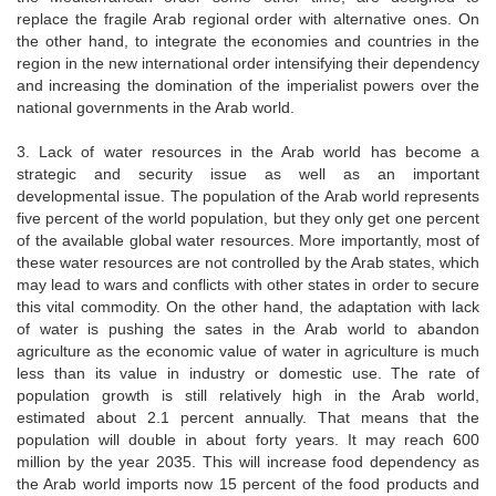
replace the fragile Arab regional order with alternative ones. On
the other hand, to integrate the economies and countries in the
region in the new international order intensifying their dependency
and increasing the domination of the imperialist powers over the
national governments in the Arab world.
3. Lack of water resources in the Arab world has become a
strategic and security issue as well as an important
developmental issue. The population of the Arab world represents
five percent of the world population, but they only get one percent
of the available global water resources. More importantly, most of
these water resources are not controlled by the Arab states, which
may lead to wars and conflicts with other states in order to secure
this vital commodity. On the other hand, the adaptation with lack
of water is pushing the sates in the Arab world to abandon
agriculture as the economic value of water in agriculture is much
less than its value in industry or domestic use. The rate of
population growth is still relatively high in the Arab world,
estimated about 2.1 percent annually. That means that the
population will double in about forty years. It may reach 600
million by the year 2035. This will increase food dependency as
the Arab world imports now 15 percent of the food products and