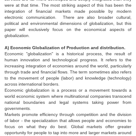
were at that time. The most striking aspect of this has been the
integration of financial markets made possible by modern
electronic communication. There are also broader cultural,
political and environmental dimensions of globalization, but this
paper will exclusively focus on the economical aspects of
globalization.
A) Economic Globalization of Production and distribution.
Economic "globalization" is a historical process, the result of
human innovation and technological progress. It refers to the
increasing integration of economies around the world, particularly
through trade and financial flows. The term sometimes also refers
to the movement of people (labor) and knowledge (technology)
across international borders.
Economic globalization is a process or a movement towards a
world economic system where multinational companies transcend
national boundaries and legal systems taking power from
governments.
Markets promote efficiency through competition and the division
of labor - the specialization that allows people and economies to
focus on what they do best. Global markets offer greater
opportunity for people to tap into more and larger markets around