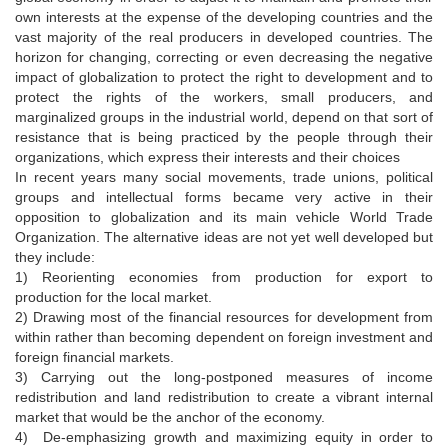
own interests at the expense of the developing countries and the
vast majority of the real producers in developed countries. The
horizon for changing, correcting or even decreasing the negative
impact of globalization to protect the right to development and to
protect the rights of the workers, small producers, and
marginalized groups in the industrial world, depend on that sort of
resistance that is being practiced by the people through their
organizations, which express their interests and their choices
In recent years many social movements, trade unions, political
groups and intellectual forms became very active in their
opposition to globalization and its main vehicle World Trade
Organization. The alternative ideas are not yet well developed but
they include:
1) Reorienting economies from production for export to
production for the local market.
2) Drawing most of the financial resources for development from
within rather than becoming dependent on foreign investment and
foreign financial markets.
3) Carrying out the long-postponed measures of income
redistribution and land redistribution to create a vibrant internal
market that would be the anchor of the economy.
4) De-emphasizing growth and maximizing equity in order to