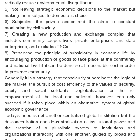
radically reduce environmental disequilibrium.
5) Not leaving strategic economic decisions to the market but
making them subject to democratic choice.
6) Subjecting the private sector and the state to constant
monitoring by civil society.
7) Creating a new production and exchange complex that
includes community cooperatives, private enterprises, and state
enterprises, and excludes TNCs.
8) Preserving the principle of subsidiarity in economic life by
encouraging production of goods to take place at the community
and national level if it can be done so at reasonable cost in order
to preserve community.
Generally it is a strategy that consciously subordinates the logic of
the market, the pursuit of cost efficiency to the values of security,
equity, and social solidarity. Deglobalization or the re-
empowerment of the local and national, however, can only
succeed if it takes place within an alternative system of global
economic governance.
Today's need is not another centralized global institution but the
de-concentration and de-centralization of institutional power and
the creation of a pluralistic system of institutions and
organizations interacting with one another, guided by broad and