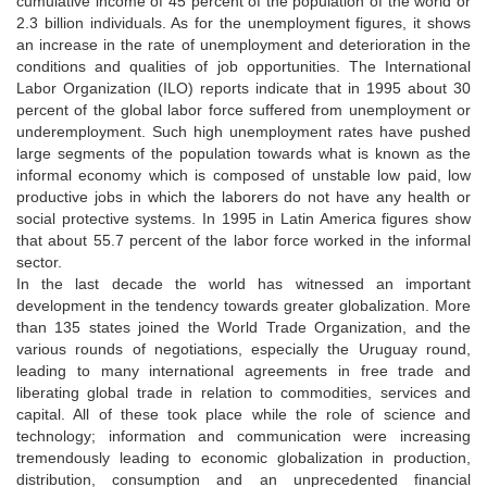
cumulative income of 45 percent of the population of the world or
2.3 billion individuals. As for the unemployment figures, it shows
an increase in the rate of unemployment and deterioration in the
conditions and qualities of job opportunities. The International
Labor Organization (ILO) reports indicate that in 1995 about 30
percent of the global labor force suffered from unemployment or
underemployment. Such high unemployment rates have pushed
large segments of the population towards what is known as the
informal economy which is composed of unstable low paid, low
productive jobs in which the laborers do not have any health or
social protective systems. In 1995 in Latin America figures show
that about 55.7 percent of the labor force worked in the informal
sector.
In the last decade the world has witnessed an important
development in the tendency towards greater globalization. More
than 135 states joined the World Trade Organization, and the
various rounds of negotiations, especially the Uruguay round,
leading to many international agreements in free trade and
liberating global trade in relation to commodities, services and
capital. All of these took place while the role of science and
technology; information and communication were increasing
tremendously leading to economic globalization in production,
distribution, consumption and an unprecedented financial