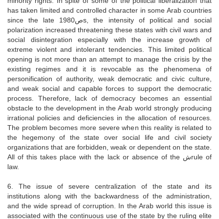
minority rights. In spite of some of the political liberalization that
has taken limited and controlled character in some Arab countries
since the late 1980صs, the intensity of political and social
polarization increased threatening these states with civil wars and
social disintegration especially with the increase growth of
extreme violent and intolerant tendencies. This limited political
opening is not more than an attempt to manage the crisis by the
existing regimes and it is revocable as the phenomena of
personification of authority, weak democratic and civic culture,
and weak social and capable forces to support the democratic
process. Therefore, lack of democracy becomes an essential
obstacle to the development in the Arab world strongly producing
irrational policies and deficiencies in the allocation of resources.
The problem becomes more severe when this reality is related to
the hegemony of the state over social life and civil society
organizations that are forbidden, weak or dependent on the state.
All of this takes place with the lack or absence of the شrule of
law.
6. The issue of severe centralization of the state and its
institutions along with the backwardness of the administration,
and the wide spread of corruption. In the Arab world this issue is
associated with the continuous use of the state by the ruling elite