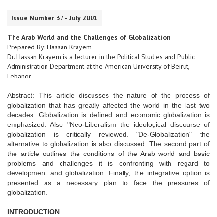
Issue Number 37 - July 2001
The Arab World and the Challenges of Globalization
Prepared By: Hassan Krayem
Dr. Hassan Krayem is a lecturer in the Political Studies and Public
Administration Department at the American University of Beirut,
Lebanon
Abstract: This article discusses the nature of the process of
globalization that has greatly affected the world in the last two
decades. Globalization is defined and economic globalization is
emphasized. Also "Neo-Liberalism the ideological discourse of
globalization is critically reviewed. "De-Globalization" the
alternative to globalization is also discussed. The second part of
the article outlines the conditions of the Arab world and basic
problems and challenges it is confronting with regard to
development and globalization. Finally, the integrative option is
presented as a necessary plan to face the pressures of
globalization.
INTRODUCTION