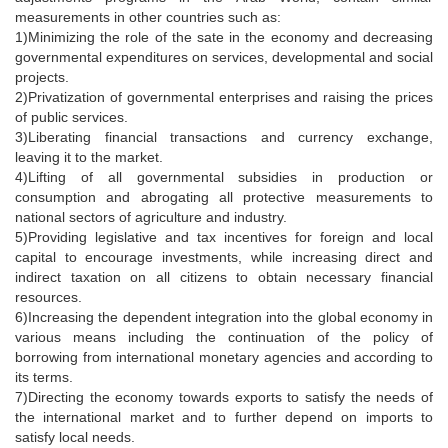
measurements in other countries such as:
1)Minimizing the role of the sate in the economy and decreasing
governmental expenditures on services, developmental and social
projects.
2)Privatization of governmental enterprises and raising the prices
of public services.
3)Liberating financial transactions and currency exchange,
leaving it to the market.
4)Lifting of all governmental subsidies in production or
consumption and abrogating all protective measurements to
national sectors of agriculture and industry.
5)Providing legislative and tax incentives for foreign and local
capital to encourage investments, while increasing direct and
indirect taxation on all citizens to obtain necessary financial
resources.
6)Increasing the dependent integration into the global economy in
various means including the continuation of the policy of
borrowing from international monetary agencies and according to
its terms.
7)Directing the economy towards exports to satisfy the needs of
the international market and to further depend on imports to
satisfy local needs.