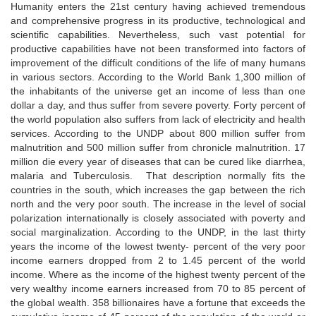
Humanity enters the 21st century having achieved tremendous
and comprehensive progress in its productive, technological and
scientific capabilities. Nevertheless, such vast potential for
productive capabilities have not been transformed into factors of
improvement of the difficult conditions of the life of many humans
in various sectors. According to the World Bank 1,300 million of
the inhabitants of the universe get an income of less than one
dollar a day, and thus suffer from severe poverty. Forty percent of
the world population also suffers from lack of electricity and health
services. According to the UNDP about 800 million suffer from
malnutrition and 500 million suffer from chronicle malnutrition. 17
million die every year of diseases that can be cured like diarrhea,
malaria and Tuberculosis. That description normally fits the
countries in the south, which increases the gap between the rich
north and the very poor south. The increase in the level of social
polarization internationally is closely associated with poverty and
social marginalization. According to the UNDP, in the last thirty
years the income of the lowest twenty- percent of the very poor
income earners dropped from 2 to 1.45 percent of the world
income. Where as the income of the highest twenty percent of the
very wealthy income earners increased from 70 to 85 percent of
the global wealth. 358 billionaires have a fortune that exceeds the