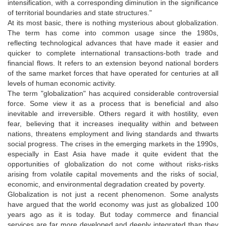
intensification, with a corresponding diminution in the significance
of territorial boundaries and state structures."
At its most basic, there is nothing mysterious about globalization.
The term has come into common usage since the 1980s,
reflecting technological advances that have made it easier and
quicker to complete international transactions-both trade and
financial flows. It refers to an extension beyond national borders
of the same market forces that have operated for centuries at all
levels of human economic activity.
The term "globalization" has acquired considerable controversial
force. Some view it as a process that is beneficial and also
inevitable and irreversible. Others regard it with hostility, even
fear, believing that it increases inequality within and between
nations, threatens employment and living standards and thwarts
social progress. The crises in the emerging markets in the 1990s,
especially in East Asia have made it quite evident that the
opportunities of globalization do not come without risks-risks
arising from volatile capital movements and the risks of social,
economic, and environmental degradation created by poverty.
Globalization is not just a recent phenomenon. Some analysts
have argued that the world economy was just as globalized 100
years ago as it is today. But today commerce and financial
services are far more developed and deeply integrated than they