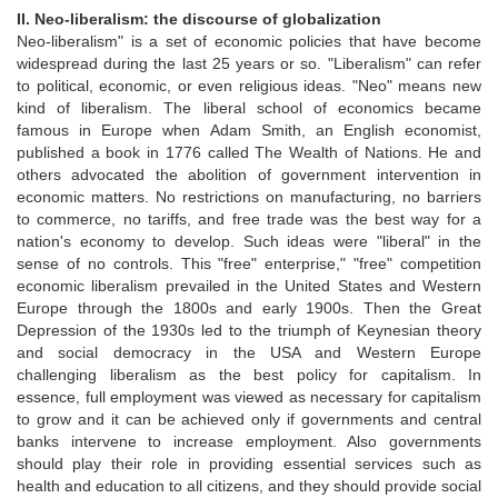
II. Neo-liberalism: the discourse of globalization
Neo-liberalism" is a set of economic policies that have become
widespread during the last 25 years or so. "Liberalism" can refer
to political, economic, or even religious ideas. "Neo" means new
kind of liberalism. The liberal school of economics became
famous in Europe when Adam Smith, an English economist,
published a book in 1776 called The Wealth of Nations. He and
others advocated the abolition of government intervention in
economic matters. No restrictions on manufacturing, no barriers
to commerce, no tariffs, and free trade was the best way for a
nation's economy to develop. Such ideas were "liberal" in the
sense of no controls. This "free" enterprise," "free" competition
economic liberalism prevailed in the United States and Western
Europe through the 1800s and early 1900s. Then the Great
Depression of the 1930s led to the triumph of Keynesian theory
and social democracy in the USA and Western Europe
challenging liberalism as the best policy for capitalism. In
essence, full employment was viewed as necessary for capitalism
to grow and it can be achieved only if governments and central
banks intervene to increase employment. Also governments
should play their role in providing essential services such as
health and education to all citizens, and they should provide social