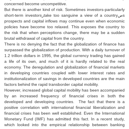
concerned become uncompetitive.
But there is another kind of risk. Sometimes investors-particularly
short-term investorsرtake too sanguine a view of a countryصs
prospects and capital inflows may continue even when economic
policies have become too relaxed. This exposes the country to
the risk that when perceptions change, there may be a sudden
brutal withdrawal of capital from the country.
There is no denying the fact that the globalization of finance has
surpassed the globalization of production. With a daily turnover of
1.2 trillion dollars in 1995, the global currency trading has gained
a life of its own, and much of it is hardly related to the real
economy. The deregulation and globalization of financial markets
in developing countries coupled with lower interest rates and
institutionalization of savings in developed countries are the main
factors behind the rapid transborder capital mobility.
However, increased global capital mobility has been accompanied
by an increased frequency of financial crises in both the
developed and developing countries. The fact that there is a
positive correlation with international financial liberalization and
financial crises has been well established. Even the International
Monetary Fund (IMF) has admitted this fact. In a recent study,
which looked into the empirical relationship between banking