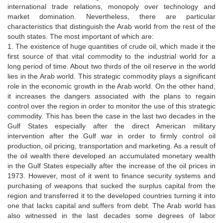
international trade relations, monopoly over technology and
market domination. Nevertheless, there are particular
characteristics that distinguish the Arab world from the rest of the
south states. The most important of which are:
1. The existence of huge quantities of crude oil, which made it the
first source of that vital commodity to the industrial world for a
long period of time. About two thirds of the oil reserve in the world
lies in the Arab world. This strategic commodity plays a significant
role in the economic growth in the Arab world. On the other hand,
it increases the dangers associated with the plans to regain
control over the region in order to monitor the use of this strategic
commodity. This has been the case in the last two decades in the
Gulf States especially after the direct American military
intervention after the Gulf war in order to firmly control oil
production, oil pricing, transportation and marketing. As a result of
the oil wealth there developed an accumulated monetary wealth
in the Gulf States especially after the increase of the oil prices in
1973. However, most of it went to finance security systems and
purchasing of weapons that sucked the surplus capital from the
region and transferred it to the developed countries turning it into
one that lacks capital and suffers from debt. The Arab world has
also witnessed in the last decades some degrees of labor