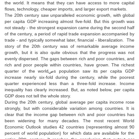
the world. It means that they can have access to more capital
flows, technology, cheaper imports, and larger export markets.
The 20th century saw unparalleled economic growth, with global
per capita GDP increasing almost five-fold. But this growth was
not steady - the strongest expansion came during the second half
of the century, a period of rapid trade expansion accompanied by
trade - and typically somewhat later, financial - liberalization. The
story of the 20th century was of remarkable average income
growth, but it is also quite obvious that the progress was not
evenly dispersed. The gaps between rich and poor countries, and
rich and poor people within countries, have grown. The richest
quarter of the worldصs population saw its per capita GDP
increase nearly six-fold during the century, while the poorest
quarter experienced less than a three-fold increase. Income
inequality has clearly increased. But, as noted below, per capita
GDP does not tell the whole story.
During the 20th century, global average per capita income rose
strongly, but with considerable variation among countries. It is
clear that the income gap between rich and poor countries has
been widening for many decades. The most recent World
Economic Outlook studies 42 countries (representing almost 90
percent of world population) for which data are available for the