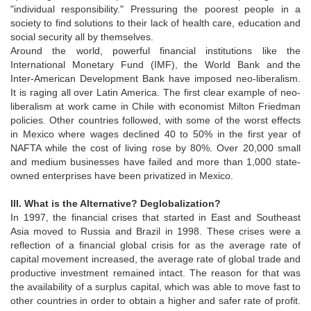
"individual responsibility." Pressuring the poorest people in a
society to find solutions to their lack of health care, education and
social security all by themselves.
Around the world, powerful financial institutions like the
International Monetary Fund (IMF), the World Bank and the
Inter-American Development Bank have imposed neo-liberalism.
It is raging all over Latin America. The first clear example of neo-
liberalism at work came in Chile with economist Milton Friedman
policies. Other countries followed, with some of the worst effects
in Mexico where wages declined 40 to 50% in the first year of
NAFTA while the cost of living rose by 80%. Over 20,000 small
and medium businesses have failed and more than 1,000 state-
owned enterprises have been privatized in Mexico.
III. What is the Alternative? Deglobalization?
In 1997, the financial crises that started in East and Southeast
Asia moved to Russia and Brazil in 1998. These crises were a
reflection of a financial global crisis for as the average rate of
capital movement increased, the average rate of global trade and
productive investment remained intact. The reason for that was
the availability of a surplus capital, which was able to move fast to
other countries in order to obtain a higher and safer rate of profit.