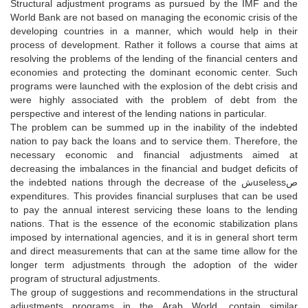
Structural adjustment programs as pursued by the IMF and the
World Bank are not based on managing the economic crisis of the
developing countries in a manner, which would help in their
process of development. Rather it follows a course that aims at
resolving the problems of the lending of the financial centers and
economies and protecting the dominant economic center. Such
programs were launched with the explosion of the debt crisis and
were highly associated with the problem of debt from the
perspective and interest of the lending nations in particular.
The problem can be summed up in the inability of the indebted
nation to pay back the loans and to service them. Therefore, the
necessary economic and financial adjustments aimed at
decreasing the imbalances in the financial and budget deficits of
the indebted nations through the decrease of the شuselessص
expenditures. This provides financial surpluses that can be used
to pay the annual interest servicing these loans to the lending
nations. That is the essence of the economic stabilization plans
imposed by international agencies, and it is in general short term
and direct measurements that can at the same time allow for the
longer term adjustments through the adoption of the wider
program of structural adjustments.
The group of suggestions and recommendations in the structural
adjustments programs in the Arab World, contain similar