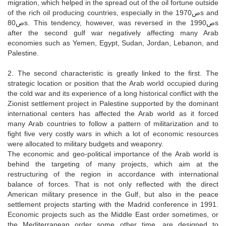
migration, which helped in the spread out of the oil fortune outside
of the rich oil producing countries, especially in the 1970صs and
80صs. This tendency, however, was reversed in the 1990صs
after the second gulf war negatively affecting many Arab
economies such as Yemen, Egypt, Sudan, Jordan, Lebanon, and
Palestine.
2. The second characteristic is greatly linked to the first. The
strategic location or position that the Arab world occupied during
the cold war and its experience of a long historical conflict with the
Zionist settlement project in Palestine supported by the dominant
international centers has affected the Arab world as it forced
many Arab countries to follow a pattern of militarization and to
fight five very costly wars in which a lot of economic resources
were allocated to military budgets and weaponry.
The economic and geo-political importance of the Arab world is
behind the targeting of many projects, which aim at the
restructuring of the region in accordance with international
balance of forces. That is not only reflected with the direct
American military presence in the Gulf, but also in the peace
settlement projects starting with the Madrid conference in 1991.
Economic projects such as the Middle East order sometimes, or
the Mediterranean order some other time, are designed to