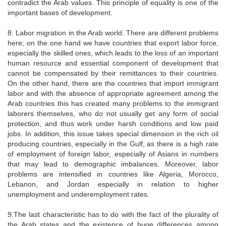
contradict the Arab values. This principle of equality is one of the
important bases of development.
8. Labor migration in the Arab world. There are different problems
here; on the one hand we have countries that export labor force,
especially the skilled ones, which leads to the loss of an important
human resource and essential component of development that
cannot be compensated by their remittances to their countries.
On the other hand, there are the countries that import immigrant
labor and with the absence of appropriate agreement among the
Arab countries this has created many problems to the immigrant
laborers themselves, who do not usually get any form of social
protection, and thus work under harsh conditions and low paid
jobs. In addition, this issue takes special dimension in the rich oil
producing countries, especially in the Gulf, as there is a high rate
of employment of foreign labor, especially of Asians in numbers
that may lead to demographic imbalances. Moreover, labor
problems are intensified in countries like Algeria, Morocco,
Lebanon, and Jordan especially in relation to higher
unemployment and underemployment rates.
9.The last characteristic has to do with the fact of the plurality of
the Arab states and the existence of huge differences among