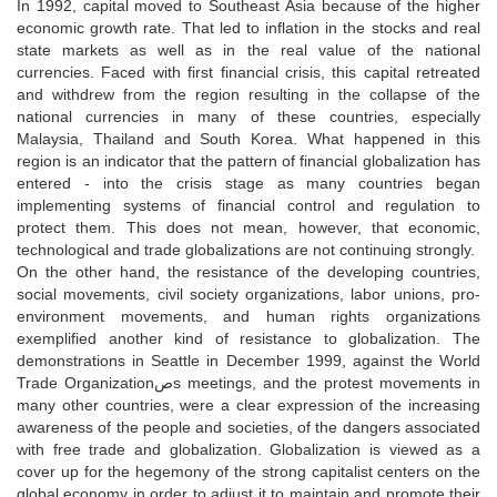
In 1992, capital moved to Southeast Asia because of the higher
economic growth rate. That led to inflation in the stocks and real
state markets as well as in the real value of the national
currencies. Faced with first financial crisis, this capital retreated
and withdrew from the region resulting in the collapse of the
national currencies in many of these countries, especially
Malaysia, Thailand and South Korea. What happened in this
region is an indicator that the pattern of financial globalization has
entered - into the crisis stage as many countries began
implementing systems of financial control and regulation to
protect them. This does not mean, however, that economic,
technological and trade globalizations are not continuing strongly.
On the other hand, the resistance of the developing countries,
social movements, civil society organizations, labor unions, pro-
environment movements, and human rights organizations
exemplified another kind of resistance to globalization. The
demonstrations in Seattle in December 1999, against the World
Trade Organizationصs meetings, and the protest movements in
many other countries, were a clear expression of the increasing
awareness of the people and societies, of the dangers associated
with free trade and globalization. Globalization is viewed as a
cover up for the hegemony of the strong capitalist centers on the
global economy in order to adjust it to maintain and promote their