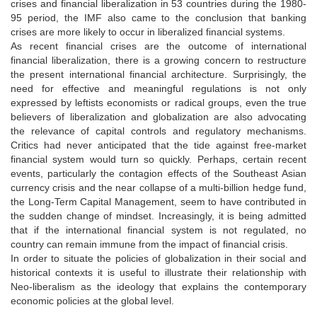
crises and financial liberalization in 53 countries during the 1980-
95 period, the IMF also came to the conclusion that banking
crises are more likely to occur in liberalized financial systems.
As recent financial crises are the outcome of international
financial liberalization, there is a growing concern to restructure
the present international financial architecture. Surprisingly, the
need for effective and meaningful regulations is not only
expressed by leftists economists or radical groups, even the true
believers of liberalization and globalization are also advocating
the relevance of capital controls and regulatory mechanisms.
Critics had never anticipated that the tide against free-market
financial system would turn so quickly. Perhaps, certain recent
events, particularly the contagion effects of the Southeast Asian
currency crisis and the near collapse of a multi-billion hedge fund,
the Long-Term Capital Management, seem to have contributed in
the sudden change of mindset. Increasingly, it is being admitted
that if the international financial system is not regulated, no
country can remain immune from the impact of financial crisis.
In order to situate the policies of globalization in their social and
historical contexts it is useful to illustrate their relationship with
Neo-liberalism as the ideology that explains the contemporary
economic policies at the global level.