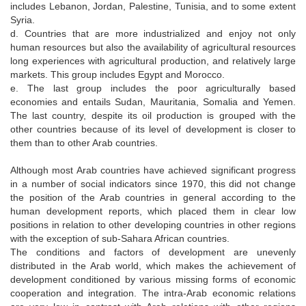
includes Lebanon, Jordan, Palestine, Tunisia, and to some extent
Syria.
d. Countries that are more industrialized and enjoy not only
human resources but also the availability of agricultural resources
long experiences with agricultural production, and relatively large
markets. This group includes Egypt and Morocco.
e. The last group includes the poor agriculturally based
economies and entails Sudan, Mauritania, Somalia and Yemen.
The last country, despite its oil production is grouped with the
other countries because of its level of development is closer to
them than to other Arab countries.
Although most Arab countries have achieved significant progress
in a number of social indicators since 1970, this did not change
the position of the Arab countries in general according to the
human development reports, which placed them in clear low
positions in relation to other developing countries in other regions
with the exception of sub-Sahara African countries.
The conditions and factors of development are unevenly
distributed in the Arab world, which makes the achievement of
development conditioned by various missing forms of economic
cooperation and integration. The intra-Arab economic relations