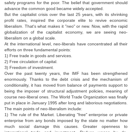
safety programs for the poor. The belief that government should
advance the common good became widely accepted.
But the capitalist crisis over the last 25 years, with its shrinking
profit rates, inspired the corporate elite to revive economic
liberalism. That's what makes it "neo" or new. Now, with the rapid
globalization of the capitalist economy, we are seeing neo-
liberalism on a global scale.
At the international level, neo-liberals have concentrated all their
efforts on three fundamental points:
1) Free trade in goods and services.
2) Free circulation of capital.
3) Freedom of investment.
Over the past twenty years, the IMF has been strengthened
enormously. Thanks to the debt crisis and the mechanism of
conditionality, it has moved from balance of payments support to
being the imposer of structural adjustment policies, meaning of
course neo-liberal ones. The World Trade Organization was finally
put in place in January 1995 after long and laborious negotiations.
The main points of neo-liberalism include:
1) The rule of the Market. Liberating "free" enterprise or private
enterprise from any bonds imposed by the state no matter how
much social damage this causes. Greater openness to