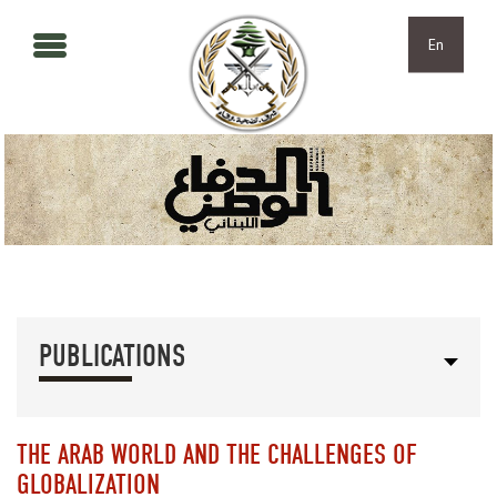
Skip to main content
Skip to navigation
En
PUBLICATIONS
THE ARAB WORLD AND THE CHALLENGES OF
GLOBALIZATION