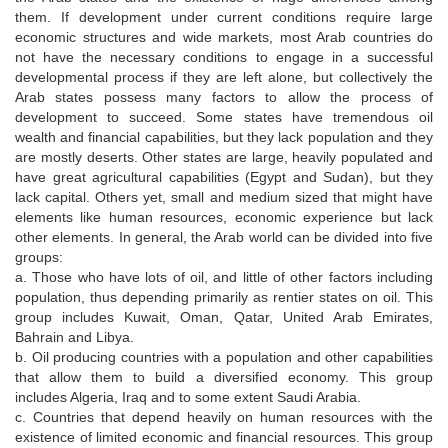
them. If development under current conditions require large
economic structures and wide markets, most Arab countries do
not have the necessary conditions to engage in a successful
developmental process if they are left alone, but collectively the
Arab states possess many factors to allow the process of
development to succeed. Some states have tremendous oil
wealth and financial capabilities, but they lack population and they
are mostly deserts. Other states are large, heavily populated and
have great agricultural capabilities (Egypt and Sudan), but they
lack capital. Others yet, small and medium sized that might have
elements like human resources, economic experience but lack
other elements. In general, the Arab world can be divided into five
groups:
a. Those who have lots of oil, and little of other factors including
population, thus depending primarily as rentier states on oil. This
group includes Kuwait, Oman, Qatar, United Arab Emirates,
Bahrain and Libya.
b. Oil producing countries with a population and other capabilities
that allow them to build a diversified economy. This group
includes Algeria, Iraq and to some extent Saudi Arabia.
c. Countries that depend heavily on human resources with the
existence of limited economic and financial resources. This group