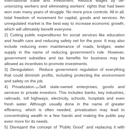
international trade and investment. Reduce wages by de-
unionizing workers and eliminating workers' rights that had been
won over many years of struggle. No more price controls. All in all,
total freedom of movement for capital, goods and services. An
unregulated market is the best way to increase economic growth,
which will ultimately benefit everyone.
2) Cutting public expenditures for social services like education
and health care and reducing safety net for the poor. It may also
include reducing even maintenance of roads, bridges, water
supply in the name of reducing government's role. However,
government subsidies and tax benefits for business may be
allowed as incentives to promote investments.
3) Deregulation. Reduce government regulation of everything
that could diminish profits, including protecting the environment
and safety on the job.
4) Privatization.تSell state-owned enterprises, goods and
services to private investors. This includes banks, key industries,
railroads, toll highways, electricity, schools, hospitals and even
fresh water. Although usually done in the name of greater
efficiency, which is often needed, privatization may lead to
concentrating wealth in a few hands and making the public pay
even more for its needs.
5) Disregard the concept of "Public Good" and replacing it with