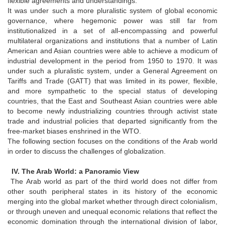
flexible agreements and understandings.
It was under such a more pluralistic system of global economic
governance, where hegemonic power was still far from
institutionalized in a set of all-encompassing and powerful
multilateral organizations and institutions that a number of Latin
American and Asian countries were able to achieve a modicum of
industrial development in the period from 1950 to 1970. It was
under such a pluralistic system, under a General Agreement on
Tariffs and Trade (GATT) that was limited in its power, flexible,
and more sympathetic to the special status of developing
countries, that the East and Southeast Asian countries were able
to become newly industrializing countries through activist state
trade and industrial policies that departed significantly from the
free-market biases enshrined in the WTO.
The following section focuses on the conditions of the Arab world
in order to discuss the challenges of globalization.
IV. The Arab World: a Panoramic View
The Arab world as part of the third world does not differ from
other south peripheral states in its history of the economic
merging into the global market whether through direct colonialism,
or through uneven and unequal economic relations that reflect the
economic domination through the international division of labor,