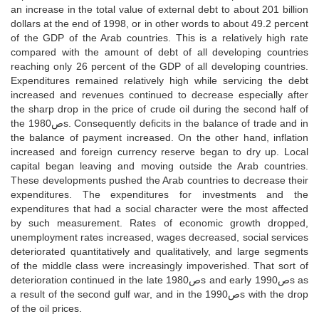
an increase in the total value of external debt to about 201 billion
dollars at the end of 1998, or in other words to about 49.2 percent
of the GDP of the Arab countries. This is a relatively high rate
compared with the amount of debt of all developing countries
reaching only 26 percent of the GDP of all developing countries.
Expenditures remained relatively high while servicing the debt
increased and revenues continued to decrease especially after
the sharp drop in the price of crude oil during the second half of
the 1980صs. Consequently deficits in the balance of trade and in
the balance of payment increased. On the other hand, inflation
increased and foreign currency reserve began to dry up. Local
capital began leaving and moving outside the Arab countries.
These developments pushed the Arab countries to decrease their
expenditures. The expenditures for investments and the
expenditures that had a social character were the most affected
by such measurement. Rates of economic growth dropped,
unemployment rates increased, wages decreased, social services
deteriorated quantitatively and qualitatively, and large segments
of the middle class were increasingly impoverished. That sort of
deterioration continued in the late 1980صs and early 1990صs as
a result of the second gulf war, and in the 1990صs with the drop
of the oil prices.