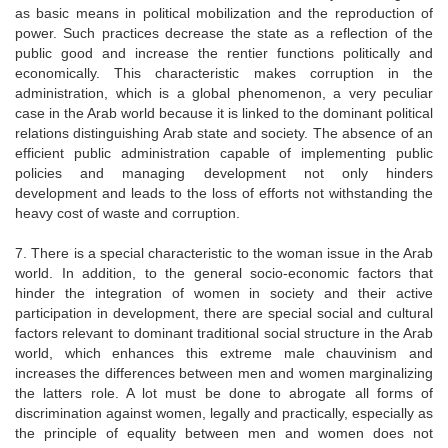
as basic means in political mobilization and the reproduction of
power. Such practices decrease the state as a reflection of the
public good and increase the rentier functions politically and
economically. This characteristic makes corruption in the
administration, which is a global phenomenon, a very peculiar
case in the Arab world because it is linked to the dominant political
relations distinguishing Arab state and society. The absence of an
efficient public administration capable of implementing public
policies and managing development not only hinders
development and leads to the loss of efforts not withstanding the
heavy cost of waste and corruption.
7. There is a special characteristic to the woman issue in the Arab
world. In addition, to the general socio-economic factors that
hinder the integration of women in society and their active
participation in development, there are special social and cultural
factors relevant to dominant traditional social structure in the Arab
world, which enhances this extreme male chauvinism and
increases the differences between men and women marginalizing
the latters role. A lot must be done to abrogate all forms of
discrimination against women, legally and practically, especially as
the principle of equality between men and women does not