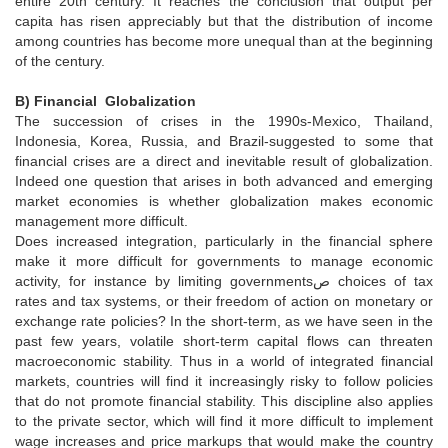
entire 20th century. It reaches the conclusion that output per
capita has risen appreciably but that the distribution of income
among countries has become more unequal than at the beginning
of the century.
B) Financial Globalization
The succession of crises in the 1990s-Mexico, Thailand,
Indonesia, Korea, Russia, and Brazil-suggested to some that
financial crises are a direct and inevitable result of globalization.
Indeed one question that arises in both advanced and emerging
market economies is whether globalization makes economic
management more difficult.
Does increased integration, particularly in the financial sphere
make it more difficult for governments to manage economic
activity, for instance by limiting governmentsص choices of tax
rates and tax systems, or their freedom of action on monetary or
exchange rate policies? In the short-term, as we have seen in the
past few years, volatile short-term capital flows can threaten
macroeconomic stability. Thus in a world of integrated financial
markets, countries will find it increasingly risky to follow policies
that do not promote financial stability. This discipline also applies
to the private sector, which will find it more difficult to implement
wage increases and price markups that would make the country