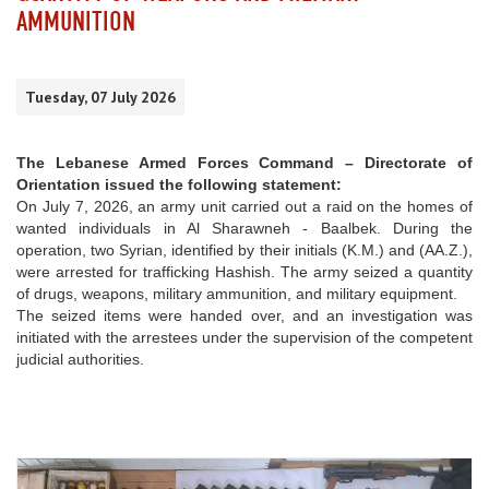
AMMUNITION
Tuesday, 07 July 2026
The Lebanese Armed Forces Command – Directorate of
Orientation issued the following statement:
On July 7, 2026, an army unit carried out a raid on the homes of
wanted individuals in Al Sharawneh - Baalbek. During the
operation, two Syrian, identified by their initials (K.M.) and (AA.Z.),
were arrested for trafficking Hashish. The army seized a quantity
of drugs, weapons, military ammunition, and military equipment.
The seized items were handed over, and an investigation was
initiated with the arrestees under the supervision of the competent
judicial authorities.