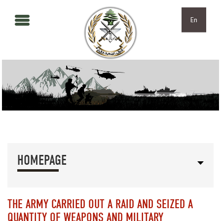
Skip to main content
Skip to navigation
En
HOMEPAGE
THE ARMY CARRIED OUT A RAID AND SEIZED A
QUANTITY OF WEAPONS AND MILITARY