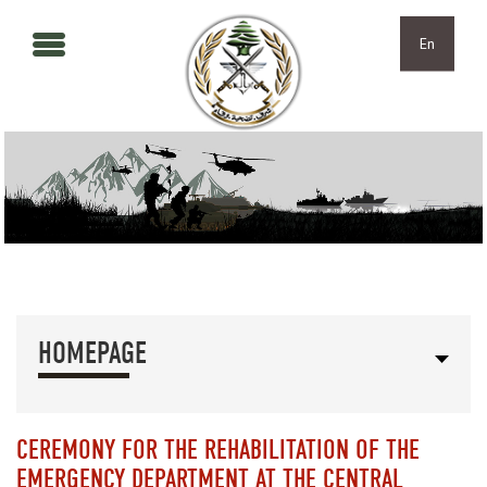
Skip to main content
Skip to navigation
En
HOMEPAGE
CEREMONY FOR THE REHABILITATION OF THE
EMERGENCY DEPARTMENT AT THE CENTRAL