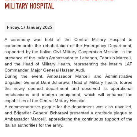
MILITARY HOSPITAL
Friday, 17 January 2025
A ceremony was held at the Central Military Hospital to
commemorate the rehabilitation of the Emergency Department,
supported by the Italian Civil-Military Cooperation Mission, in the
presence of the Italian Ambassador to Lebanon, Fabrizio Marcelli,
and the Head of Military Health, representing the interim LAF
Commander, Major General Hassan Audi.
During the event, Ambassador Marcelli and Administrative
Brigadier General Dani Bcharawi, Head of Military Health, toured
the newly opened department and observed its operational
mechanisms and modern equipment, which will enhance the
capabilities of the Central Military Hospital.
A commemorative plaque for the department was also unveiled,
and Brigadier General Bcharawi presented a gratitude plaque to
Ambassador Marcelli, appreciating the continuous support of the
Italian authorities for the army.