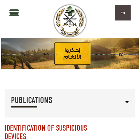
Skip to main content
Skip to navigation
En
PUBLICATIONS
IDENTIFICATION OF SUSPICIOUS
DEVICES