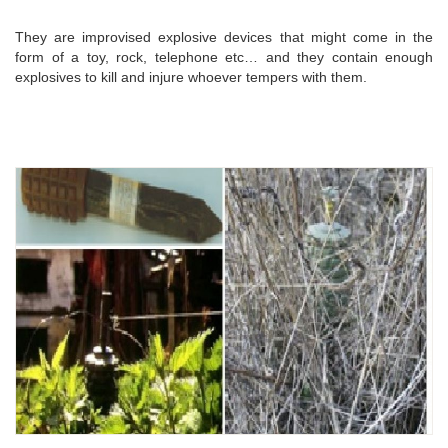
They are improvised explosive devices that might come in the
form of a toy, rock, telephone etc… and they contain enough
explosives to kill and injure whoever tempers with them.