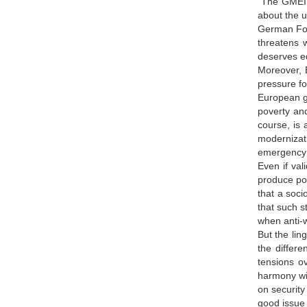
The GMEI, 
about the u
German For
threatens w
deserves eq
Moreover, 
pressure f
European go
poverty an
course, is 
modernizati
emergency d
Even if val
produce pol
that a soc
that such s
when anti-w
But the lin
the differe
tensions o
harmony wit
on security
good issue 