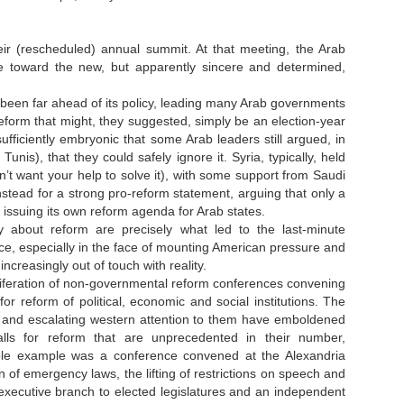
ir (rescheduled) annual summit. At that meeting, the Arab
ake toward the new, but apparently sincere and determined,
 been far ahead of its policy, leading many Arab governments
eform that might, they suggested, simply be an election-year
ufficiently embryonic that some Arab leaders still argued, in
is), that they could safely ignore it. Syria, typically, held
’t want your help to solve it), with some support from Saudi
tead for a strong pro-reform statement, arguing that only a
issuing its own reform agenda for Arab states.
y about reform are precisely what led to the last-minute
nce, especially in the face of mounting American pressure and
creasingly out of touch with reality.
liferation of non-governmental reform conferences convening
for reform of political, economic and social institutions. The
ion and escalating western attention to them have emboldened
alls for reform that are unprecedented in their number,
le example was a conference convened at the Alexandria
of emergency laws, the lifting of restrictions on speech and
t executive branch to elected legislatures and an independent