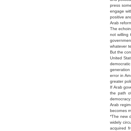
press some
engage with
positive an
Arab refor
The echoing
not willing
government
whatever t
But the con
United Stat
democratic 
generation 
error in Am
greater poli
If Arab gov
the path o
democracy; 
Arab regime
becomes mor
*The new d
widely cir
acquired f