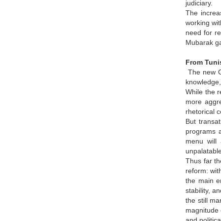
judiciary.
The increas
working wit
need for re
Mubarak gav
From Tunis
The new GME
knowledge,
While the 
more aggre
rhetorical 
But transat
programs a
menu will 
unpalatable.
Thus far th
reform: wit
the main en
stability, 
the still m
magnitude o
and politic