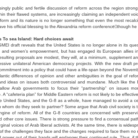
ingly public and fertile discussion of reform across the region strong
hin their flawed systems, are increasingly claiming an independent voic
form and its nature is no longer something that even the most recalci
e his official blessing to the Alexandria reform conferenceَthough he
 To sea Island: Hard choices await
I draft reveals that the United States is no longer alone in its ques
 and women’s empowerment, but has engaged its European allies in a
resulting proposals are modest, they will, at a minimum, supplement 
ssive unilateral American democracy projects. With the new draft pr
commitment into a policy that could have a life-span beyond the Novemb
lantic differences of opinion and other ambiguities in the goal of r
nd ideas on issues both controversial and mundane. Much like the Bus
allow Arab governments to focus their “partnership” on issues mo
 A “cafeteria plan” for Middle Eastern reform is not likely to be effective
e United States, and the G-8 as a whole, have managed to avoid a centr
h whom do they seek to partner? Some argue that Arab civil society is
gine of reform. All of the G-8 countries are concerned with preservin
and other core issues. There is strong pressure to find a consensual p
arginal voices of Arab liberal activists. At the same time, there is wide
f the challenges they face and the changes required to face them no m
al power out of their hands will endanger their continued rule. Thus, if