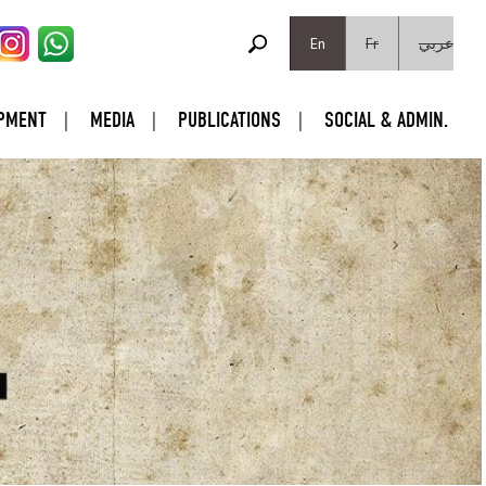
SEARCH FORM
Search
En
Fr
عربي
PMENT
MEDIA
PUBLICATIONS
SOCIAL & ADMIN.