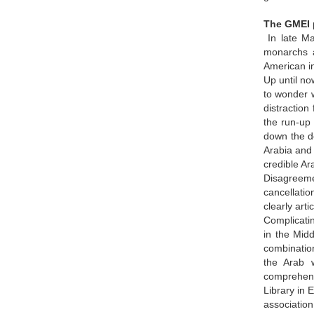
The GMEI p
In late Ma
monarchs a
American int
Up until no
to wonder w
distraction
the run-up 
down the de
Arabia and 
credible Ar
Disagreeme
cancellatio
clearly art
Complicatin
in the Midd
combination
the Arab w
comprehens
Library in 
association