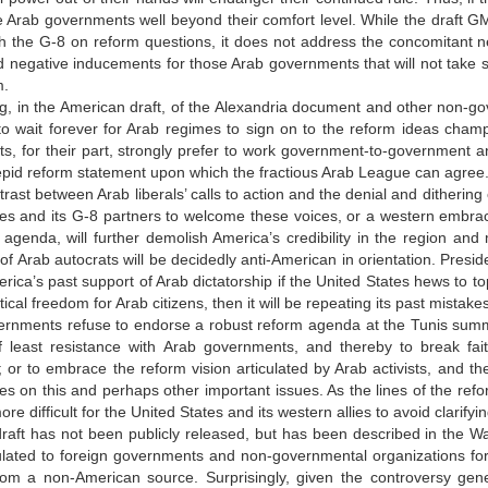
 Arab governments well beyond their comfort level. While the draft G
 the G-8 on reform questions, it does not address the concomitant ne
d negative inducements for those Arab governments that will not take su
m.
, in the American draft, of the Alexandria document and other non-go
 to wait forever for Arab regimes to sign on to the reform ideas champ
s, for their part, strongly prefer to work government-to-government 
epid reform statement upon which the fractious Arab League can agree
trast between Arab liberals’ calls to action and the denial and dithering
es and its G-8 partners to welcome these voices, or a western embrace
agenda, will further demolish America’s credibility in the region and
of Arab autocrats will be decidedly anti-American in orientation. Pres
erica’s past support of Arab dictatorship if the United States hews to
tical freedom for Arab citizens, then it will be repeating its past mistake
ernments refuse to endorse a robust reform agenda at the Tunis summit
f least resistance with Arab governments, and thereby to break fai
or to embrace the reform vision articulated by Arab activists, and th
s on this and perhaps other important issues. As the lines of the refor
e difficult for the United States and its western allies to avoid clarifyi
raft has not been publicly released, but has been described in the 
culated to foreign governments and non-governmental organizations fo
rom a non-American source. Surprisingly, given the controversy gener