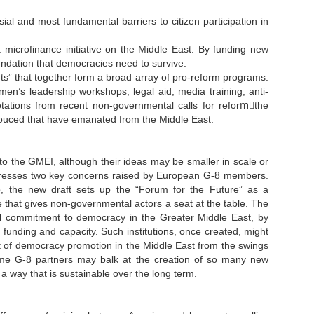
al and most fundamental barriers to citizen participation in
 microfinance initiative on the Middle East. By funding new
undation that democracies need to survive.
ents” that together form a broad array of pro-reform programs.
n’s leadership workshops, legal aid, media training, anti-
tations from recent non-governmental calls for reformَthe
ouced that have emanated from the Middle East.
 to the GMEI, although their ideas may be smaller in scale or
addresses two key concerns raised by European G-8 members.
 the new draft sets up the “Forum for the Future” as a
that gives non-governmental actors a seat at the table. The
al commitment to democracy in the Greater Middle East, by
 funding and capacity. Such institutions, once created, might
ject of democracy promotion in the Middle East from the swings
 some G-8 partners may balk at the creation of so many new
 a way that is sustainable over the long term.