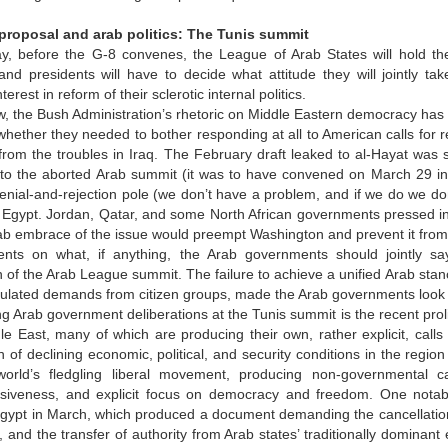
roposal and arab politics: The Tunis summit
y, before the G-8 convenes, the League of Arab States will hold the
nd presidents will have to decide what attitude they will jointly t
erest in reform of their sclerotic internal politics.
w, the Bush Administration’s rhetoric on Middle Eastern democracy has
hether they needed to bother responding at all to American calls for r
 from the troubles in Iraq. The February draft leaked to al-Hayat was s
to the aborted Arab summit (it was to have convened on March 29 in Tun
nial-and-rejection pole (we don’t have a problem, and if we do we don
Egypt. Jordan, Qatar, and some North African governments pressed ins
ab embrace of the issue would preempt Washington and prevent it from 
nts on what, if anything, the Arab governments should jointly sa
n of the Arab League summit. The failure to achieve a unified Arab sta
iculated demands from citizen groups, made the Arab governments look in
g Arab government deliberations at the Tunis summit is the recent pro
le East, many of which are producing their own, rather explicit, calls 
 of declining economic, political, and security conditions in the reg
orld’s fledgling liberal movement, producing non-governmental c
iveness, and explicit focus on democracy and freedom. One notab
Egypt in March, which produced a document demanding the cancellation 
, and the transfer of authority from Arab states’ traditionally dominan