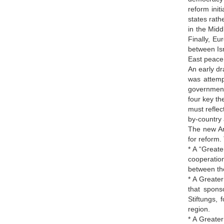
reform init
states rath
in the Midd
Finally, E
between Isr
East peace 
An early dr
was attemp
government
four key th
must reflec
by-country 
The new Ame
for reform.
* A “Great
cooperation
between the
* A Greate
that spons
Stiftungs, 
region.
* A Greater