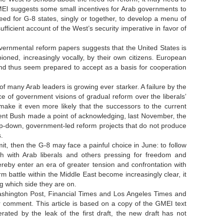
MEI suggests some small incentives for Arab governments to
ed for G-8 states, singly or together, to develop a menu of
fficient account of the West’s security imperative in favor of
vernmental reform papers suggests that the United States is
ioned, increasingly vocally, by their own citizens. European
and thus seem prepared to accept as a basis for cooperation
.
 of many Arab leaders is growing ever starker. A failure by the
 of government visions of gradual reform over the liberals’
 make it even more likely that the successors to the current
ident Bush made a point of acknowledging, last November, the
 top-down, government-led reform projects that do not produce
s.
, then the G-8 may face a painful choice in June: to follow
th with Arab liberals and others pressing for freedom and
ereby enter an era of greater tension and confrontation with
m battle within the Middle East become increasingly clear, it
ng which side they are on.
Washington Post, Financial Times and Los Angeles Times and
r comment. This article is based on a copy of the GMEI text
ated by the leak of the first draft, the new draft has not