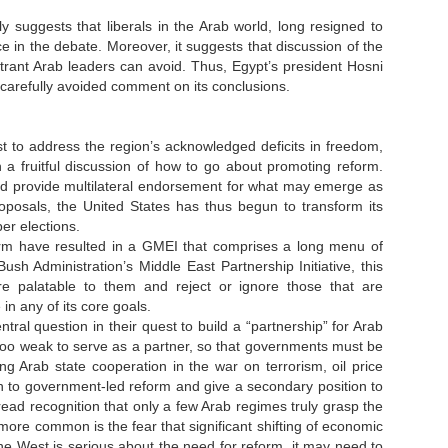
ly suggests that liberals in the Arab world, long resigned to
e in the debate. Moreover, it suggests that discussion of the
trant Arab leaders can avoid. Thus, Egypt’s president Hosni
 carefully avoided comment on its conclusions.
t to address the region’s acknowledged deficits in freedom,
 fruitful discussion of how to go about promoting reform.
and provide multilateral endorsement for what may emerge as
oposals, the United States has thus begun to transform its
er elections.
eform have resulted in a GMEI that comprises a long menu of
h Administration’s Middle East Partnership Initiative, this
re palatable to them and reject or ignore those that are
 in any of its core goals.
al question in their quest to build a “partnership” for Arab
 too weak to serve as a partner, so that governments must be
g Arab state cooperation in the war on terrorism, oil price
ath to government-led reform and give a secondary position to
spread recognition that only a few Arab regimes truly grasp the
ore common is the fear that significant shifting of economic
 the West is serious about the need for reform, it may need to