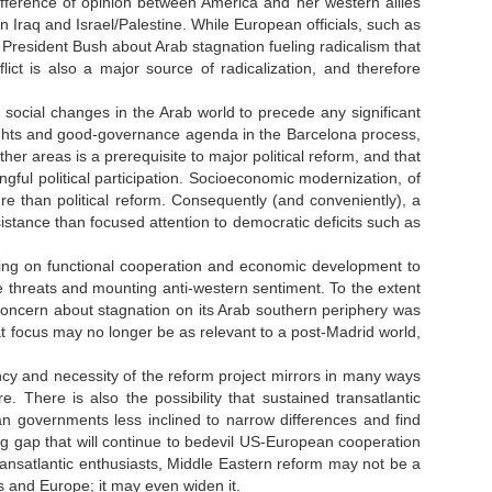
fference of opinion between America and her western allies
n Iraq and Israel/Palestine. While European officials, such as
resident Bush about Arab stagnation fueling radicalism that
lict is also a major source of radicalization, and therefore
cial changes in the Arab world to precede any significant
ights and good-governance agenda in the Barcelona process,
er areas is a prerequisite to major political reform, and that
l political participation. Socioeconomic modernization, of
re than political reform. Consequently (and conveniently), a
stance than focused attention to democratic deficits such as
lying on functional cooperation and economic development to
le threats and mounting anti-western sentiment. To the extent
oncern about stagnation on its Arab southern periphery was
t focus may no longer be as relevant to a post-Madrid world,
cy and necessity of the reform project mirrors in many ways
e. There is also the possibility that sustained transatlantic
 governments less inclined to narrow differences and find
g gap that will continue to bedevil US-European cooperation
transatlantic enthusiasts, Middle Eastern reform may not be a
 and Europe; it may even widen it.