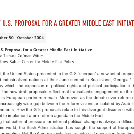
 U.S. PROPOSAL FOR A GREATER MIDDLE EAST INITIAT
ber 50 - October 2004
S. Proposal for a Greater Middle East Initiative
y: Tamara Cofman Wittes
llow, Saban Center for Middle East Policy
il, the United States presented to the G-8 “sherpas” a new set of propo
t industrialized nations at their June summit in Sea Island, Georgia.* T
y which the expansion of political rights and political participation 
The new draft proposals reflect real transatlantic engagement on the 
 its European partners remain. Moreover, as the debate over reform r
increasingly wide gap between the reform visions articulated by Arab 
ments. How the G-8 proposals relate to this divergent discourse within t
t to implement a pro-reform agenda in the Middle East.
 that external pressure for internal political change is always a difficu
im world, the Bush Administration has sought the support of European
romotion. But the American initiative ran into stiff opposition from t