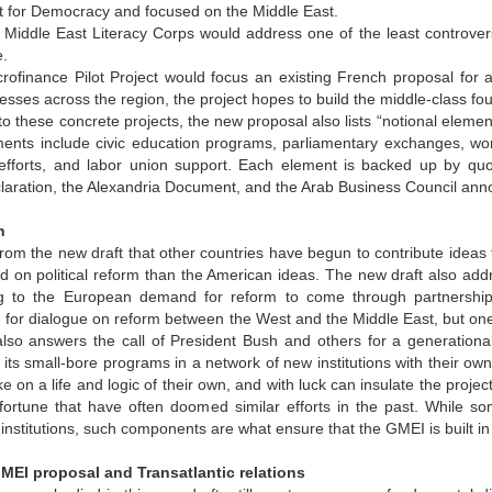
for Democracy and focused on the Middle East.
 Middle East Literacy Corps would address one of the least controversi
.
rofinance Pilot Project would focus an existing French proposal for a
esses across the region, the project hopes to build the middle-class fo
 to these concrete projects, the new proposal also lists “notional elem
ents include civic education programs, parliamentary exchanges, wome
 efforts, and labor union support. Each element is backed up by quo
laration, the Alexandria Document, and the Arab Business Council ann
n
 from the new draft that other countries have begun to contribute ideas
ed on political reform than the American ideas. The new draft also 
 to the European demand for reform to come through partnership,
or dialogue on reform between the West and the Middle East, but one 
also answers the call of President Bush and others for a generation
ts small-bore programs in a network of new institutions with their own
ke on a life and logic of their own, and with luck can insulate the pro
al fortune that have often doomed similar efforts in the past. While
l institutions, such components are what ensure that the GMEI is built in
EI proposal and Transatlantic relations