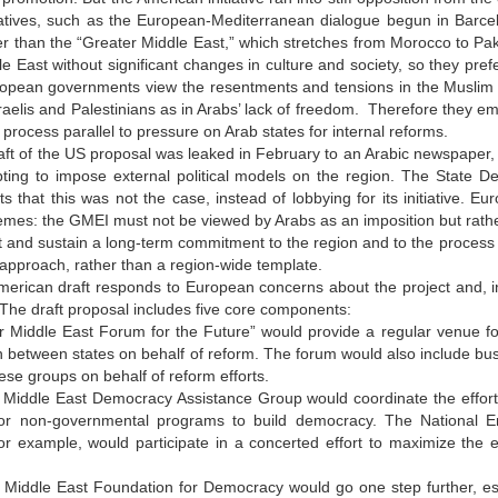
iatives, such as the European-Mediterranean dialogue begun in Barcel
er than the “Greater Middle East,” which stretches from Morocco to Pak
le East without significant changes in culture and society, so they pre
uropean governments view the resentments and tensions in the Muslim 
aelis and Palestinians as in Arabs’ lack of freedom. Therefore they em
process parallel to pressure on Arab states for internal reforms.
aft of the US proposal was leaked in February to an Arabic newspaper,
ting to impose external political models on the region. The State D
s that this was not the case, instead of lobbying for its initiative
emes: the GMEI must not be viewed by Arabs as an imposition but rathe
t and sustain a long-term commitment to the region and to the process o
approach, rather than a region-wide template.
rican draft responds to European concerns about the project and, in a
 The draft proposal includes five core components:
er Middle East Forum for the Future” would provide a regular venue f
 between states on behalf of reform. The forum would also include busine
se groups on behalf of reform efforts.
r Middle East Democracy Assistance Group would coordinate the effort
or non-governmental programs to build democracy. The National E
for example, would participate in a concerted effort to maximize the 
 Middle East Foundation for Democracy would go one step further, est