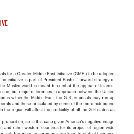
IVE
sals for a Greater Middle East Initiative (GMEI) to be adopted
he initiative is part of President Bush’s “forward strategy of
in the Muslim world is meant to combat the appeal of Islamist
issue, but major differences in approach between the United
ipens within the Middle East, the G-8 proposals may run up
liberals and those articulated by some of the more hidebound
he region will affect the credibility of all the G-8 states as
lt proposition, so in this case given America’s negative image
 and other western countries for its project of region-wide
he outset. European governments are keen to protect their own