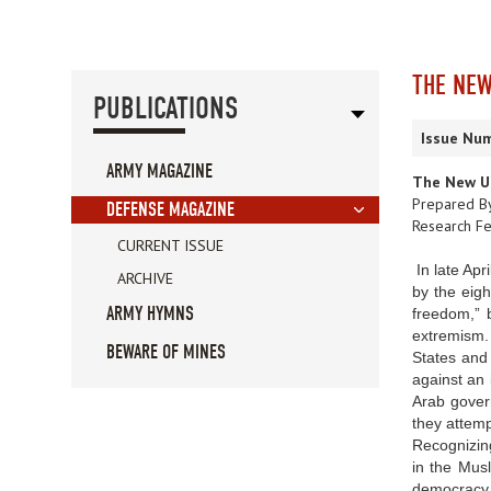
THE NEW
PUBLICATIONS
Issue Num
ARMY MAGAZINE
The New U.
Prepared B
DEFENSE MAGAZINE
Research Fe
CURRENT ISSUE
In late Apr
ARCHIVE
by the eigh
ARMY HYMNS
freedom,” b
extremism. 
BEWARE OF MINES
States and
against an 
Arab govern
they attemp
Recognizing
in the Musl
democracy p