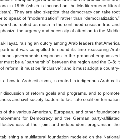
ona in 1995 (which is focused on the Mediterranean littoral
istan). They are also skeptical that democracy can take root
fer to speak of “modernization” rather than “democratization.”
world as rooted as much in the continued crises in Iraq and
phasize the urgency and necessity of attention to the Middle
 al-Hayat, raising an outcry among Arab leaders that America
epartment was compelled to spend its time reassuring Arab
. European governments responses to the proposal emphasized
r must be a “partnership” between the region and the G-8; it
f reform; it must be “inclusive”; and it must adopt a country-
 bow to Arab criticisms, is rooted in indigenous Arab calls
or discussion of reform goals and programs, and to promote
ss and civil society leaders to facilitate coalition-formation
s of the various American, European, and other foundations
ndowment for Democracy and the German party-affiliated
effectiveness of their joint and independent programs in the
ablishing a multilateral foundation modeled on the National