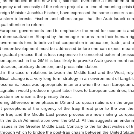
as embodied in this new draft, still must overcome a fundamental di
rgency and necessity of the reform project at a time of mounting crisis i
eign Minister Joschka Fischer, have expressed the same concerns as P
estern interests, Fischer and others argue that the Arab-Israeli conf
ual attention to reform.
European governments tend to emphasize the need for economic and so
or democratization. Shaped by the meager returns from their human r
vernments tend to believe that cooperation in education, trade, and oth
d underdevelopment must be addressed before one can expect meaningfu
a gradual process that is less responsive to concerted external pressu
on approach in the GMEI is less likely to provoke Arab government resi
ecrees, arbitrary detention, and press intimidation.
id in the case of relations between the Middle East and the West, re
itical change is a very long-term strategy in an environment of tangib
ioeconomic focus was appropriate in an era when the main European c
tagnation would produce migrant labor flows to European countries, tha
estern terrorism is the primary threat.
gering difference in emphasis in US and European nations on the urgen
nt perceptions of the urgency of the Iraqi threat prior to the war ther
ver Iraq and the Middle East peace process are now making European
h the Bush Administration over the GMEI. All this suggests an endurin
 issues in the Greater Middle East. Contrary to the fondest wishes of 
through which to bridge the post-Iraq chasm between the United States