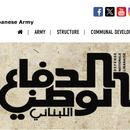
ARMY
STRUCTURE
COMMUNAL DEVELO