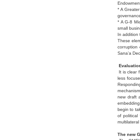
Endowment 
* A Greater
governance
* A G-8 Mic
small busin
In addition
These elem
corruption
Sana’a Dec
Evaluatio
It is clear
less focus
Responding
mechanism f
new draft 
embedding i
begin to ta
of politic
multilatera
The new GM