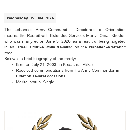
Wednesday, 03 June 2026
The Lebanese Army Command – Directorate of Orientation
mourns the Recruit with Extended-Services Martyr Omar Khodor,
who was martyred on June 3, 2026, as a result of being targeted
in an Israeli airstrike while traveling on the Nabatieh–Kfartebnit
road.
Below is a brief biography of the martyr:
Born on July 21, 2003, in Kouachra, Akkar.
Received commendations from the Army Commander-in-
Chief on several occasions.
Marital status: Single.