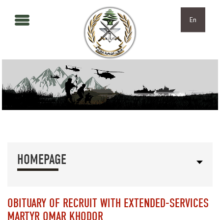
Skip to main content
Skip to navigation
En
HOMEPAGE
OBITUARY OF RECRUIT WITH EXTENDED-SERVICES
MARTYR OMAR KHODOR