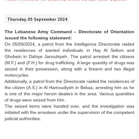
Thursday, 05 September 2024
The Lebanese Army Command – Directorate of Orientation
issued the following statement:
On 05/09/2024, a patrol from the Intelligence Directorate raided
the residences of wanted individuals in Hay Al Sellom and
Ghobeiri in Dahiye Janoubiyeh. The patrol arrested the citizens
(M.F.) and (F.H.) for drug trafficking. A large quantity of drugs was
seized in their possession, along with a firearm and two illegal
motorcycles.
Additionally, a patrol from the Directorate raided the residences of
the citizen (A.S.) in Al Hamoudiyeh in Bekaa, arresting him as he
is one of the major heroin dealers in the area. Various quantities
of drugs were seized from him.
The seized items were handed over, and the investigation was
initiated with the arrestees under the supervision of the competent
judicial authorities.