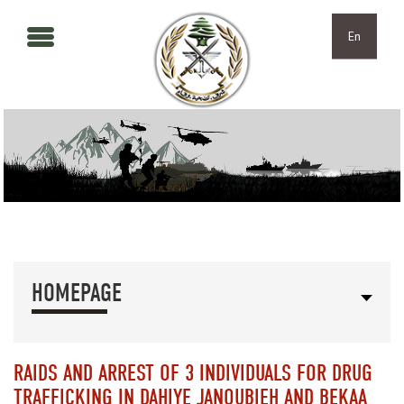
Skip to main content
Skip to navigation
En
HOMEPAGE
RAIDS AND ARREST OF 3 INDIVIDUALS FOR DRUG
TRAFFICKING IN DAHIYE JANOUBIEH AND BEKAA