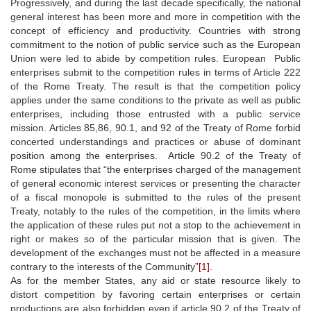
Progressively, and during the last decade specifically, the national
general interest has been more and more in competition with the
concept of efficiency and productivity. Countries with strong
commitment to the notion of public service such as the European
Union were led to abide by competition rules. European Public
enterprises submit to the competition rules in terms of Article 222
of the Rome Treaty. The result is that the competition policy
applies under the same conditions to the private as well as public
enterprises, including those entrusted with a public service
mission. Articles 85,86, 90.1, and 92 of the Treaty of Rome forbid
concerted understandings and practices or abuse of dominant
position among the enterprises. Article 90.2 of the Treaty of
Rome stipulates that “the enterprises charged of the management
of general economic interest services or presenting the character
of a fiscal monopole is submitted to the rules of the present
Treaty, notably to the rules of the competition, in the limits where
the application of these rules put not a stop to the achievement in
right or makes so of the particular mission that is given. The
development of the exchanges must not be affected in a measure
contrary to the interests of the Community”
[1]
.
As for the member States, any aid or state resource likely to
distort competition by favoring certain enterprises or certain
productions are also forbidden even if article 90.2 of the Treaty of