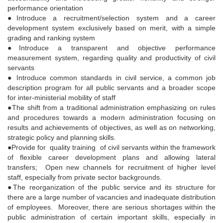
performance orientation
●Introduce a recruitment/selection system and a career
development system exclusively based on merit, with a simple
grading and ranking system
●Introduce a transparent and objective performance
measurement system, regarding quality and productivity of civil
servants
● Introduce common standards in civil service, a common job
description program for all public servants and a broader scope
for inter-ministerial mobility of staff
●The shift from a traditional administration emphasizing on rules
and procedures towards a modern administration focusing on
results and achievements of objectives, as well as on networking,
strategic policy and planning skills.
●Provide for quality training of civil servants within the framework
of flexible career development plans and allowing lateral
transfers; Open new channels for recruitment of higher level
staff, especially from private sector backgrounds.
●The reorganization of the public service and its structure for
there are a large number of vacancies and inadequate distribution
of employees. Moreover, there are serious shortages within the
public administration of certain important skills, especially in