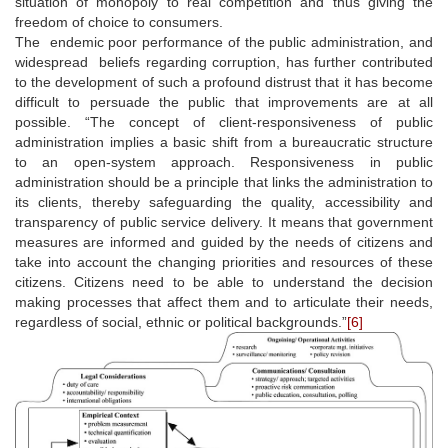
situation of monopoly to real competition and thus giving the
freedom of choice to consumers.
The endemic poor performance of the public administration, and
widespread beliefs regarding corruption, has further contributed
to the development of such a profound distrust that it has become
difficult to persuade the public that improvements are at all
possible. “The concept of client-responsiveness of public
administration implies a basic shift from a bureaucratic structure
to an open-system approach. Responsiveness in public
administration should be a principle that links the administration to
its clients, thereby safeguarding the quality, accessibility and
transparency of public service delivery. It means that government
measures are informed and guided by the needs of citizens and
take into account the changing priorities and resources of these
citizens. Citizens need to be able to understand the decision
making processes that affect them and to articulate their needs,
regardless of social, ethnic or political backgrounds.”
[6]