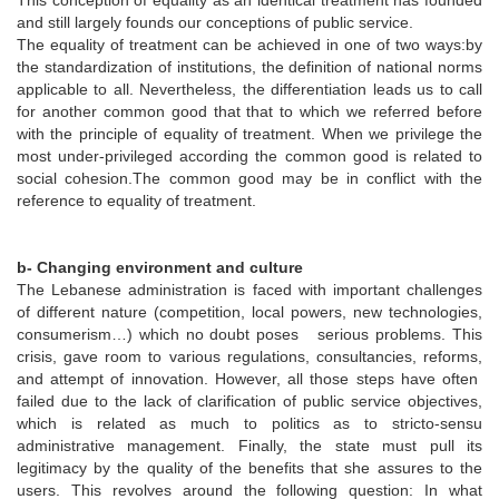
This conception of equality as an identical treatment has founded
and still largely founds our conceptions of public service.
The equality of treatment can be achieved in one of two ways:by
the standardization of institutions, the definition of national norms
applicable to all. Nevertheless, the differentiation leads us to call
for another common good that that to which we referred before
with the principle of equality of treatment. When we privilege the
most under-privileged according the common good is related to
social cohesion.The common good may be in conflict with the
reference to equality of treatment.
b- Changing environment and culture
The Lebanese administration is faced with important challenges
of different nature (competition, local powers, new technologies,
consumerism…) which no doubt poses serious problems. This
crisis, gave room to various regulations, consultancies, reforms,
and attempt of innovation. However, all those steps have often
failed due to the lack of clarification of public service objectives,
which is related as much to politics as to stricto-sensu
administrative management. Finally, the state must pull its
legitimacy by the quality of the benefits that she assures to the
users. This revolves around the following question: In what