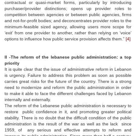
contractual or quasi-market forms, particularly by introducing
purchaser/provider distinctions; opens up provider roles to
competition between agencies or between public agencies, firms
and not-for-profit bodies; and deconcentrates provider roles to the
minimum-feasible sized agency, allowing users more scope for
‘exit’ from one provider to another, rather than relying on ‘voice’
options to influence how public service provision affects them.”
[4]
II -
The reform of the lebanese public administration: a top
priority
It is quite clear that the issue of administrative reform in Lebanon
is urgency. Failure to address this problem as soon as possible
carries great risks for the future of the country. There is a strong
need to modernize and reform the public administration in order
to make it able to face the different challenges faced by Lebanon
internally and externally.
The reform of the Lebanese public administration is necessary to
restore public confidence in it, and promoting greater political
stability. There is no doubt that the difficult condition of the public
administration is the result of the war as well as the lack since
1959, of any serious and effective attempts to reform and
improve its public administration. Since more than half a century,