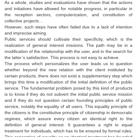
As a whole, studies and evaluations have shown that the actions
and initiatives have allowed for notable progress, in particular in
the reception sectors, computerization, and constitution of
collective projects…
However, such steps have often failed due to a lack of intention
and imprecise aiming.
Public services should cultivate their specificity, which is the
realization of general interest missions. The path may be in a
modification of the relationship with the user, and in the search for
the latter’s satisfaction. This process is not easy to achieve.
The process which personalizes the user leads us to question
whether beyond the new relation with the client instituted by
certain products, there does not exist a supplementary step which
brings this time a modification of the initial definition of the public
service. The fundamental problem posed by this kind of products
is to know if they do not subvert the initial public service mission
and if they do not question certain founding principles of public
service, notably the equality of all users. This equality principle of
the citizens is the constitutive principle of citizenship in democratic
regimes, which assure every citizen an identical right to the
definition of general interest. It guarantees a right to equal
treatment for individuals, which has to be ensured by formal rules.