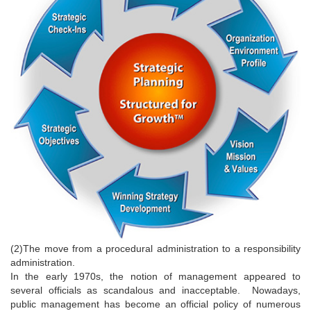
(2)The move from a procedural administration to a responsibility
administration.
In the early 1970s, the notion of management appeared to
several officials as scandalous and inacceptable. Nowadays,
public management has become an official policy of numerous