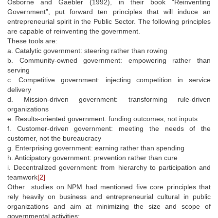
Osborne and Gaebler (1992), in their book “Reinventing
Government”, put forward ten principles that will induce an
entrepreneurial spirit in the Public Sector. The following principles
are capable of reinventing the government.
These tools are:
a. Catalytic government: steering rather than rowing
b. Community-owned government: empowering rather than
serving
c. Competitive government: injecting competition in service
delivery
d. Mission-driven government: transforming rule-driven
organizations
e. Results-oriented government: funding outcomes, not inputs
f. Customer-driven government: meeting the needs of the
customer, not the bureaucracy
g. Enterprising government: earning rather than spending
h. Anticipatory government: prevention rather than cure
i. Decentralized government: from hierarchy to participation and
teamwork
[2]
Other studies on NPM had mentioned five core principles that
rely heavily on business and entrepreneurial cultural in public
organizations and aim at minimizing the size and scope of
governmental activities: