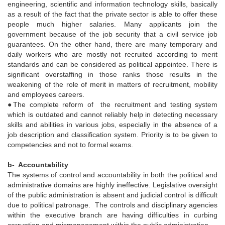
engineering, scientific and information technology skills, basically
as a result of the fact that the private sector is able to offer these
people much higher salaries. Many applicants join the
government because of the job security that a civil service job
guarantees. On the other hand, there are many temporary and
daily workers who are mostly not recruited according to merit
standards and can be considered as political appointee. There is
significant overstaffing in those ranks those results in the
weakening of the role of merit in matters of recruitment, mobility
and employees careers.
●The complete reform of the recruitment and testing system
which is outdated and cannot reliably help in detecting necessary
skills and abilities in various jobs, especially in the absence of a
job description and classification system. Priority is to be given to
competencies and not to formal exams.
b- Accountability
The systems of control and accountability in both the political and
administrative domains are highly ineffective. Legislative oversight
of the public administration is absent and judicial control is difficult
due to political patronage. The controls and disciplinary agencies
within the executive branch are having difficulties in curbing
corruption and mismanagement within the public administration.