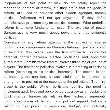
Proponents of this point of view do not totally reject the
managerial content of reform, but they argue that the goals of
reform, are used to advance other hidden agendas, namely
political. Reformers will not get anywhere if they define
administrative problems only as apolitical matters. What underlies
reform is a more fundamental issue: The exercise of power.
Bureaucracy is very much about power; it is thus eminently
political.
Consequently any reform attempt is the subject of intense
confrontation, compromise and bargain between politicians and
bureaucrats. Max Weber was the first scholar to realize this
potential conflict between elected politicians and appointed
bureaucrats. Administrative reform involves three major groups of
players. The first is the politician involved in promoting or resisting
reform (according to his political interests). The second is the
bureaucracy that considers a successful reform is the one that
strengthen its position at the expense of the politicians’. The third
group is the public. While politicians feel like the need to
implement quick fixes and perceive bureaucracy as an obstacle to
quick change, bureaucrats rely on their technical superiority,
information, power of decision, and political support. Politicians
resort to their power of legislation, budget, and politically