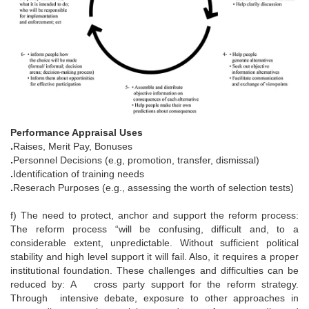
Performance Appraisal Uses
.
Raises, Merit Pay, Bonuses
.
Personnel Decisions (e.g, promotion, transfer, dismissal)
.
Identification of training needs
.
Reserach Purposes (e.g., assessing the worth of selection tests)
f) The need to protect, anchor and support the reform process:
The reform process “will be confusing, difficult and, to a
considerable extent, unpredictable. Without sufficient political
stability and high level support it will fail. Also, it requires a proper
institutional foundation. These challenges and difficulties can be
reduced by: A cross party support for the reform strategy.
Through intensive debate, exposure to other approaches in