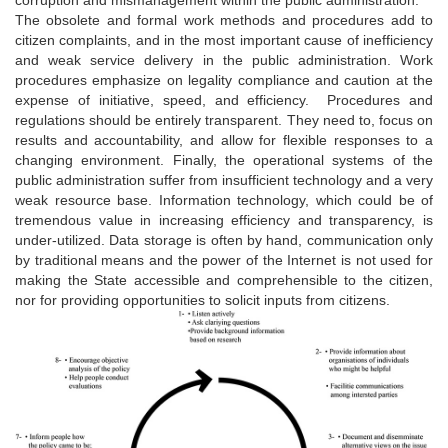
The obsolete and formal work methods and procedures add to
citizen complaints, and in the most important cause of inefficiency
and weak service delivery in the public administration. Work
procedures emphasize on legality compliance and caution at the
expense of initiative, speed, and efficiency. Procedures and
regulations should be entirely transparent. They need to, focus on
results and accountability, and allow for flexible responses to a
changing environment. Finally, the operational systems of the
public administration suffer from insufficient technology and a very
weak resource base. Information technology, which could be of
tremendous value in increasing efficiency and transparency, is
under-utilized. Data storage is often by hand, communication only
by traditional means and the power of the Internet is not used for
making the State accessible and comprehensible to the citizen,
nor for providing opportunities to solicit inputs from citizens.