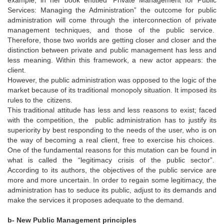
Services: Managing the Administration” the outcome for public
administration will come through the interconnection of private
management techniques, and those of the public service.
Therefore, those two worlds are getting closer and closer and the
distinction between private and public management has less and
less meaning. Within this framework, a new actor appears: the
client.
However, the public administration was opposed to the logic of the
market because of its traditional monopoly situation. It imposed its
rules to the citizens.
This traditional attitude has less and less reasons to exist; faced
with the competition, the public administration has to justify its
superiority by best responding to the needs of the user, who is on
the way of becoming a real client, free to exercise his choices.
One of the fundamental reasons for this mutation can be found in
what is called the “legitimacy crisis of the public sector”.
According to its authors, the objectives of the public service are
more and more uncertain. In order to regain some legitimacy, the
administration has to seduce its public, adjust to its demands and
make the services it proposes adequate to the demand.
b- New Public Management principles