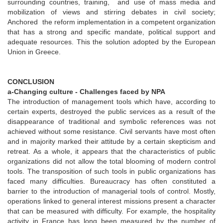
surrounding countries, training, and use of mass media and
mobilization of views and stirring debates in civil society;
Anchored the reform implementation in a competent organization
that has a strong and specific mandate, political support and
adequate resources. This the solution adopted by the European
Union in Greece.
CONCLUSION
a-Changing culture - Challenges faced by NPA
The introduction of management tools which have, according to
certain experts, destroyed the public services as a result of the
disappearance of traditional and symbolic references was not
achieved without some resistance. Civil servants have most often
and in majority marked their attitude by a certain skepticism and
retreat. As a whole, it appears that the characteristics of public
organizations did not allow the total blooming of modern control
tools. The transposition of such tools in public organizations has
faced many difficulties. Bureaucracy has often constituted a
barrier to the introduction of managerial tools of control. Mostly,
operations linked to general interest missions present a character
that can be measured with difficulty. For example, the hospitality
activity in France has long been measured by the number of