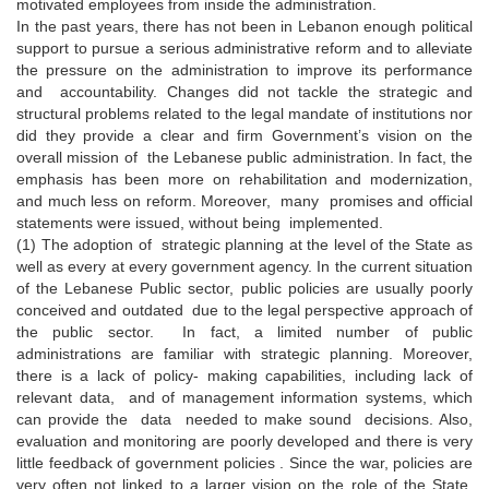
motivated employees from inside the administration.
In the past years, there has not been in Lebanon enough political
support to pursue a serious administrative reform and to alleviate
the pressure on the administration to improve its performance
and accountability. Changes did not tackle the strategic and
structural problems related to the legal mandate of institutions nor
did they provide a clear and firm Government’s vision on the
overall mission of the Lebanese public administration. In fact, the
emphasis has been more on rehabilitation and modernization,
and much less on reform. Moreover, many promises and official
statements were issued, without being implemented.
(1) The adoption of strategic planning at the level of the State as
well as every at every government agency. In the current situation
of the Lebanese Public sector, public policies are usually poorly
conceived and outdated due to the legal perspective approach of
the public sector. In fact, a limited number of public
administrations are familiar with strategic planning. Moreover,
there is a lack of policy- making capabilities, including lack of
relevant data, and of management information systems, which
can provide the data needed to make sound decisions. Also,
evaluation and monitoring are poorly developed and there is very
little feedback of government policies . Since the war, policies are
very often not linked to a larger vision on the role of the State.