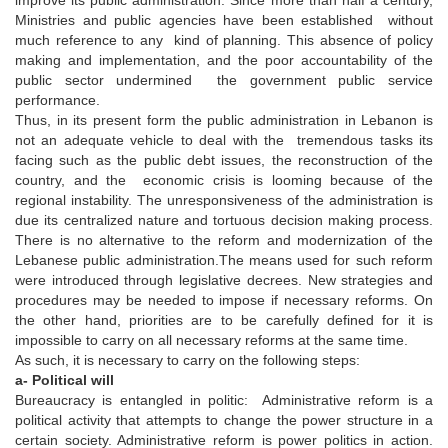
Ministries and public agencies have been established without
much reference to any kind of planning. This absence of policy
making and implementation, and the poor accountability of the
public sector undermined the government public service
performance.
Thus, in its present form the public administration in Lebanon is
not an adequate vehicle to deal with the tremendous tasks its
facing such as the public debt issues, the reconstruction of the
country, and the economic crisis is looming because of the
regional instability. The unresponsiveness of the administration is
due its centralized nature and tortuous decision making process.
There is no alternative to the reform and modernization of the
Lebanese public administration.The means used for such reform
were introduced through legislative decrees. New strategies and
procedures may be needed to impose if necessary reforms. On
the other hand, priorities are to be carefully defined for it is
impossible to carry on all necessary reforms at the same time.
As such, it is necessary to carry on the following steps:
a- Political will
Bureaucracy is entangled in politic: Administrative reform is a
political activity that attempts to change the power structure in a
certain society. Administrative reform is power politics in action.