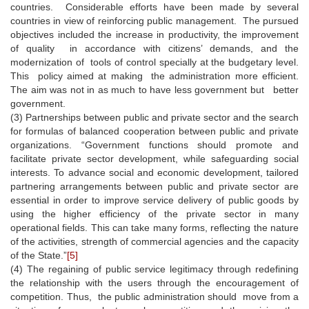
countries. Considerable efforts have been made by several
countries in view of reinforcing public management. The pursued
objectives included the increase in productivity, the improvement
of quality in accordance with citizens’ demands, and the
modernization of tools of control specially at the budgetary level.
This policy aimed at making the administration more efficient.
The aim was not in as much to have less government but better
government.
(3) Partnerships between public and private sector and the search
for formulas of balanced cooperation between public and private
organizations. “Government functions should promote and
facilitate private sector development, while safeguarding social
interests. To advance social and economic development, tailored
partnering arrangements between public and private sector are
essential in order to improve service delivery of public goods by
using the higher efficiency of the private sector in many
operational fields. This can take many forms, reflecting the nature
of the activities, strength of commercial agencies and the capacity
of the State.”
[5]
(4) The regaining of public service legitimacy through redefining
the relationship with the users through the encouragement of
competition. Thus, the public administration should move from a