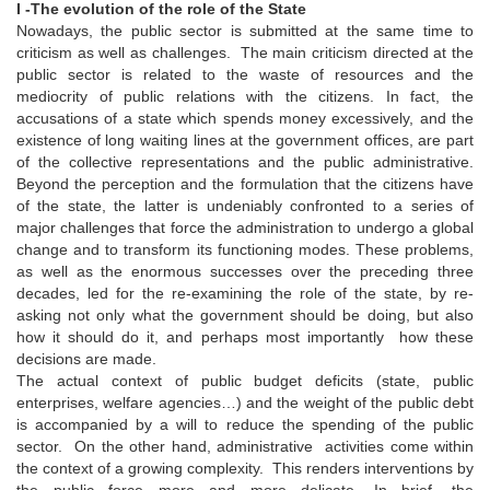
I -
The evolution of the role of the State
Nowadays, the public sector is submitted at the same time to
criticism as well as challenges. The main criticism directed at the
public sector is related to the waste of resources and the
mediocrity of public relations with the citizens. In fact, the
accusations of a state which spends money excessively, and the
existence of long waiting lines at the government offices, are part
of the collective representations and the public administrative.
Beyond the perception and the formulation that the citizens have
of the state, the latter is undeniably confronted to a series of
major challenges that force the administration to undergo a global
change and to transform its functioning modes. These problems,
as well as the enormous successes over the preceding three
decades, led for the re-examining the role of the state, by re-
asking not only what the government should be doing, but also
how it should do it, and perhaps most importantly how these
decisions are made.
The actual context of public budget deficits (state, public
enterprises, welfare agencies…) and the weight of the public debt
is accompanied by a will to reduce the spending of the public
sector. On the other hand, administrative activities come within
the context of a growing complexity. This renders interventions by
the public force more and more delicate. In brief, the