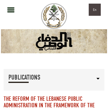
Skip to main content
Skip to navigation
En
PUBLICATIONS
THE REFORM OF THE LEBANESE PUBLIC
ADMINISTRATION IN THE FRAMEWORK OF THE