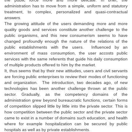
administration has to move from a simple, uniform and statutory
treatment, to complex, personalized and quasi-contractual
answers.
The growing attitude of the users demanding more and more
quality goods and services constitute another challenge to the
public organisms, and this new consumerism seems to have
changed profoundly enough the nature of the relations of the
public establishments with the users. Influenced by an
environment of mass consumption, the user accosts public
services with the same referents that guide his daily consumption
of multiple products offered to him by the market.
It, thus seems that by their new attitudes, users and civil servants
are forcing public enterprises to review their modes of functioning
and organization. The introduction, two decades ago, of new
technologies has been another challenge thrown at the public
sector. Gradually, as the competency domains of the
administration grew beyond bureaucratic functions, certain forms
of competition slipped little by little into the private sector. This is
how competition between the public sector and the private sector
came to exist in a number of domains such education, and health
where for example hospitalization can be secured by public
hospitals as well as by private establishments.