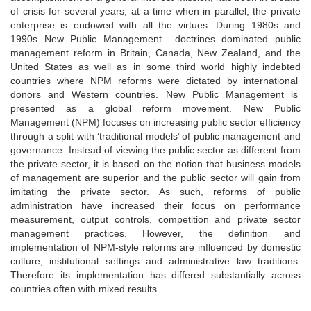
of crisis for several years, at a time when in parallel, the private
enterprise is endowed with all the virtues. During 1980s and
1990s New Public Management doctrines dominated public
management reform in Britain, Canada, New Zealand, and the
United States as well as in some third world highly indebted
countries where NPM reforms were dictated by international
donors and Western countries. New Public Management is
presented as a global reform movement. New Public
Management (NPM) focuses on increasing public sector efficiency
through a split with ‘traditional models’ of public management and
governance. Instead of viewing the public sector as different from
the private sector, it is based on the notion that business models
of management are superior and the public sector will gain from
imitating the private sector. As such, reforms of public
administration have increased their focus on performance
measurement, output controls, competition and private sector
management practices. However, the definition and
implementation of NPM-style reforms are influenced by domestic
culture, institutional settings and administrative law traditions.
Therefore its implementation has differed substantially across
countries often with mixed results.