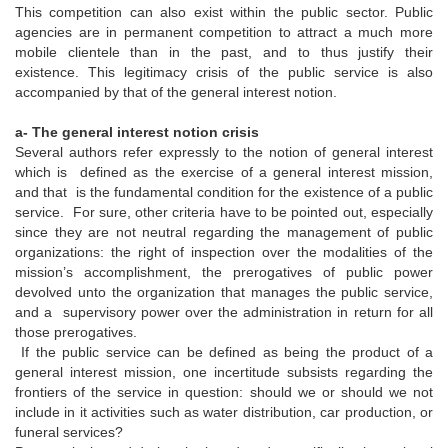
This competition can also exist within the public sector. Public
agencies are in permanent competition to attract a much more
mobile clientele than in the past, and to thus justify their
existence. This legitimacy crisis of the public service is also
accompanied by that of the general interest notion.
a- The general interest notion crisis
Several authors refer expressly to the notion of general interest
which is defined as the exercise of a general interest mission,
and that is the fundamental condition for the existence of a public
service. For sure, other criteria have to be pointed out, especially
since they are not neutral regarding the management of public
organizations: the right of inspection over the modalities of the
mission’s accomplishment, the prerogatives of public power
devolved unto the organization that manages the public service,
and a supervisory power over the administration in return for all
those prerogatives.
If the public service can be defined as being the product of a
general interest mission, one incertitude subsists regarding the
frontiers of the service in question: should we or should we not
include in it activities such as water distribution, car production, or
funeral services?