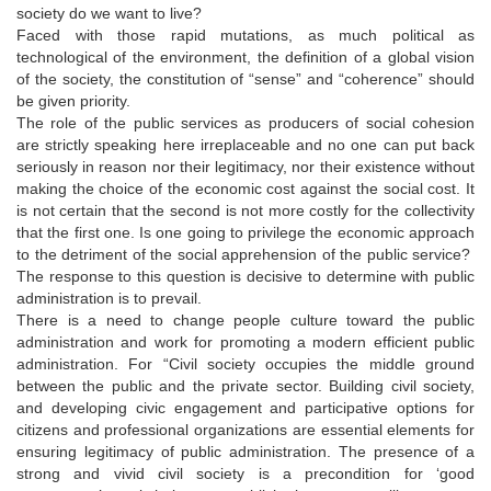
society do we want to live?
Faced with those rapid mutations, as much political as
technological of the environment, the definition of a global vision
of the society, the constitution of “sense” and “coherence” should
be given priority.
The role of the public services as producers of social cohesion
are strictly speaking here irreplaceable and no one can put back
seriously in reason nor their legitimacy, nor their existence without
making the choice of the economic cost against the social cost. It
is not certain that the second is not more costly for the collectivity
that the first one. Is one going to privilege the economic approach
to the detriment of the social apprehension of the public service?
The response to this question is decisive to determine with public
administration is to prevail.
There is a need to change people culture toward the public
administration and work for promoting a modern efficient public
administration. For “Civil society occupies the middle ground
between the public and the private sector. Building civil society,
and developing civic engagement and participative options for
citizens and professional organizations are essential elements for
ensuring legitimacy of public administration. The presence of a
strong and vivid civil society is a precondition for ‘good