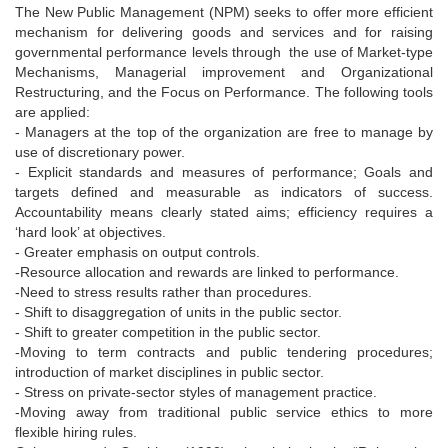
The New Public Management (NPM) seeks to offer more efficient
mechanism for delivering goods and services and for raising
governmental performance levels through the use of Market-type
Mechanisms, Managerial improvement and Organizational
Restructuring, and the Focus on Performance. The following tools
are applied:
- Managers at the top of the organization are free to manage by
use of discretionary power.
- Explicit standards and measures of performance; Goals and
targets defined and measurable as indicators of success.
Accountability means clearly stated aims; efficiency requires a
‘hard look’ at objectives.
- Greater emphasis on output controls.
-Resource allocation and rewards are linked to performance.
-Need to stress results rather than procedures.
- Shift to disaggregation of units in the public sector.
- Shift to greater competition in the public sector.
-Moving to term contracts and public tendering procedures;
introduction of market disciplines in public sector.
- Stress on private-sector styles of management practice.
-Moving away from traditional public service ethics to more
flexible hiring rules.