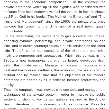
handicap to the economic competition. On the contrary, the
private enterprise which up till the eighties was considered with
defiance finds itself endowed with all the virtues. In fact, as shown
by J.P. Le Goff in his books “The Myth of the Enterprise” and “The
Illusions of Management”, since the 1980s the private enterprise
concept has grown to the dimension of a real myth, quasi-
untouchable.
On the other hand, the media tend to give a caricatured image,
opposing dynamic, performing, and private enterprises on one
side, and sclerosis counterproductive public services on the other
side. Therefore, the manifestations of the triumphant enterprise
myth are numerous and spectacular. Within this context, in the
1980s, a new managerial current has largely developed itself
within the private sector. Management claims to reconcile in a
vast and harmonious synthesis, the economic, the social and the
cultural and by making sure that the objectives of the modern
enterprise are shared by all, in order to increase productivity and
quality.
Thus, the temptation was inevitable to use tools and management
techniques of the private sector in order to improve the public
sector’s functioning. For certain authors, inspired by the Anglo-
Saxon literature in this domain, such as Florence Maas for
example, in her book entitled “Private Management for Public