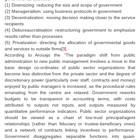
(1) Downsizing: reducing the size and scope of government
(2) Managerialism: using business protocols in government
(3) Decentralization: moving decision making closer to the service
recipients
(4) Debureaucratisation: restructuring government to emphasize
results rather than processes
(5) Privatization: directing the allocation of governmental goods
and services to outside firms
[3]
.
According to Arouajo the “The paradigm shift from public
administration to new public management involves a move in the
basic design co-ordinates of public sector organizations that
become less distinctive from the private sector and the degree of
discretionary power (particularly over staff, contracts and money)
enjoyed by public managers is increased, as the procedural rules
emanating from the centre are relaxed. Government reworks
budgets to be transparent in accounting terms, with costs
attributed to outputs not inputs, and outputs measured by
quantitative performance indicators. Public sector organizations
should be viewed as a chain of low-trust principal/agent
relationships (rather than fiduciary or trustee-beneficiary ones)
and a network of contracts linking incentives to performance.
Government disaggregates separable functions into quasi-