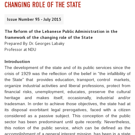
CHANGING ROLE OF THE STATE
Issue Number 93 - July 2015
The Reform of the Lebanese Public Administration in the
framework of the changing role of the State
Prepared By: Dr. Georges Labaky
Professor at NDU
Introduction
The development of the state and of its public services since the
crisis of 1929 was the reflection of the belief in “the infallibility of
the State” that provides education, transport, control markets,
organize industrial activities and liberal professions, protect from
financial risks, unemployment, educates, preserve the cultural
heritage and makes itself, occasionally, industrial and/or
tradesman. In order to achieve those objectives, the state had at
its disposal exorbitant legal prerogatives, faced with a citizen
considered as a passive subject. This conception of the public
sector has been predominant until quite recently. Nevertheless,
this notion of the public service, which can be defined as the
accomplishment of a general interest mission, has been in a state