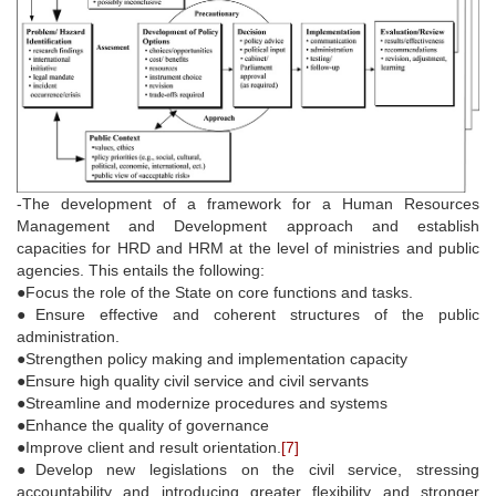
-The development of a framework for a Human Resources
Management and Development approach and establish
capacities for HRD and HRM at the level of ministries and public
agencies. This entails the following:
●Focus the role of the State on core functions and tasks.
●Ensure effective and coherent structures of the public
administration.
●Strengthen policy making and implementation capacity
●Ensure high quality civil service and civil servants
●Streamline and modernize procedures and systems
●Enhance the quality of governance
●Improve client and result orientation.
[7]
●Develop new legislations on the civil service, stressing
accountability and introducing greater flexibility and stronger