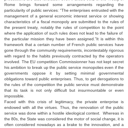
Rome brings forward some arrangements regarding the
particularity of public services: “The enterprises entrusted with the
management of a general economic interest service or showing
characteristics of a fiscal monopoly are submitted to the rules of
the present treaty, notably the rules of competition to the point
where the application of such rules does not lead to the failure of
the particular mission they have been assigned.”It is within this
framework that a certain number of French public services have
gone through the community requirements, incontestably rigorous
with regard to the habits previously contracted by the operators
involved. The EU competition Commissionner has not kept secret
his ambition to break up the public service monopolies even if the
governments oppose it by setting minimal governmental
obligations toward public enterprises. Thus, to get derogations to
the rules of the competition the public service must demonstrate
that its task is not only difficult but insurmountable or even
impossible.
Faced with this crisis of legitimacy, the private enterprise is
endowed with all the virtues. Thus, the renovation of the public
service was done within a hostile ideological context. Whereas in
the 80s, the State was considered the motor of social change, it is
often considered nowadays as a brake to the innovation, and a