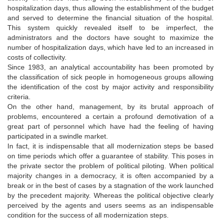
hospitalization days, thus allowing the establishment of the budget
and served to determine the financial situation of the hospital.
This system quickly revealed itself to be imperfect, the
administrators and the doctors have sought to maximize the
number of hospitalization days, which have led to an increased in
costs of collectivity.
Since 1983, an analytical accountability has been promoted by
the classification of sick people in homogeneous groups allowing
the identification of the cost by major activity and responsibility
criteria.
On the other hand, management, by its brutal approach of
problems, encountered a certain a profound demotivation of a
great part of personnel which have had the feeling of having
participated in a swindle market.
In fact, it is indispensable that all modernization steps be based
on time periods which offer a guarantee of stability. This poses in
the private sector the problem of political piloting. When political
majority changes in a democracy, it is often accompanied by a
break or in the best of cases by a stagnation of the work launched
by the precedent majority. Whereas the political objective clearly
perceived by the agents and users seems as an indispensable
condition for the success of all modernization steps.