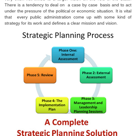
There is a tendency to deal on a case by case basis and to act
under the pressure of the political or economic situation. It is vital
that every public administration come up with some kind of
strategy for its work and defines a clear mission and vision.