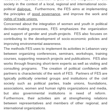
society in the context of a local, regional and international socio-
political
dialogue.
Furthermore, the FES aims at implementing
the principles of
good governance,
and improve the work and
rights of trade unions.
Concerned about the integration of women and youth in political
decision-making processes, FES emphasizes the organization
and support of gender and youth-projects. FES also focuses on
contributing to the development of socio-economic policies and
improving environmental awareness.
The methods FES uses to implement its activities in Lebanon vary
between organizing conferences, seminars, workshops, training
courses, supporting research projects and publications. FES also
works through financing short-term experts as well as visiting and
consulting programs. The creation of political confidence with
partners is characteristic of the work of FES. Partners of FES are
typically politically oriented groups and institutions of the civil
society such as political parties, trade unions, foundations,
associations, women and human rights organizations and media,
but also governmental institutions in need of reform.
Furthermore, their activities aim at strengthening relations
between representatives and members of other regional, and
international organizations.