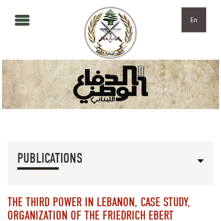
Skip to main content
Skip to navigation
En
PUBLICATIONS
THE THIRD POWER IN LEBANON, CASE STUDY,
ORGANIZATION OF THE FRIEDRICH EBERT