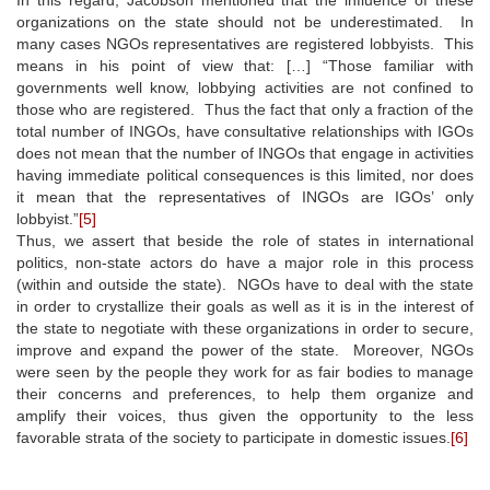
organizations on the state should not be underestimated. In
many cases NGOs representatives are registered lobbyists. This
means in his point of view that: […] “Those familiar with
governments well know, lobbying activities are not confined to
those who are registered. Thus the fact that only a fraction of the
total number of INGOs, have consultative relationships with IGOs
does not mean that the number of INGOs that engage in activities
having immediate political consequences is this limited, nor does
it mean that the representatives of INGOs are IGOs’ only
lobbyist.”
[5]
Thus, we assert that beside the role of states in international
politics, non-state actors do have a major role in this process
(within and outside the state). NGOs have to deal with the state
in order to crystallize their goals as well as it is in the interest of
the state to negotiate with these organizations in order to secure,
improve and expand the power of the state. Moreover, NGOs
were seen by the people they work for as fair bodies to manage
their concerns and preferences, to help them organize and
amplify their voices, thus given the opportunity to the less
favorable strata of the society to participate in domestic issues.
[6]