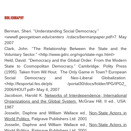
BIBLIOGRAPHY
Berman, Sheri. “Understanding Social Democracy.”
<
www8.georgetown.edu/centers /cdacs/bermanpaper.pdf>
7 May
2007
Clark, John. “The Relationship Between the State and the
Voluntary Sector.” <http://www.gdrc.org/ngo/state-ngo.html>
Held, David. “Democracy and the Global Order: From the Modern
State to Cosmopolitan Democracy.” Cambridge: Polity Press
(1995). Taken from Wil Hout. The Only Game in Town? European
Social Democracy and Neo-Liberal Globalization.
<http://fesportal.fes.de/pls /portal30/docs/folder/IPG/IPG2_
2006/HOUT.pdf> May 4, 2007
Jacobson, Harold K.
Networks of Interdependence, International
Organizations and the Global System.
McGraw Hill, II ed., USA:
1987
Josselin, Daphne and William Wallace ed.,
Non-State Actors in
World Politics.
Palgrave Publishers Ltd: 2001
Josselin, Daphne and William Wallace ed.,
Non-State Actors in
World Politics.
Palgrave Publishers Ltd: 2001