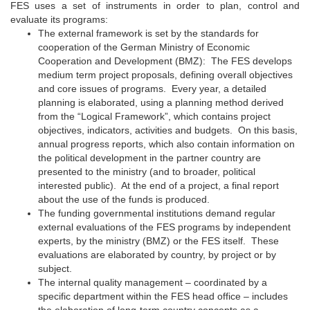
FES uses a set of instruments in order to plan, control and
evaluate its programs:
The external framework is set by the standards for
cooperation of the German Ministry of Economic
Cooperation and Development (BMZ): The FES develops
medium term project proposals, defining overall objectives
and core issues of programs. Every year, a detailed
planning is elaborated, using a planning method derived
from the “Logical Framework”, which contains project
objectives, indicators, activities and budgets. On this basis,
annual progress reports, which also contain information on
the political development in the partner country are
presented to the ministry (and to broader, political
interested public). At the end of a project, a final report
about the use of the funds is produced.
The funding governmental institutions demand regular
external evaluations of the FES programs by independent
experts, by the ministry (BMZ) or the FES itself. These
evaluations are elaborated by country, by project or by
subject.
The internal quality management – coordinated by a
specific department within the FES head office – includes
the elaboration of long-term country concepts as a