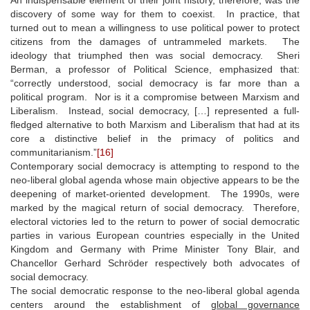
discovery of some way for them to coexist. In practice, that
turned out to mean a willingness to use political power to protect
citizens from the damages of untrammeled markets. The
ideology that triumphed then was social democracy. Sheri
Berman, a professor of Political Science, emphasized that:
“correctly understood, social democracy is far more than a
political program. Nor is it a compromise between Marxism and
Liberalism. Instead, social democracy, […] represented a full-
fledged alternative to both Marxism and Liberalism that had at its
core a distinctive belief in the primacy of politics and
communitarianism.”
[16]
Contemporary social democracy is attempting to respond to the
neo-liberal global agenda whose main objective appears to be the
deepening of market-oriented development. The 1990s, were
marked by the magical return of social democracy. Therefore,
electoral victories led to the return to power of social democratic
parties in various European countries especially in the United
Kingdom and Germany with Prime Minister Tony Blair, and
Chancellor Gerhard Schröder respectively both advocates of
social democracy.
The social democratic response to the neo-liberal global agenda
centers around the establishment of
global governance