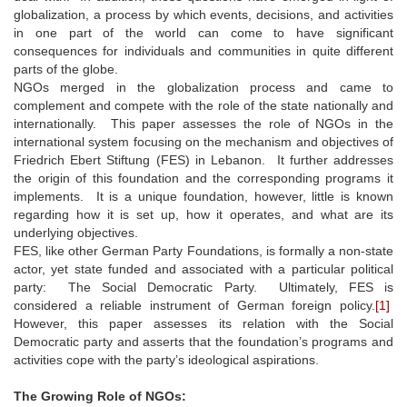
globalization, a process by which events, decisions, and activities
in one part of the world can come to have significant
consequences for individuals and communities in quite different
parts of the globe.
NGOs merged in the globalization process and came to
complement and compete with the role of the state nationally and
internationally. This paper assesses the role of NGOs in the
international system focusing on the mechanism and objectives of
Friedrich Ebert Stiftung (FES) in Lebanon. It further addresses
the origin of this foundation and the corresponding programs it
implements. It is a unique foundation, however, little is known
regarding how it is set up, how it operates, and what are its
underlying objectives.
FES, like other German Party Foundations, is formally a non-state
actor, yet state funded and associated with a particular political
party: The Social Democratic Party. Ultimately, FES is
considered a reliable instrument of German foreign policy.
[1]
However, this paper assesses its relation with the Social
Democratic party and asserts that the foundation’s programs and
activities cope with the party’s ideological aspirations.
The Growing Role of NGOs: