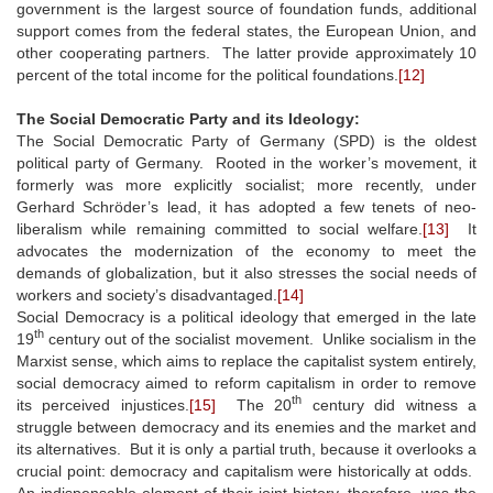
government is the largest source of foundation funds, additional
support comes from the federal states, the European Union, and
other cooperating partners. The latter provide approximately 10
percent of the total income for the political foundations.
[12]
The Social Democratic Party and its Ideology:
The Social Democratic Party of Germany (SPD) is the oldest
political party of Germany. Rooted in the worker’s movement, it
formerly was more explicitly socialist; more recently, under
Gerhard Schröder’s lead, it has adopted a few tenets of neo-
liberalism while remaining committed to social welfare.
[13]
It
advocates the modernization of the economy to meet the
demands of globalization, but it also stresses the social needs of
workers and society’s disadvantaged.
[14]
Social Democracy is a political ideology that emerged in the late
th
19
century out of the socialist movement. Unlike socialism in the
Marxist sense, which aims to replace the capitalist system entirely,
social democracy aimed to reform capitalism in order to remove
th
its perceived injustices.
[15]
The 20
century did witness a
struggle between democracy and its enemies and the market and
its alternatives. But it is only a partial truth, because it overlooks a
crucial point: democracy and capitalism were historically at odds.
An indispensable element of their joint history, therefore, was the