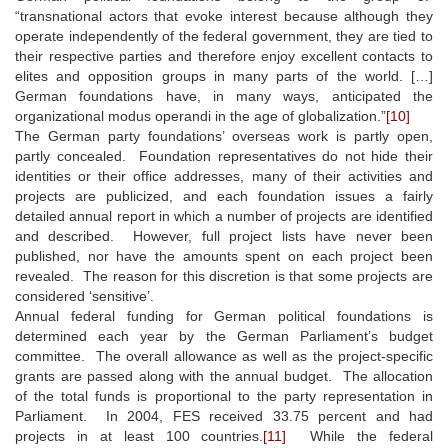
“transnational actors that evoke interest because although they
operate independently of the federal government, they are tied to
their respective parties and therefore enjoy excellent contacts to
elites and opposition groups in many parts of the world. […]
German foundations have, in many ways, anticipated the
organizational modus operandi in the age of globalization.”
[10]
The German party foundations’ overseas work is partly open,
partly concealed. Foundation representatives do not hide their
identities or their office addresses, many of their activities and
projects are publicized, and each foundation issues a fairly
detailed annual report in which a number of projects are identified
and described. However, full project lists have never been
published, nor have the amounts spent on each project been
revealed. The reason for this discretion is that some projects are
considered ‘sensitive’.
Annual federal funding for German political foundations is
determined each year by the German Parliament’s budget
committee. The overall allowance as well as the project-specific
grants are passed along with the annual budget. The allocation
of the total funds is proportional to the party representation in
Parliament. In 2004, FES received 33.75 percent and had
projects in at least 100 countries.
[11]
While the federal