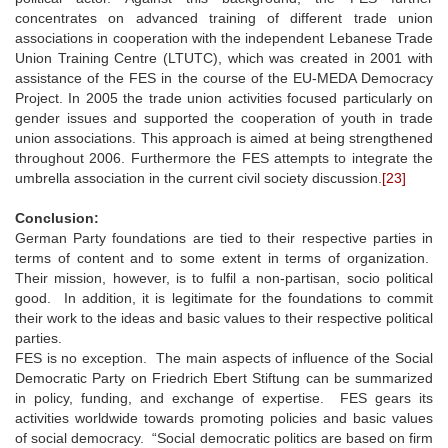
concentrates on advanced training of different trade union
associations in cooperation with the independent Lebanese Trade
Union Training Centre (LTUTC), which was created in 2001 with
assistance of the FES in the course of the EU-MEDA Democracy
Project. In 2005 the trade union activities focused particularly on
gender issues and supported the cooperation of youth in trade
union associations. This approach is aimed at being strengthened
throughout 2006. Furthermore the FES attempts to integrate the
umbrella association in the current civil society discussion.
[23]
Conclusion:
German Party foundations are tied to their respective parties in
terms of content and to some extent in terms of organization.
Their mission, however, is to fulfil a non-partisan, socio political
good. In addition, it is legitimate for the foundations to commit
their work to the ideas and basic values to their respective political
parties.
FES is no exception. The main aspects of influence of the Social
Democratic Party on Friedrich Ebert Stiftung can be summarized
in policy, funding, and exchange of expertise. FES gears its
activities worldwide towards promoting policies and basic values
of social democracy. “Social democratic politics are based on firm