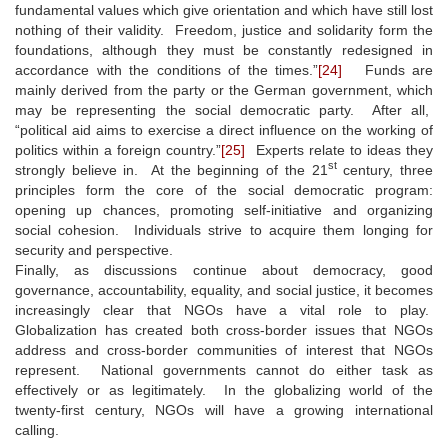
fundamental values which give orientation and which have still lost
nothing of their validity. Freedom, justice and solidarity form the
foundations, although they must be constantly redesigned in
accordance with the conditions of the times.”
[24]
Funds are
mainly derived from the party or the German government, which
may be representing the social democratic party. After all,
“political aid aims to exercise a direct influence on the working of
politics within a foreign country.”
[25]
Experts relate to ideas they
st
strongly believe in. At the beginning of the 21
century, three
principles form the core of the social democratic program:
opening up chances, promoting self-initiative and organizing
social cohesion. Individuals strive to acquire them longing for
security and perspective.
Finally, as discussions continue about democracy, good
governance, accountability, equality, and social justice, it becomes
increasingly clear that NGOs have a vital role to play.
Globalization has created both cross-border issues that NGOs
address and cross-border communities of interest that NGOs
represent. National governments cannot do either task as
effectively or as legitimately. In the globalizing world of the
twenty-first century, NGOs will have a growing international
calling.