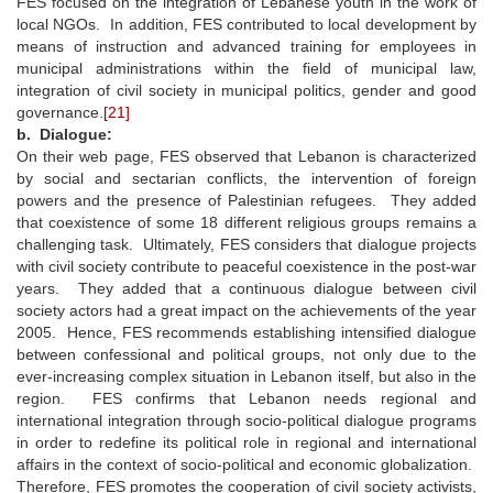
FES focused on the integration of Lebanese youth in the work of
local NGOs. In addition, FES contributed to local development by
means of instruction and advanced training for employees in
municipal administrations within the field of municipal law,
integration of civil society in municipal politics, gender and good
governance.
[21]
b. Dialogue:
On their web page, FES observed that Lebanon is characterized
by social and sectarian conflicts, the intervention of foreign
powers and the presence of Palestinian refugees. They added
that coexistence of some 18 different religious groups remains a
challenging task. Ultimately, FES considers that dialogue projects
with civil society contribute to peaceful coexistence in the post-war
years. They added that a continuous dialogue between civil
society actors had a great impact on the achievements of the year
2005. Hence, FES recommends establishing intensified dialogue
between confessional and political groups, not only due to the
ever-increasing complex situation in Lebanon itself, but also in the
region. FES confirms that Lebanon needs regional and
international integration through socio-political dialogue programs
in order to redefine its political role in regional and international
affairs in the context of socio-political and economic globalization.
Therefore, FES promotes the cooperation of civil society activists,