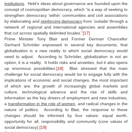
institutions
. Held’s ideas about governance are founded upon the
concept of cosmopolitan democracy, which “is a way of seeking to
strengthen democracy ‘within’ communities and civil associations
by elaborating and
reinforcing democracy
from ‘outside’ through a
network of regional and international agencies and assemblies
that cut across spatially delimited locales.”
[17]
Prime Minister Tony Blair and Former German Chancellor
Gerhard Schröder expressed in several key documents, that
globalization is a new reality to which social democracy would
need to adjust. According to Schröder, globalization is not an
option, it is a reality. It holds risks and anxieties, but it also opens
up enormous possibilities.
[18]
Blair stressed that the main
challenge for social democracy would be to engage fully with the
implications of economic and social changes, the most important
of which are: the growth of increasingly global markets and
culture, technological advance and the rise of skills and
information as the key drivers of employment and new industries,
a
transformation in the role of women
, and radical changes in the
nature of politics. According to Blair, the response to these
changes should be informed by four values: equal worth,
opportunity for all, responsibility and community (core values of
social democracy).
[19]