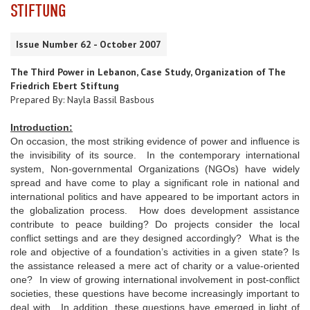
STIFTUNG
Issue Number 62 - October 2007
The Third Power in Lebanon, Case Study, Organization of The
Friedrich Ebert Stiftung
Prepared By: Nayla Bassil Basbous
Introduction:
On occasion, the most striking evidence of power and influence is
the invisibility of its source. In the contemporary international
system, Non-governmental Organizations (NGOs) have widely
spread and have come to play a significant role in national and
international politics and have appeared to be important actors in
the globalization process. How does development assistance
contribute to peace building? Do projects consider the local
conflict settings and are they designed accordingly? What is the
role and objective of a foundation’s activities in a given state? Is
the assistance released a mere act of charity or a value-oriented
one? In view of growing international involvement in post-conflict
societies, these questions have become increasingly important to
deal with. In addition, these questions have emerged in light of