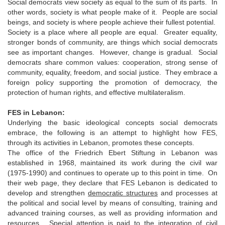
Social democrats view society as equal to the sum of its parts. In
other words, society is what people make of it. People are social
beings, and society is where people achieve their fullest potential.
Society is a place where all people are equal. Greater equality,
stronger bonds of community, are things which social democrats
see as important changes. However, change is gradual. Social
democrats share common values: cooperation, strong sense of
community, equality, freedom, and social justice. They embrace a
foreign policy supporting the promotion of democracy, the
protection of human rights, and effective multilateralism.
FES in Lebanon:
Underlying the basic ideological concepts social democrats
embrace, the following is an attempt to highlight how FES,
through its activities in Lebanon, promotes these concepts.
The office of the Friedrich Ebert Stiftung in Lebanon was
established in 1968, maintained its work during the civil war
(1975-1990) and continues to operate up to this point in time. On
their web page, they declare that FES Lebanon is dedicated to
develop and strengthen
democratic structures
and processes at
the political and social level by means of consulting, training and
advanced training courses, as well as providing information and
resources. Special attention is paid to the integration of civil