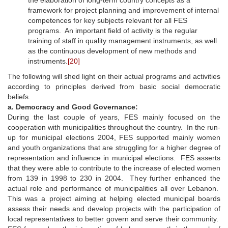
framework for project planning and improvement of internal
competences for key subjects relevant for all FES
programs. An important field of activity is the regular
training of staff in quality management instruments, as well
as the continuous development of new methods and
instruments.
[20]
The following will shed light on their actual programs and activities
according to principles derived from basic social democratic
beliefs.
a. Democracy and Good Governance:
During the last couple of years, FES mainly focused on the
cooperation with municipalities throughout the country. In the run-
up for municipal elections 2004, FES supported mainly women
and youth organizations that are struggling for a higher degree of
representation and influence in municipal elections. FES asserts
that they were able to contribute to the increase of elected women
from 139 in 1998 to 230 in 2004. They further enhanced the
actual role and performance of municipalities all over Lebanon.
This was a project aiming at helping elected municipal boards
assess their needs and develop projects with the participation of
local representatives to better govern and serve their community.