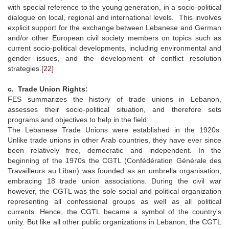
with special reference to the young generation, in a socio-political
dialogue on local, regional and international levels. This involves
explicit support for the exchange between Lebanese and German
and/or other European civil society members on topics such as
current socio-political developments, including environmental and
gender issues, and the development of conflict resolution
strategies.
[22]
c. Trade Union Rights:
FES summarizes the history of trade unions in Lebanon,
assesses their socio-political situation, and therefore sets
programs and objectives to help in the field:
The Lebanese Trade Unions were established in the 1920s.
Unlike trade unions in other Arab countries, they have ever since
been relatively free, democratic and independent. In the
beginning of the 1970s the CGTL (Confédération Générale des
Travailleurs au Liban) was founded as an umbrella organisation,
embracing 18 trade union associations. During the civil war
however, the CGTL was the sole social and political organization
representing all confessional groups as well as all political
currents. Hence, the CGTL became a symbol of the country's
unity. But like all other public organizations in Lebanon, the CGTL