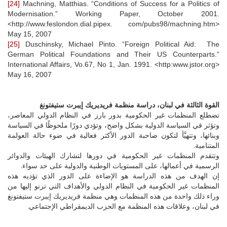
[24]
Machning, Matthias. “Conditions of Success for a Politics of
Modernisation.” Working Paper, October 2001.
<http://www.feslondon.dial.pipex. com/pubs98/machning.htm>
May 15, 2007
[25]
Duschinsky, Michael Pinto. “Foreign Political Aid: The
German Political Foundations and Their US Counterparts.”
International Affairs, Vo.67, No 1, Jan. 1991. <http:www.jstor.org>
May 16, 2007
القوة الثالثة في لبنان، دراسة منظمة فريديريك إيبرت ستيفتونغ
تضطلع المنظمات غير الحكومية بدور بارز في النظام الدولي المعاصر،
وتؤثر في السياسة الدولية بشكل واضح، وتؤدي دورًا ملحوظًا في السياسة
وبنائها، وتتهيَّأ لتكون صاحبة الدور الأكثر فعالية في ضوء حالة العولمة
المتنامية.
وتتقدم المنظمات غير الحكومية في دورها لتشارك الهيئات والدوائر
الرسمية في أعمالها، على المستويات الوطنية والدولية على حد سواء.
إن الهدف من هذه الدراسة هو الإضاءة على الدور الذي تؤديه هذه
المنظمات غير الحكومية في النظام الدولي والأهداف التي ترنو إليها من
وراء ذلك واحدة من هذه المنظمات وهي منظمة فريديريك إيبرت ستيفتونغ
في لبنان، وعلاقات هذه المنظمة مع الحزب الديمقراطي الإجتماعي.