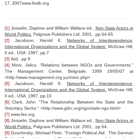
17, 2007www.feslb.org
[1]
Josselin, Daphne and William Wallace ed.,
Non-State Actors in
World Politics.
Palgrave Publishers Ltd: 2001, pp.64-65
[2]
Jacobson, Harold K.
Networks of Interdependence,
International Organizations and the Global System.
McGraw Hill,
II ed., USA: 1987, pp.7
[3]
Ibid,. pp.9
[4]
Minic, Jelica. “Relations between NGOs and Governments.”
The Management Center, Belgrade, 1999 18/05/07 at
<http://www.management.org.yu/minic.php>
[5]
Jacobson, Harold K.
Networks of Interdependence,
International Organizations and the Global System.
McGraw Hill,
II ed., USA: 1987, pp.10
[6]
Clark, John. “The Relationship Between the State and the
Voluntary Sector.” <http://www.gdrc.org/ngo/state-ngo.html>
[7]
www.fes.org
[8]
Josselin, Daphne and William Wallace ed.,
Non-State Actors in
World Politics.
Palgrave Publishers Ltd: 2001, pp.64.
[9]
Duschinsky, Michael Pinto. “Foreign Political Aid: The German