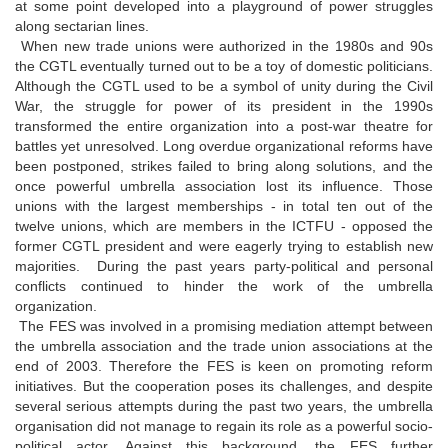
at some point developed into a playground of power struggles
along sectarian lines.
When new trade unions were authorized in the 1980s and 90s
the CGTL eventually turned out to be a toy of domestic politicians.
Although the CGTL used to be a symbol of unity during the Civil
War, the struggle for power of its president in the 1990s
transformed the entire organization into a post-war theatre for
battles yet unresolved. Long overdue organizational reforms have
been postponed, strikes failed to bring along solutions, and the
once powerful umbrella association lost its influence. Those
unions with the largest memberships - in total ten out of the
twelve unions, which are members in the ICTFU - opposed the
former CGTL president and were eagerly trying to establish new
majorities. During the past years party-political and personal
conflicts continued to hinder the work of the umbrella
organization.
The FES was involved in a promising mediation attempt between
the umbrella association and the trade union associations at the
end of 2003. Therefore the FES is keen on promoting reform
initiatives. But the cooperation poses its challenges, and despite
several serious attempts during the past two years, the umbrella
organisation did not manage to regain its role as a powerful socio-
political actor. Against this background, the FES further