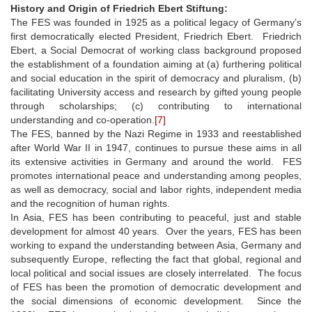
History and Origin of Friedrich Ebert Stiftung:
The FES was founded in 1925 as a political legacy of Germany’s
first democratically elected President, Friedrich Ebert. Friedrich
Ebert, a Social Democrat of working class background proposed
the establishment of a foundation aiming at (a) furthering political
and social education in the spirit of democracy and pluralism, (b)
facilitating University access and research by gifted young people
through scholarships; (c) contributing to international
understanding and co-operation.
[7]
The FES, banned by the Nazi Regime in 1933 and reestablished
after World War II in 1947, continues to pursue these aims in all
its extensive activities in Germany and around the world. FES
promotes international peace and understanding among peoples,
as well as democracy, social and labor rights, independent media
and the recognition of human rights.
In Asia, FES has been contributing to peaceful, just and stable
development for almost 40 years. Over the years, FES has been
working to expand the understanding between Asia, Germany and
subsequently Europe, reflecting the fact that global, regional and
local political and social issues are closely interrelated. The focus
of FES has been the promotion of democratic development and
the social dimensions of economic development. Since the