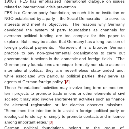
1990’s, FES has emphasized international dialogue on issues
related to international crisis prevention.
FES is a German party foundation; as such it is an institution or
NGO established by a party – the Social Democratic – to serve its
interests and meet its objectives. The reasons why Germany
developed the system of party foundations as channels for
overseas political funding are too complex for this paper to
explore. But it may be stated that Germany has a long tradition of
foreign political payments. Moreover, it is a broader German
practice to pay non-governmental organizations to carry out
governmental functions in the domestic and foreign fields. “The
German party foundations are unique: formally non-state actors in
international politics, they are nevertheless state-funded and,
while associated with particular political parties, they serve as
agents of German foreign policy.”
[8]
These Foundations’ activities may involve long-term or medium-
term projects to promote trade unions or other elements of civil
society; it may also involve shorter-term activities such as finance
for electoral registration or for election observer missions.
“Sometimes the intention is to assist a foreign political party or
ideological tendency, or simply to promote contacts and influence
among important elites.”
[9]
German political foundations belong to the group of