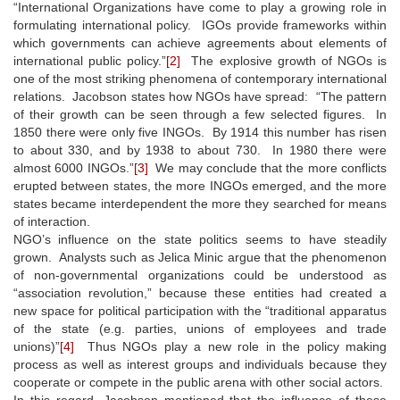
“International Organizations have come to play a growing role in
formulating international policy. IGOs provide frameworks within
which governments can achieve agreements about elements of
international public policy.”
[2]
The explosive growth of NGOs is
one of the most striking phenomena of contemporary international
relations. Jacobson states how NGOs have spread: “The pattern
of their growth can be seen through a few selected figures. In
1850 there were only five INGOs. By 1914 this number has risen
to about 330, and by 1938 to about 730. In 1980 there were
almost 6000 INGOs.”
[3]
We may conclude that the more conflicts
erupted between states, the more INGOs emerged, and the more
states became interdependent the more they searched for means
of interaction.
NGO’s influence on the state politics seems to have steadily
grown. Analysts such as Jelica Minic argue that the phenomenon
of non-governmental organizations could be understood as
“association revolution,” because these entities had created a
new space for political participation with the “traditional apparatus
of the state (e.g. parties, unions of employees and trade
unions)”
[4]
Thus NGOs play a new role in the policy making
process as well as interest groups and individuals because they
cooperate or compete in the public arena with other social actors.
In this regard, Jacobson mentioned that the influence of these