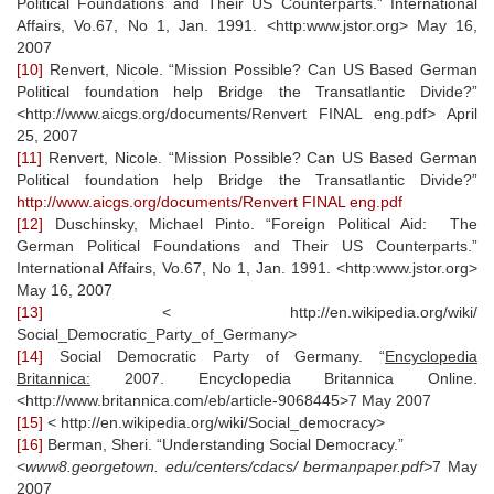
Political Foundations and Their US Counterparts.” International
Affairs, Vo.67, No 1, Jan. 1991. <http:www.jstor.org> May 16,
2007
[10]
Renvert, Nicole. “Mission Possible? Can US Based German
Political foundation help Bridge the Transatlantic Divide?”
<http://www.aicgs.org/documents/Renvert FINAL eng.pdf> April
25, 2007
[11]
Renvert, Nicole. “Mission Possible? Can US Based German
Political foundation help Bridge the Transatlantic Divide?”
http://www.aicgs.org/documents/Renvert FINAL eng.pdf
[12]
Duschinsky, Michael Pinto. “Foreign Political Aid: The
German Political Foundations and Their US Counterparts.”
International Affairs, Vo.67, No 1, Jan. 1991. <http:www.jstor.org>
May 16, 2007
[13]
< http://en.wikipedia.org/wiki/
Social_Democratic_Party_of_Germany>
[14]
Social Democratic Party of Germany. “
Encyclopedia
Britannica:
2007. Encyclopedia Britannica Online.
<http://www.britannica.com/eb/article-9068445>7 May 2007
[15]
< http://en.wikipedia.org/wiki/Social_democracy>
[16]
Berman, Sheri. “Understanding Social Democracy.”
<
www8.georgetown. edu/centers/cdacs/ bermanpaper.pdf>
7 May
2007