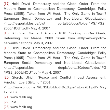
[17]
Held, David. Democracy and the Global Order: From the
Modern State to Cosmopolitan Democracy. Cambridge: Polity
Press (1995). Taken from Wil Hout. The Only Game in Town?
European Social Democracy and Neo-Liberal Globalization.
<http://fesportal.fes.de/pls/ portal30/docs/folder/IPG/IPG2_
2006/HOUT.pdf> May 4, 2007
[18]
Schröder, Gerhard. Agenda 1010: Sticking to Our Goals,
Reforming Our Means. 2003. taken from <http://www.policy-
networks.net/php> May 3, 2007.
[19]
Held, David. Democracy and the Global Order: From the
Modern State to Cosmopolitan Democracy. Cambridge: Polity
Press (1995). Taken from Wil Hout. The Only Game in Town?
European Social Democracy and Neo-Liberal Globalization.
<http://fesportal.fes. de/pls/portal30/docs/folder/IPG
/IPG2_2006/HOUT.pdf> May 4, 2007
[20]
Storch, Ulrich. “Peace and Conflict Impact Assessment.
Friedrich Ebert Stiftung.” 2001.
<http://www.pnud.ne /RENSE/Biblioth%E8que/ storck01.pdf> May
17, 2007
[21]
www.feslb.org
[22]
Ibid
[23]
www.feslb.org