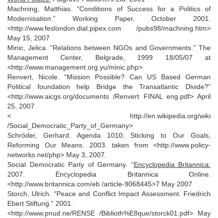
Machning, Matthias. “Conditions of Success for a Politics of
Modernisation.” Working Paper, October 2001.
<http://www.feslondon.dial.pipex.com /pubs98/machning.htm>
May 15, 2007
Minic, Jelica. “Relations between NGOs and Governments.” The
Management Center, Belgrade, 1999 18/05/07 at
<http://www.management.org.yu/minic.php>
Renvert, Nicole. “Mission Possible? Can US Based German
Political foundation help Bridge the Transatlantic Divide?”
<http://www.aicgs.org/documents /Renvert FINAL eng.pdf> April
25, 2007
< http://en.wikipedia.org/wiki
/Social_Democratic_Party_of_Germany>
Schröder, Gerhard. Agenda 1010: Sticking to Our Goals,
Reforming Our Means. 2003. taken from <http://www.policy-
networks.net/php> May 3, 2007.
Social Democratic Party of Germany. “
Encyclopedia Britannica:
2007. Encyclopedia Britannica Online.
<http://www.britannica.com/eb /article-9068445>7 May 2007
Storch, Ulrich. “Peace and Conflict Impact Assessment. Friedrich
Ebert Stiftung.” 2001.
<http://www.pnud.ne/RENSE /Biblioth%E8que/storck01.pdf> May