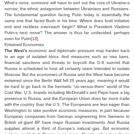
What’s more, someone will have to sort out the core of Ukraine›s
sorrow; the ethnic antagonism between Ukrainians and Russians.
The fundamental question facing Putin today is essentially the
same one that faced Bush in his time: Where does bold initiative
end and reckless overreach begin? What is President Vladimir
Putin›s next move? The answer is thus far undecided, perhaps
even for Putin
[13]
.
Entwined Economies
The West’s
economic and diplomatic pressure may harden back
to an age of isolated blocs. And measures such as visa bans,
financial sanctions and threats to boycott the G-8 summit that
Russia is scheduled to host all certainly seem intended to isolate
Moscow. But the economies of Russia and the West have become
entwined since the Berlin Wall fell 25 years ago, meaning it would
be hard to go back to the hermetic “us-versus-them” world of the
Cold War. U.S. brands including McDonald’s and Pepsi have a big
presence in Russia, and the European Union does far more trade
with the country than the U.S. The Europeans are less eager than
Washington to take punitive economic measures, in part because
European companies from German engineering firm Siemens to
British oil giant BP have major Russian investments. And Russia
supplies almost a third of Europe’s natural gas. But economic