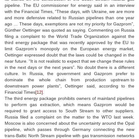
pipeline. The EU commissioner for energy said in an interview
with the Financial Times, “These days, with Ukraine, we are more
and more defensive related to Russian pipelines than one year
ago … These days, exemptions are not my priority for Gazprom”,
Günther Oettinger was quoted as saying. Commenting on Russia
filing a complaint to the World Trade Organization against the
third energy package that was recently approved by the EU to
limit Gazprom’s monopoly on the European energy market,
Oettinger expressed doubt that the laws could be changed in the
near future. “It is not realistic to expect that we change these rules
in the next days or the next years”. No doubt there is a different
culture. In Russia, the government and Gazprom prefer to
dominate the whole chain from production upstream to
downstream power plants”, Oettinger said, according to the
Financial Times
[12]
.
The third energy package prohibits owners of mainland pipelines
to perform gas extraction, which means Gazprom would be
required to grant access to South Stream to other suppliers.
Russia filed a complaint on the matter to the WTO last week.
Moscow is also concerned about the uncertainty around the Opal
pipeline, which passes through Germany connecting the new
trans-Baltic North Stream pipeline with gas transmission networks