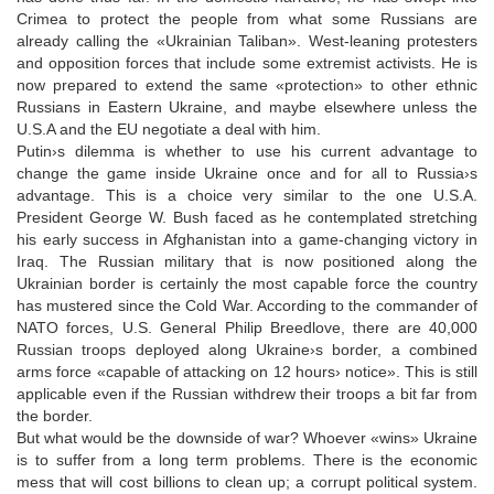
Crimea to protect the people from what some Russians are
already calling the «Ukrainian Taliban». West-leaning protesters
and opposition forces that include some extremist activists. He is
now prepared to extend the same «protection» to other ethnic
Russians in Eastern Ukraine, and maybe elsewhere unless the
U.S.A and the EU negotiate a deal with him.
Putin›s dilemma is whether to use his current advantage to
change the game inside Ukraine once and for all to Russia›s
advantage. This is a choice very similar to the one U.S.A.
President George W. Bush faced as he contemplated stretching
his early success in Afghanistan into a game-changing victory in
Iraq. The Russian military that is now positioned along the
Ukrainian border is certainly the most capable force the country
has mustered since the Cold War. According to the commander of
NATO forces, U.S. General Philip Breedlove, there are 40,000
Russian troops deployed along Ukraine›s border, a combined
arms force «capable of attacking on 12 hours› notice». This is still
applicable even if the Russian withdrew their troops a bit far from
the border.
But what would be the downside of war? Whoever «wins» Ukraine
is to suffer from a long term problems. There is the economic
mess that will cost billions to clean up; a corrupt political system.