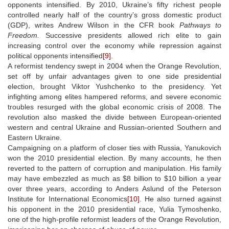
opponents intensified. By 2010, Ukraine’s fifty richest people
controlled nearly half of the country’s gross domestic product
(GDP), writes Andrew Wilson in the CFR book
Pathways to
Freedom.
Successive presidents allowed rich elite to gain
increasing control over the economy while repression against
political opponents intensified
[9]
.
A reformist tendency swept in 2004 when the Orange Revolution,
set off by unfair advantages given to one side presidential
election, brought Viktor Yushchenko to the presidency. Yet
infighting among elites hampered reforms, and severe economic
troubles resurged with the global economic crisis of 2008. The
revolution also masked the divide between European-oriented
western and central Ukraine and Russian-oriented Southern and
Eastern Ukraine.
Campaigning on a platform of closer ties with Russia, Yanukovich
won the 2010 presidential election. By many accounts, he then
reverted to the pattern of corruption and manipulation. His family
may have embezzled as much as $8 billion to $10 billion a year
over three years, according to Anders Aslund of the Peterson
Institute for International Economics
[10]
. He also turned against
his opponent in the 2010 presidential race, Yulia Tymoshenko,
one of the high-profile reformist leaders of the Orange Revolution,