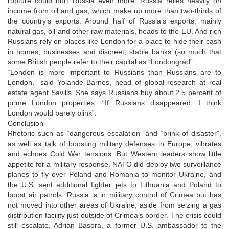
rupture could hurt Russia even more. Russia relies heavily on
income from oil and gas, which make up more than two-thirds of
the country’s exports. Around half of Russia’s exports, mainly
natural gas, oil and other raw materials, heads to the EU. And rich
Russians rely on places like London for a place to hide their cash
in homes, businesses and discreet, stable banks (so much that
some British people refer to their capital as “Londongrad”.
“London is more important to Russians than Russians are to
London,” said Yolande Barnes, head of global research at real
estate agent Savills. She says Russians buy about 2.5 percent of
prime London properties. “If Russians disappeared, I think
London would barely blink”.
Conclusion
Rhetoric such as “dangerous escalation” and “brink of disaster”,
as well as talk of boosting military defenses in Europe, vibrates
and echoes Cold War tensions. But Western leaders show little
appetite for a military response. NATO did deploy two surveillance
planes to fly over Poland and Romania to monitor Ukraine, and
the U.S. sent additional fighter jets to Lithuania and Poland to
boost air patrols. Russia is in military control of Crimea but has
not moved into other areas of Ukraine, aside from seizing a gas
distribution facility just outside of Crimea’s border. The crisis could
still escalate. Adrian Basora, a former U.S. ambassador to the