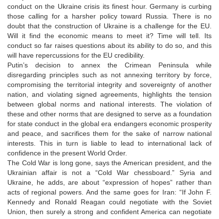
conduct on the Ukraine crisis its finest hour. Germany is curbing
those calling for a harsher policy toward Russia. There is no
doubt that the construction of Ukraine is a challenge for the EU.
Will it find the economic means to meet it? Time will tell. Its
conduct so far raises questions about its ability to do so, and this
will have repercussions for the EU credibility.
Putin’s decision to annex the Crimean Peninsula while
disregarding principles such as not annexing territory by force,
compromising the territorial integrity and sovereignty of another
nation, and violating signed agreements, highlights the tension
between global norms and national interests. The violation of
these and other norms that are designed to serve as a foundation
for state conduct in the global era endangers economic prosperity
and peace, and sacrifices them for the sake of narrow national
interests. This in turn is liable to lead to international lack of
confidence in the present World Order.
The Cold War is long gone, says the American president, and the
Ukrainian affair is not a “Cold War chessboard.” Syria and
Ukraine, he adds, are about “expression of hopes” rather than
acts of regional powers. And the same goes for Iran: “If John F.
Kennedy and Ronald Reagan could negotiate with the Soviet
Union, then surely a strong and confident America can negotiate