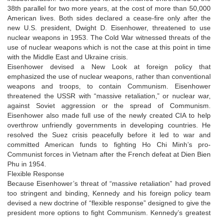
38th parallel for two more years, at the cost of more than 50,000
American lives. Both sides declared a cease-fire only after the
new U.S. president, Dwight D. Eisenhower, threatened to use
nuclear weapons in 1953. The Cold War witnessed threats of the
use of nuclear weapons which is not the case at this point in time
with the Middle East and Ukraine crisis.
Eisenhower devised a New Look at foreign policy that
emphasized the use of nuclear weapons, rather than conventional
weapons and troops, to contain Communism. Eisenhower
threatened the USSR with “massive retaliation,” or nuclear war,
against Soviet aggression or the spread of Communism.
Eisenhower also made full use of the newly created CIA to help
overthrow unfriendly governments in developing countries. He
resolved the Suez crisis peacefully before it led to war and
committed American funds to fighting Ho Chi Minh’s pro-
Communist forces in Vietnam after the French defeat at Dien Bien
Phu in 1954.
Flexible Response
Because Eisenhower’s threat of “massive retaliation” had proved
too stringent and binding, Kennedy and his foreign policy team
devised a new doctrine of “flexible response” designed to give the
president more options to fight Communism. Kennedy’s greatest