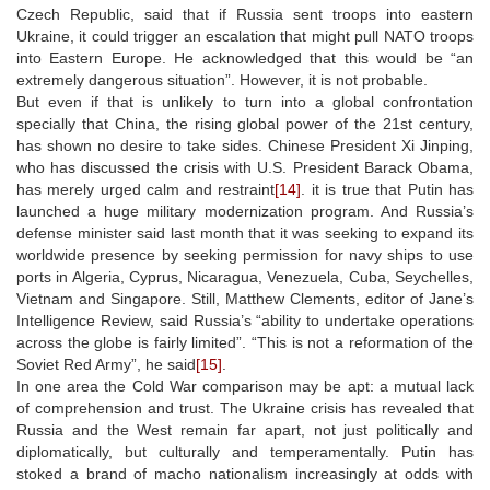
Czech Republic, said that if Russia sent troops into eastern
Ukraine, it could trigger an escalation that might pull NATO troops
into Eastern Europe. He acknowledged that this would be “an
extremely dangerous situation”. However, it is not probable.
But even if that is unlikely to turn into a global confrontation
specially that China, the rising global power of the 21st century,
has shown no desire to take sides. Chinese President Xi Jinping,
who has discussed the crisis with U.S. President Barack Obama,
has merely urged calm and restraint
[14]
. it is true that Putin has
launched a huge military modernization program. And Russia’s
defense minister said last month that it was seeking to expand its
worldwide presence by seeking permission for navy ships to use
ports in Algeria, Cyprus, Nicaragua, Venezuela, Cuba, Seychelles,
Vietnam and Singapore. Still, Matthew Clements, editor of Jane’s
Intelligence Review, said Russia’s “ability to undertake operations
across the globe is fairly limited”. “This is not a reformation of the
Soviet Red Army”, he said
[15]
.
In one area the Cold War comparison may be apt: a mutual lack
of comprehension and trust. The Ukraine crisis has revealed that
Russia and the West remain far apart, not just politically and
diplomatically, but culturally and temperamentally. Putin has
stoked a brand of macho nationalism increasingly at odds with