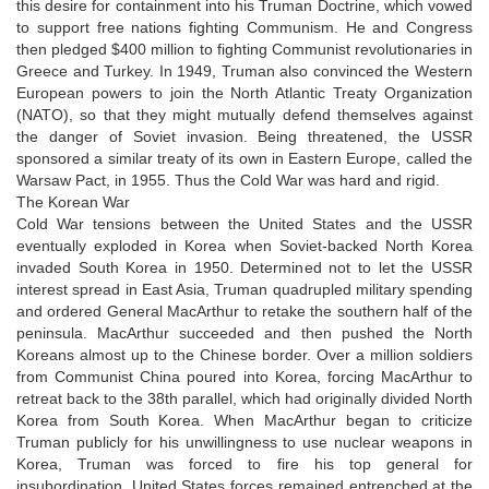
this desire for containment into his Truman Doctrine, which vowed
to support free nations fighting Communism. He and Congress
then pledged $400 million to fighting Communist revolutionaries in
Greece and Turkey. In 1949, Truman also convinced the Western
European powers to join the North Atlantic Treaty Organization
(NATO), so that they might mutually defend themselves against
the danger of Soviet invasion. Being threatened, the USSR
sponsored a similar treaty of its own in Eastern Europe, called the
Warsaw Pact, in 1955. Thus the Cold War was hard and rigid.
The Korean War
Cold War tensions between the United States and the USSR
eventually exploded in Korea when Soviet-backed North Korea
invaded South Korea in 1950. Determined not to let the USSR
interest spread in East Asia, Truman quadrupled military spending
and ordered General MacArthur to retake the southern half of the
peninsula. MacArthur succeeded and then pushed the North
Koreans almost up to the Chinese border. Over a million soldiers
from Communist China poured into Korea, forcing MacArthur to
retreat back to the 38th parallel, which had originally divided North
Korea from South Korea. When MacArthur began to criticize
Truman publicly for his unwillingness to use nuclear weapons in
Korea, Truman was forced to fire his top general for
insubordination. United States forces remained entrenched at the