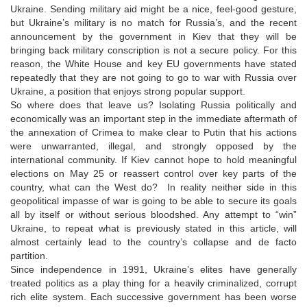
Ukraine. Sending military aid might be a nice, feel-good gesture,
but Ukraine’s military is no match for Russia’s, and the recent
announcement by the government in Kiev that they will be
bringing back military conscription is not a secure policy. For this
reason, the White House and key EU governments have stated
repeatedly that they are not going to go to war with Russia over
Ukraine, a position that enjoys strong popular support.
So where does that leave us? Isolating Russia politically and
economically was an important step in the immediate aftermath of
the annexation of Crimea to make clear to Putin that his actions
were unwarranted, illegal, and strongly opposed by the
international community. If Kiev cannot hope to hold meaningful
elections on May 25 or reassert control over key parts of the
country, what can the West do? In reality neither side in this
geopolitical impasse of war is going to be able to secure its goals
all by itself or without serious bloodshed. Any attempt to “win”
Ukraine, to repeat what is previously stated in this article, will
almost certainly lead to the country’s collapse and de facto
partition.
Since independence in 1991, Ukraine’s elites have generally
treated politics as a play thing for a heavily criminalized, corrupt
rich elite system. Each successive government has been worse