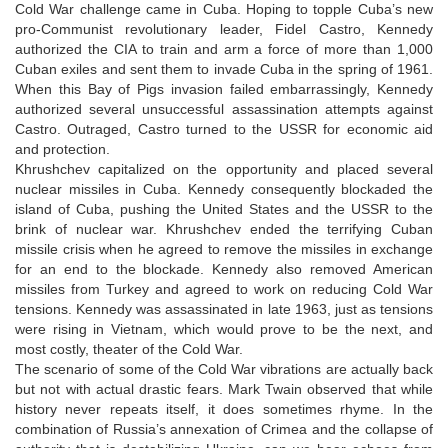
Cold War challenge came in Cuba. Hoping to topple Cuba’s new
pro-Communist revolutionary leader, Fidel Castro, Kennedy
authorized the CIA to train and arm a force of more than 1,000
Cuban exiles and sent them to invade Cuba in the spring of 1961.
When this Bay of Pigs invasion failed embarrassingly, Kennedy
authorized several unsuccessful assassination attempts against
Castro. Outraged, Castro turned to the USSR for economic aid
and protection.
Khrushchev capitalized on the opportunity and placed several
nuclear missiles in Cuba. Kennedy consequently blockaded the
island of Cuba, pushing the United States and the USSR to the
brink of nuclear war. Khrushchev ended the terrifying Cuban
missile crisis when he agreed to remove the missiles in exchange
for an end to the blockade. Kennedy also removed American
missiles from Turkey and agreed to work on reducing Cold War
tensions. Kennedy was assassinated in late 1963, just as tensions
were rising in Vietnam, which would prove to be the next, and
most costly, theater of the Cold War.
The scenario of some of the Cold War vibrations are actually back
but not with actual drastic fears. Mark Twain observed that while
history never repeats itself, it does sometimes rhyme. In the
combination of Russia’s annexation of Crimea and the collapse of