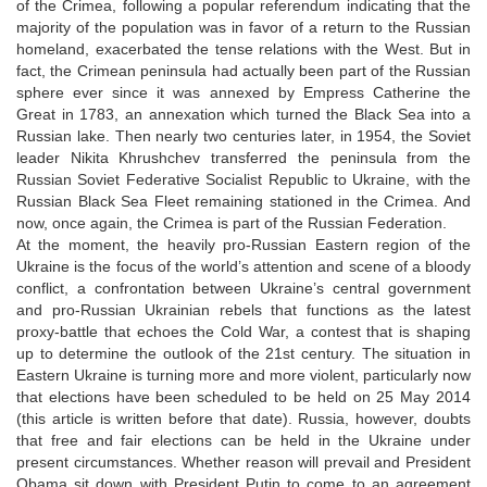
of the Crimea, following a popular referendum indicating that the
majority of the population was in favor of a return to the Russian
homeland, exacerbated the tense relations with the West. But in
fact, the Crimean peninsula had actually been part of the Russian
sphere ever since it was annexed by Empress Catherine the
Great in 1783, an annexation which turned the Black Sea into a
Russian lake. Then nearly two centuries later, in 1954, the Soviet
leader Nikita Khrushchev transferred the peninsula from the
Russian Soviet Federative Socialist Republic to Ukraine, with the
Russian Black Sea Fleet remaining stationed in the Crimea. And
now, once again, the Crimea is part of the Russian Federation.
At the moment, the heavily pro-Russian Eastern region of the
Ukraine is the focus of the world’s attention and scene of a bloody
conflict, a confrontation between Ukraine’s central government
and pro-Russian Ukrainian rebels that functions as the latest
proxy-battle that echoes the Cold War, a contest that is shaping
up to determine the outlook of the 21st century. The situation in
Eastern Ukraine is turning more and more violent, particularly now
that elections have been scheduled to be held on 25 May 2014
(this article is written before that date). Russia, however, doubts
that free and fair elections can be held in the Ukraine under
present circumstances. Whether reason will prevail and President
Obama sit down with President Putin to come to an agreement