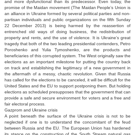
and more dysfunctional than its predecessor. Even today, the
promise of the Maidan movement (The Maidan People’s Union is
an alliance in Ukraine formed by several political parties and non-
partisan individuals and public organizations on the fifth Sunday
22 December 2013) is being harmed by the reassertion of
entrenched old ways of doing business, the redistribution of
property and rents, and the use of violence. It is Ukraine’s great
tragedy that both of the two leading presidential contenders, Petro
Poroshenko and Yulia Tymoshenko, are the products and
beneficiaries of this corrupted system. The West originally saw the
elections as an important milestone for putting the country back
on track and establishing the legitimacy of a new government in
the aftermath of a messy, chaotic revolution. Given that Russia
has called for the elections to be canceled, it will be difficult for the
United States and the EU to support postponing them. But holding
elections as scheduled presupposes that the government that can
provide a safe and secure environment for voters and a free and
fair electoral process.
Gazprom and Ukraine crisis
A point beneath the surface of the Ukraine crisis is not to be
neglected if one is to understand the concomitant of the feud
between Russia and the EU. The European Union has hardened
its stance on the construction of the South Stream natural gas