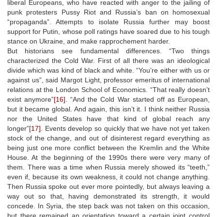
liberal Europeans, who have reacted with anger to the jailing of
punk protesters Pussy Riot and Russia’s ban on homosexual
“propaganda”. Attempts to isolate Russia further may boost
support for Putin, whose poll ratings have soared due to his tough
stance on Ukraine, and make rapprochement harder.
But historians see fundamental differences. “Two things
characterized the Cold War. First of all there was an ideological
divide which was kind of black and white. “You’re either with us or
against us”, said Margot Light, professor emeritus of international
relations at the London School of Economics. “That really doesn’t
exist anymore”
[16]
. “And the Cold War started off as European,
but it became global. And again, this isn’t it. I think neither Russia
nor the United States have that kind of global reach any
longer”
[17]
. Events develop so quickly that we have not yet taken
stock of the change, and out of disinterest regard everything as
being just one more conflict between the Kremlin and the White
House. At the beginning of the 1990s there were very many of
them. There was a time when Russia merely showed its “teeth,”
even if, because its own weakness, it could not change anything.
Then Russia spoke out ever more pointedly, but always leaving a
way out so that, having demonstrated its strength, it would
concede. In Syria, the step back was not taken on this occasion,
but there remained an orientation toward a certain joint control