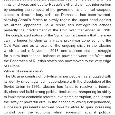
in its third year, and due to Russia’s skillful diplomatic intervention
by securing the removal of the government’s chemical weapons
stocks, a direct military strike on Damascus has been averted,
allowing Assad’s forces to slowly regain the upper-hand against
his armed opponents. As a result, this battleground echoes
perfectly the predicament of the Cold War that ended in 1990.
The complicated nature of the Syrian conflict means that the area
can no longer function as a viable proxy-war zone echoing the
Cold War, and as a result of the ongoing crisis in the Ukraine
which started in November 2013, one can see that the struggle
for a new international balance of power between the West and
the Federation of Russian states has now moved to the very edge
of Europe.
Why is Ukraine in crisis?
The Ukraine country of forty-five million people has struggled with
its identity since it gained independence with the dissolution of the
Soviet Union in 1991. Ukraine has failed to resolve its internal
divisions and build strong political institutions, hampering its ability
to implement economic reforms, overcome corruption, and lessen
the sway of powerful elite. In the decade following independence,
successive presidents allowed powerful elites to gain increasing
control over the economy while repression against political