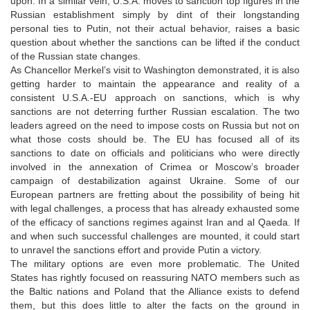
upon. In a similar vein, U.S.A. moves to sanction top figures in the
Russian establishment simply by dint of their longstanding
personal ties to Putin, not their actual behavior, raises a basic
question about whether the sanctions can be lifted if the conduct
of the Russian state changes.
As Chancellor Merkel’s visit to Washington demonstrated, it is also
getting harder to maintain the appearance and reality of a
consistent U.S.A.-EU approach on sanctions, which is why
sanctions are not deterring further Russian escalation. The two
leaders agreed on the need to impose costs on Russia but not on
what those costs should be. The EU has focused all of its
sanctions to date on officials and politicians who were directly
involved in the annexation of Crimea or Moscow’s broader
campaign of destabilization against Ukraine. Some of our
European partners are fretting about the possibility of being hit
with legal challenges, a process that has already exhausted some
of the efficacy of sanctions regimes against Iran and al Qaeda. If
and when such successful challenges are mounted, it could start
to unravel the sanctions effort and provide Putin a victory.
The military options are even more problematic. The United
States has rightly focused on reassuring NATO members such as
the Baltic nations and Poland that the Alliance exists to defend
them, but this does little to alter the facts on the ground in