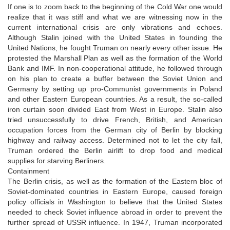
If one is to zoom back to the beginning of the Cold War one would
realize that it was stiff and what we are witnessing now in the
current international crisis are only vibrations and echoes.
Although Stalin joined with the United States in founding the
United Nations, he fought Truman on nearly every other issue. He
protested the Marshall Plan as well as the formation of the World
Bank and IMF. In non-cooperational attitude, he followed through
on his plan to create a buffer between the Soviet Union and
Germany by setting up pro-Communist governments in Poland
and other Eastern European countries. As a result, the so-called
iron curtain soon divided East from West in Europe. Stalin also
tried unsuccessfully to drive French, British, and American
occupation forces from the German city of Berlin by blocking
highway and railway access. Determined not to let the city fall,
Truman ordered the Berlin airlift to drop food and medical
supplies for starving Berliners.
Containment
The Berlin crisis, as well as the formation of the Eastern bloc of
Soviet-dominated countries in Eastern Europe, caused foreign
policy officials in Washington to believe that the United States
needed to check Soviet influence abroad in order to prevent the
further spread of USSR influence. In 1947, Truman incorporated