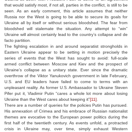
that would satisfy most, if not all, parties in the conflict, is still to be
seen. As an early comment, this article assumes that neither
Russia nor the West is going to be able to secure its goals for
Ukraine all by itself or without serious bloodshed. The fear from
bloodshed will stalemate the situation. Any attempt to “win”
Ukraine will almost certainly lead to the country’s collapse and de
facto partition.
The fighting escalation in and around separatist strongholds in
Eastern Ukraine appear to be setting in motion precisely the
series of events that the West has sought to avoid: full-scale
armed conflict between Moscow and Kiev and the prospect of
Ukraine’s collapse as a unitary state. Ever since the dramatic
overthrow of the Viktor Yanukovich government in late February,
U.S. and EU leaders have failed to come to terms with an
unpleasant reality. As former U.S. Ambassador to Ukraine Steven
Pifer put it, Vladimir Putin “cares a whole lot more about losing
Ukraine than the West cares about keeping it”
[11]
.
There are a number of queries for the policies Putin has pursued.
His annexation of Crimea and his embrace of Russian nationalist
themes are evocative to the European power politics during the
first half of the twentieth century. As events unfold, a protracted
crisis in Ukraine may, over time, simply exhaust Western