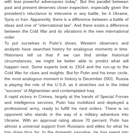
with less powerful adversaries today”. But this parallel between
past and present deserves closer inspection, especially given the
president’s reluctance to intervene in any battle, be it Ukraine,
Syria or Iran. Apparently, there is a difference between a battle of
ideas and one of “international law”. And there exists a difference
between the Cold War and its vibrations in the new international
order.
To put ourselves in Putin’s shoes, Western observers and
analysts have searched history for analogous moments in time.
Historians tell us that if we can find similar historical
circumstances, we might be better able to predict what will
happen next. Some experts look to 1914 and the run-up to the
Cold War for clues and insights. But for Putin and his inner circle,
the most analogous moment in history is December 2001. Russia
is playing the role of the U.S.A. as it stretches out in the initial
“success” of Afghanistan and contemplated Iraq.
A rapid victory in Crimea, largely at the hands of Special Forces
and intelligence services, Putin has mobilized and deployed a
professional army, ready to fulfill his next orders. There is no
opponent who stands in the way of a military adventure into
Ukraine. With an approval rating above 70 percent, Putin has
almost a universal support from Russians and elites for what he
has done thus far. In the domestic narrative, he has swept into