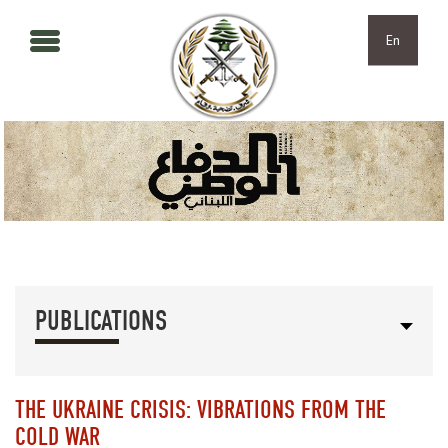
Skip to main content
Skip to navigation
En
PUBLICATIONS
THE UKRAINE CRISIS: VIBRATIONS FROM THE
COLD WAR