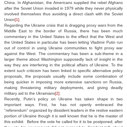
China. In Afghanistan, the Americans supplied the rebel Afghans
after the Soviet Union invaded in 1979 while they never physically
involved themselves thus avoiding a direct clash with the Soviet
Union
[1]
.
Regarding the Ukraine crisis that is dragging proxy wars from the
Middle East to the border of Russia, there has been much
commentary in the United States to the effect that the West and
the United States in particular has been letting Vladimir Putin run
out of control in using Ukraine communities to fight proxy war
against the West. The commentary has been a sub-theme in a
larger theme about Washington supposedly lack of insight in the
way they are interfering in the political affairs of Ukraine. To the
extent such criticism has been linked to specific alternative policy
proposals, the proposals usually include some combination of
being quicker in imposing more extensive sanctions on Russia,
making threatening military deployments, and giving deadly
military aid to the Ukrainians
[2]
.
Recently, Putin’s policy on Ukraine has taken shape in two
important ways. First, he has not openly embraced the
“referendum” organized by dissident leaders in the restive eastern
portion of Ukraine though it is well known that he is the master of
this exhibit. Before the vote he called for it to be postponed; after