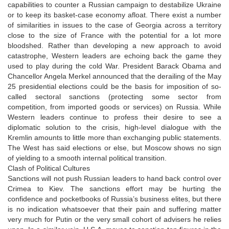
capabilities to counter a Russian campaign to destabilize Ukraine
or to keep its basket-case economy afloat. There exist a number
of similarities in issues to the case of Georgia across a territory
close to the size of France with the potential for a lot more
bloodshed. Rather than developing a new approach to avoid
catastrophe, Western leaders are echoing back the game they
used to play during the cold War. President Barack Obama and
Chancellor Angela Merkel announced that the derailing of the May
25 presidential elections could be the basis for imposition of so-
called sectoral sanctions (protecting some sector from
competition, from imported goods or services) on Russia. While
Western leaders continue to profess their desire to see a
diplomatic solution to the crisis, high-level dialogue with the
Kremlin amounts to little more than exchanging public statements.
The West has said elections or else, but Moscow shows no sign
of yielding to a smooth internal political transition.
Clash of Political Cultures
Sanctions will not push Russian leaders to hand back control over
Crimea to Kiev. The sanctions effort may be hurting the
confidence and pocketbooks of Russia’s business elites, but there
is no indication whatsoever that their pain and suffering matter
very much for Putin or the very small cohort of advisers he relies