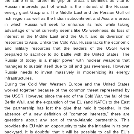
the same time, further its grip on areas it identifies as vital to
Russian interests part of which is the interest of the Russian
energy giant Gazprom. The Middle East and the Persian Gulf oil
rich region as well as the Indian subcontinent and Asia are areas
in which Russia will seek to enhance its hold while taking
advantage of what currently seems like US weakness, its loss of
interest in the Middle East and the Gulf, and its diversion of
resources to Asia. Unlike the Cold War, Russia lacks the economic
and military resources that the leaders of the USSR were
prepared to sacrifice to do battle with the United States. The
Russia of today is a major power with nuclear weapons that
manages to sustain itself due to oil and gas revenues. However
Russia needs to invest massively in modernizing its energy
infrastructures.
During the Cold War, Western Europe and the United States
worked together because of the common threat represented by
the USSR. However, since the end of the Cold War, the fall of the
Berlin Wall, and the expansion of the EU (and NATO) to the East
the partnership has lost the glue that held it together. In the
absence of a new definition of “common interests,” there are
questions about any sort of trans-Atlantic partnership. This
provides the EU with an opportunity to take the initiative in its own
backyard. It is doubtful that it will be possible to call the EU’s