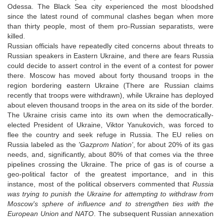
Odessa. The Black Sea city experienced the most bloodshed
since the latest round of communal clashes began when more
than thirty people, most of them pro-Russian separatists, were
killed.
Russian officials have repeatedly cited concerns about threats to
Russian speakers in Eastern Ukraine, and there are fears Russia
could decide to assert control in the event of a contest for power
there. Moscow has moved about forty thousand troops in the
region bordering eastern Ukraine (There are Russian claims
recently that troops were withdrawn), while Ukraine has deployed
about eleven thousand troops in the area on its side of the border.
The Ukraine crisis came into its own when the democratically-
elected President of Ukraine, Viktor Yanukovich, was forced to
flee the country and seek refuge in Russia. The EU relies on
Russia labeled as the
'Gazprom Nation'
, for about 20% of its gas
needs, and, significantly, about 80% of that comes via the three
pipelines crossing the Ukraine. The price of gas is of course a
geo-political factor of the greatest importance, and in this
instance, most of the political observers commented that
Russia
was trying to punish the Ukraine for attempting to withdraw from
Moscow's sphere of influence and to strengthen ties with the
European Union and NATO
. The subsequent Russian annexation