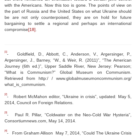
with the Americans. Now this too is gone. The points of view on
the part of Russia and the United States on what Ukraine should
be are not only counterpoised, they are on hold for future
bargaining to settle a regional and perhaps an international
compromise
[18]
.
[1]
- Goldfield, D., Abbott, C., Anderson, V., Argersinger, P.,
Argersinger, J., Barney, “W., & Weir, R. (2011)”, “The American
Journey (6th ed.)”, Upper Saddle River, New Jersey: Pearson;
“What is Communism?” Global Museum on Communism.
Retrieved from http:/ / www.globalmuseumoncommunism.org/
what_is_communism.
[2]
- Robert McMahon editor, “Ukraine in crisis”, updated: May 5,
2014, Council on Foreign Relations.
[3]
- Paul R. Pillar, “Coldwater on the Neo-Cold War Hysteria”,
Consortiumnews.com, May 14, 2014.
[4]
- From Graham Allison May 7, 2014, “Could The Ukraine Crisis