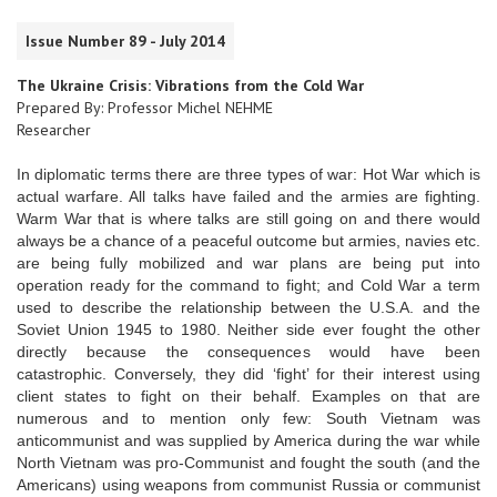
Issue Number 89 - July 2014
The Ukraine Crisis: Vibrations from the Cold War
Prepared By: Professor Michel NEHME
Researcher
In diplomatic terms there are three types of war: Hot War which is
actual warfare. All talks have failed and the armies are fighting.
Warm War that is where talks are still going on and there would
always be a chance of a peaceful outcome but armies, navies etc.
are being fully mobilized and war plans are being put into
operation ready for the command to fight; and Cold War a term
used to describe the relationship between the U.S.A. and the
Soviet Union 1945 to 1980. Neither side ever fought the other
directly because the consequences would have been
catastrophic. Conversely, they did ‘fight’ for their interest using
client states to fight on their behalf. Examples on that are
numerous and to mention only few: South Vietnam was
anticommunist and was supplied by America during the war while
North Vietnam was pro-Communist and fought the south (and the
Americans) using weapons from communist Russia or communist