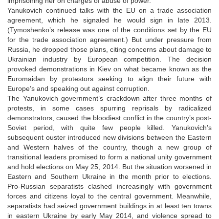
imprisoning her on charges of abuse of power.
Yanukovich continued talks with the EU on a trade association
agreement, which he signaled he would sign in late 2013.
(Tymoshenko’s release was one of the conditions set by the EU
for the trade association agreement.) But under pressure from
Russia, he dropped those plans, citing concerns about damage to
Ukrainian industry by European competition. The decision
provoked demonstrations in Kiev on what became known as the
Euromaidan by protestors seeking to align their future with
Europe’s and speaking out against corruption.
The Yanukovich government’s crackdown after three months of
protests, in some cases spurring reprisals by radicalized
demonstrators, caused the bloodiest conflict in the country’s post-
Soviet period, with quite few people killed. Yanukovich’s
subsequent ouster introduced new divisions between the Eastern
and Western halves of the country, though a new group of
transitional leaders promised to form a national unity government
and hold elections on May 25, 2014. But the situation worsened in
Eastern and Southern Ukraine in the month prior to elections.
Pro-Russian separatists clashed increasingly with government
forces and citizens loyal to the central government. Meanwhile,
separatists had seized government buildings in at least ten towns
in eastern Ukraine by early May 2014, and violence spread to