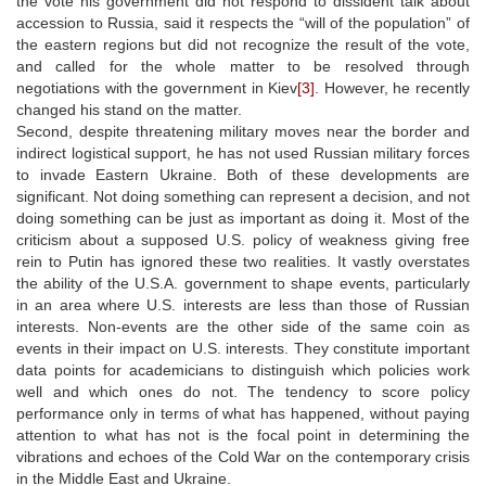
the vote his government did not respond to dissident talk about
accession to Russia, said it respects the “will of the population” of
the eastern regions but did not recognize the result of the vote,
and called for the whole matter to be resolved through
negotiations with the government in Kiev
[3]
. However, he recently
changed his stand on the matter.
Second, despite threatening military moves near the border and
indirect logistical support, he has not used Russian military forces
to invade Eastern Ukraine. Both of these developments are
significant. Not doing something can represent a decision, and not
doing something can be just as important as doing it. Most of the
criticism about a supposed U.S. policy of weakness giving free
rein to Putin has ignored these two realities. It vastly overstates
the ability of the U.S.A. government to shape events, particularly
in an area where U.S. interests are less than those of Russian
interests. Non-events are the other side of the same coin as
events in their impact on U.S. interests. They constitute important
data points for academicians to distinguish which policies work
well and which ones do not. The tendency to score policy
performance only in terms of what has happened, without paying
attention to what has not is the focal point in determining the
vibrations and echoes of the Cold War on the contemporary crisis
in the Middle East and Ukraine.