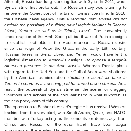
After all, Russia has long-standing ties with Syria. In 2011, when
Syria’s strife first broke out, the Russian navy was planning to
renovate the Soviet port of Tartus on Syria’s coastline. In 2010,
the Chinese news agency Xinhua reported that
“Russia did not
exclude the possibility of building naval logistic facilities in Socotra
Island, Yemen, as well as in Tripoli, Libya”
. The conveniently
timed eruption of the Arab Spring all but thwarted Putin's designs
to establish footholds in the Mediterranean, a Russian desire
since the reign of Peter the Great in the early 18th century.
Russian bases in Syria, Libya, and Yemen would have lent a
logistical dimension to Moscow’s designs
«to oppose a tangible
American presence in the Arab world»
. Whereas Russia plans
with regard to the Red Sea and the Gulf of Aden were shattered
by the American administration
«building a secret air base in
Yemen to serve as a launching pad for armed drone strikes»
. As a
result, the outbreak of Syria's strife set the scene for dragging
vibrations and echoes of the cold war back in what is known as
the new proxy-wars of this century.
The opposition to Bashar al-Assad’s regime has received Western
backing from the very start, with Saudi Arabia, Qatar, and NATO-
member with Turkey acting as the conduits for democracy. Iran,
China, and Russia, on the other hand, have been eager
supporters of the existing Damascus regime. The conflict is now