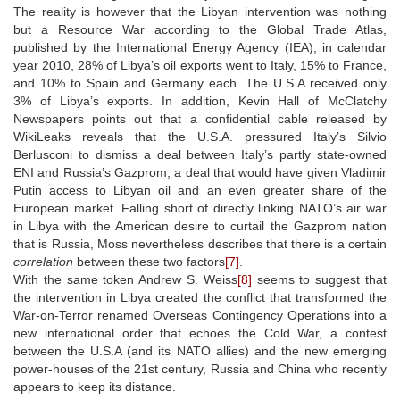
The reality is however that the Libyan intervention was nothing
but a Resource War according to the Global Trade Atlas,
published by the International Energy Agency (IEA), in calendar
year 2010, 28% of Libya’s oil exports went to Italy, 15% to France,
and 10% to Spain and Germany each. The U.S.A received only
3% of Libya’s exports. In addition, Kevin Hall of McClatchy
Newspapers points out that a confidential cable released by
WikiLeaks reveals that the U.S.A. pressured Italy’s Silvio
Berlusconi to dismiss a deal between Italy’s partly state-owned
ENI and Russia’s Gazprom, a deal that would have given Vladimir
Putin access to Libyan oil and an even greater share of the
European market. Falling short of directly linking NATO’s air war
in Libya with the American desire to curtail the Gazprom nation
that is Russia, Moss nevertheless describes that there is a certain
correlation
between these two factors
[7]
.
With the same token Andrew S. Weiss
[8]
seems to suggest that
the intervention in Libya created the conflict that transformed the
War-on-Terror renamed Overseas Contingency Operations into a
new international order that echoes the Cold War, a contest
between the U.S.A (and its NATO allies) and the new emerging
power-houses of the 21st century, Russia and China who recently
appears to keep its distance.