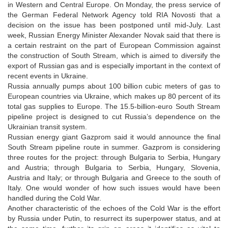
in Western and Central Europe. On Monday, the press service of
the German Federal Network Agency told RIA Novosti that a
decision on the issue has been postponed until mid-July. Last
week, Russian Energy Minister Alexander Novak said that there is
a certain restraint on the part of European Commission against
the construction of South Stream, which is aimed to diversify the
export of Russian gas and is especially important in the context of
recent events in Ukraine.
Russia annually pumps about 100 billion cubic meters of gas to
European countries via Ukraine, which makes up 80 percent of its
total gas supplies to Europe. The 15.5-billion-euro South Stream
pipeline project is designed to cut Russia’s dependence on the
Ukrainian transit system.
Russian energy giant Gazprom said it would announce the final
South Stream pipeline route in summer. Gazprom is considering
three routes for the project: through Bulgaria to Serbia, Hungary
and Austria; through Bulgaria to Serbia, Hungary, Slovenia,
Austria and Italy; or through Bulgaria and Greece to the south of
Italy. One would wonder of how such issues would have been
handled during the Cold War.
Another characteristic of the echoes of the Cold War is the effort
by Russia under Putin, to resurrect its superpower status, and at