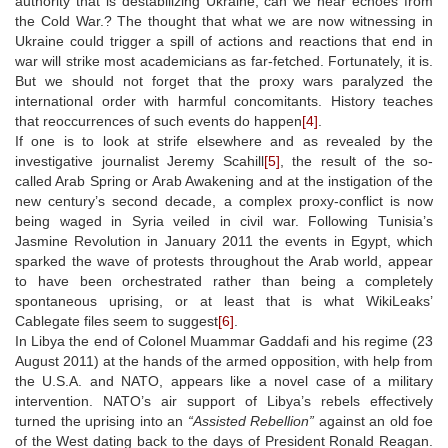
authority that is destabilizing Ukraine, can we hear echoes from
the Cold War.? The thought that what we are now witnessing in
Ukraine could trigger a spill of actions and reactions that end in
war will strike most academicians as far-fetched. Fortunately, it is.
But we should not forget that the proxy wars paralyzed the
international order with harmful concomitants. History teaches
that reoccurrences of such events do happen
[4]
.
If one is to look at strife elsewhere and as revealed by the
investigative journalist Jeremy Scahill
[5]
, the result of the so-
called Arab Spring or Arab Awakening and at the instigation of the
new century’s second decade, a complex proxy-conflict is now
being waged in Syria veiled in civil war. Following Tunisia’s
Jasmine Revolution in January 2011 the events in Egypt, which
sparked the wave of protests throughout the Arab world, appear
to have been orchestrated rather than being a completely
spontaneous uprising, or at least that is what WikiLeaks’
Cablegate files seem to suggest
[6]
.
In Libya the end of Colonel Muammar Gaddafi and his regime (23
August 2011) at the hands of the armed opposition, with help from
the U.S.A. and NATO, appears like a novel case of a military
intervention. NATO’s air support of Libya’s rebels effectively
turned the uprising into an
“Assisted Rebellion”
against an old foe
of the West dating back to the days of President Ronald Reagan.