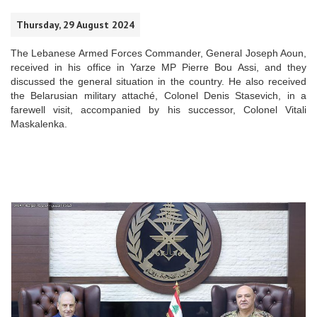
Thursday, 29 August 2024
The Lebanese Armed Forces Commander, General Joseph Aoun,
received in his office in Yarze MP Pierre Bou Assi, and they
discussed the general situation in the country. He also received
the Belarusian military attaché, Colonel Denis Stasevich, in a
farewell visit, accompanied by his successor, Colonel Vitali
Maskalenka.