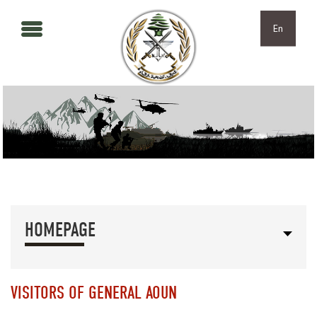
Skip to main content
Skip to navigation
En
HOMEPAGE
VISITORS OF GENERAL AOUN