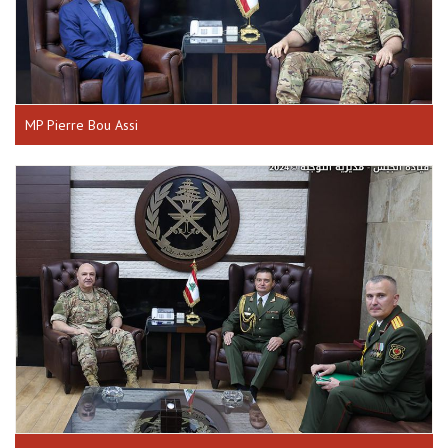
MP Pierre Bou Assi