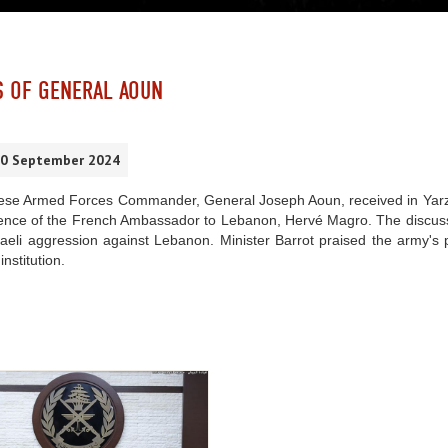
S OF GENERAL AOUN
30 September 2024
se Armed Forces Commander, General Joseph Aoun, received in Yarze t
sence of the French Ambassador to Lebanon, Hervé Magro. The discussi
aeli aggression against Lebanon. Minister Barrot praised the army's p
institution.