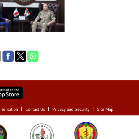
rientation
Contact Us
Privacy and Security
Site Map