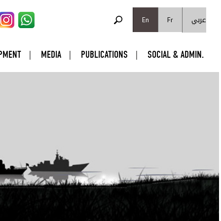
SEARCH FORM
عربي
Search
En
Fr
PMENT
MEDIA
PUBLICATIONS
SOCIAL & ADMIN.