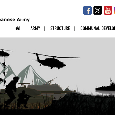
ARMY
STRUCTURE
COMMUNAL DEVELO