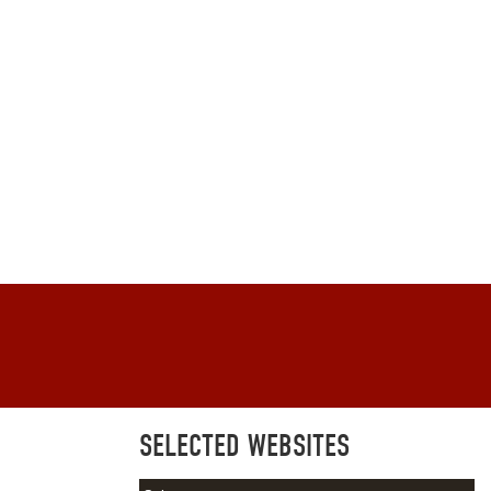
SELECTED WEBSITES