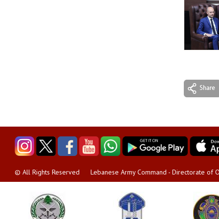
Lebanese Army Command - Directorate of O
© All Rights Reserved