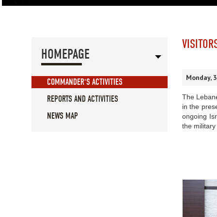
VISITOR
HOMEPAGE
Monday, 
COMMANDER'S ACTIVITIES
The Lebane
REPORTS AND ACTIVITIES
in the pre
NEWS MAP
ongoing Isr
the military 