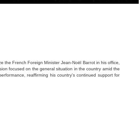
he French Foreign Minister Jean-Noël Barrot in his office,
on focused on the general situation in the country amid the
erformance, reaffirming his country's continued support for