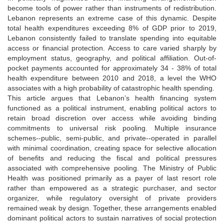
become tools of power rather than instruments of redistribution.
Lebanon represents an extreme case of this dynamic. Despite
total health expenditures exceeding 8% of GDP prior to 2019,
Lebanon consistently failed to translate spending into equitable
access or financial protection. Access to care varied sharply by
employment status, geography, and political affiliation. Out-of-
pocket payments accounted for approximately 34 - 38% of total
health expenditure between 2010 and 2018, a level the WHO
associates with a high probability of catastrophic health spending.
This article argues that Lebanon’s health financing system
functioned as a political instrument, enabling political actors to
retain broad discretion over access while avoiding binding
commitments to universal risk pooling. Multiple insurance
schemes--public, semi-public, and private--operated in parallel
with minimal coordination, creating space for selective allocation
of benefits and reducing the fiscal and political pressures
associated with comprehensive pooling. The Ministry of Public
Health was positioned primarily as a payer of last resort role
rather than empowered as a strategic purchaser, and sector
organizer, while regulatory oversight of private providers
remained weak by design. Together, these arrangements enabled
dominant political actors to sustain narratives of social protection