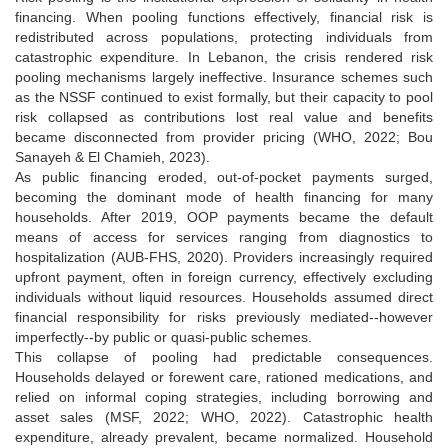
financing. When pooling functions effectively, financial risk is
redistributed across populations, protecting individuals from
catastrophic expenditure. In Lebanon, the crisis rendered risk
pooling mechanisms largely ineffective. Insurance schemes such
as the NSSF continued to exist formally, but their capacity to pool
risk collapsed as contributions lost real value and benefits
became disconnected from provider pricing (WHO, 2022; Bou
Sanayeh & El Chamieh, 2023).
As public financing eroded, out-of-pocket payments surged,
becoming the dominant mode of health financing for many
households. After 2019, OOP payments became the default
means of access for services ranging from diagnostics to
hospitalization (AUB-FHS, 2020). Providers increasingly required
upfront payment, often in foreign currency, effectively excluding
individuals without liquid resources. Households assumed direct
financial responsibility for risks previously mediated--however
imperfectly--by public or quasi-public schemes.
This collapse of pooling had predictable consequences.
Households delayed or forewent care, rationed medications, and
relied on informal coping strategies, including borrowing and
asset sales (MSF, 2022; WHO, 2022). Catastrophic health
expenditure, already prevalent, became normalized. Household