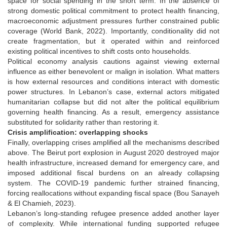
space for social spending in the short term. In the absence of
strong domestic political commitment to protect health financing,
macroeconomic adjustment pressures further constrained public
coverage (World Bank, 2022). Importantly, conditionality did not
create fragmentation, but it operated within and reinforced
existing political incentives to shift costs onto households.
Political economy analysis cautions against viewing external
influence as either benevolent or malign in isolation. What matters
is how external resources and conditions interact with domestic
power structures. In Lebanon’s case, external actors mitigated
humanitarian collapse but did not alter the political equilibrium
governing health financing. As a result, emergency assistance
substituted for solidarity rather than restoring it.
Crisis amplification: overlapping shocks
Finally, overlapping crises amplified all the mechanisms described
above. The Beirut port explosion in August 2020 destroyed major
health infrastructure, increased demand for emergency care, and
imposed additional fiscal burdens on an already collapsing
system. The COVID-19 pandemic further strained financing,
forcing reallocations without expanding fiscal space (Bou Sanayeh
& El Chamieh, 2023).
Lebanon’s long-standing refugee presence added another layer
of complexity. While international funding supported refugee