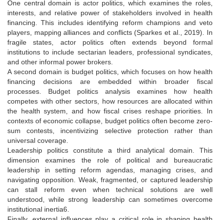
One central domain is actor politics, which examines the roles,
interests, and relative power of stakeholders involved in health
financing. This includes identifying reform champions and veto
players, mapping alliances and conflicts (Sparkes et al., 2019). In
fragile states, actor politics often extends beyond formal
institutions to include sectarian leaders, professional syndicates,
and other informal power brokers.
A second domain is budget politics, which focuses on how health
financing decisions are embedded within broader fiscal
processes. Budget politics analysis examines how health
competes with other sectors, how resources are allocated within
the health system, and how fiscal crises reshape priorities. In
contexts of economic collapse, budget politics often become zero-
sum contests, incentivizing selective protection rather than
universal coverage.
Leadership politics constitute a third analytical domain. This
dimension examines the role of political and bureaucratic
leadership in setting reform agendas, managing crises, and
navigating opposition. Weak, fragmented, or captured leadership
can stall reform even when technical solutions are well
understood, while strong leadership can sometimes overcome
institutional inertia6.
Finally, external influences play a critical role in shaping health