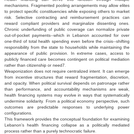
mechanisms. Fragmented pooling arrangements may allow elites
to protect specific constituencies while exposing others to market
risk. Selective contracting and reimbursement practices can
reward compliant providers and marginalize dissenting ones.
Chronic underfunding of public coverage can normalize private
out-of-pocket payments--which in Lebanon accounted for over
one-third of total health spending even before the crisis--shifting
responsibility from the state to households while maintaining the
appearance of public provision. In extreme cases, access to
publicly financed care becomes contingent on political mediation
rather than citizenship or need7.
Weaponization does not require centralized intent. It can emerge
from incentive structures that reward fragmentation, discretion,
and opacity. When political survival depends on patronage rather
than performance, and accountability mechanisms are weak,
health financing systems may evolve in ways that systematically
undermine solidarity. From a political economy perspective, such
outcomes are predictable responses to underlying power
configurations.
This framework provides the conceptual foundation for examining
Lebanon’s health financing collapse as a politically mediated
process rather than a purely technocratic failure.