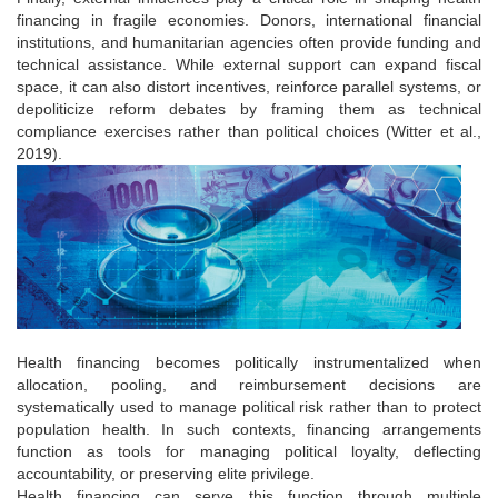
financing in fragile economies. Donors, international financial
institutions, and humanitarian agencies often provide funding and
technical assistance. While external support can expand fiscal
space, it can also distort incentives, reinforce parallel systems, or
depoliticize reform debates by framing them as technical
compliance exercises rather than political choices (Witter et al.,
2019).
Health financing becomes politically instrumentalized when
allocation, pooling, and reimbursement decisions are
systematically used to manage political risk rather than to protect
population health. In such contexts, financing arrangements
function as tools for managing political loyalty, deflecting
accountability, or preserving elite privilege.
Health financing can serve this function through multiple