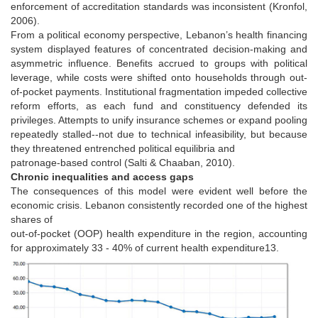
enforcement of accreditation standards was inconsistent (Kronfol,
2006).
From a political economy perspective, Lebanon’s health financing
system displayed features of concentrated decision-making and
asymmetric influence. Benefits accrued to groups with political
leverage, while costs were shifted onto households through out-
of-pocket payments. Institutional fragmentation impeded collective
reform efforts, as each fund and constituency defended its
privileges. Attempts to unify insurance schemes or expand pooling
repeatedly stalled--not due to technical infeasibility, but because
they threatened entrenched political equilibria and
patronage-based control (Salti & Chaaban, 2010).
Chronic inequalities and access gaps
The consequences of this model were evident well before the
economic crisis. Lebanon consistently recorded one of the highest
shares of
out-of-pocket (OOP) health expenditure in the region, accounting
for approximately 33 - 40% of current health expenditure13.