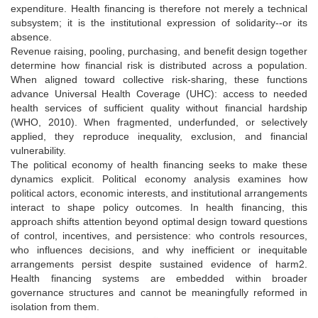
expenditure. Health financing is therefore not merely a technical
subsystem; it is the institutional expression of solidarity--or its
absence.
Revenue raising, pooling, purchasing, and benefit design together
determine how financial risk is distributed across a population.
When aligned toward collective risk-sharing, these functions
advance Universal Health Coverage (UHC): access to needed
health services of sufficient quality without financial hardship
(WHO, 2010). When fragmented, underfunded, or selectively
applied, they reproduce inequality, exclusion, and financial
vulnerability.
The political economy of health financing seeks to make these
dynamics explicit. Political economy analysis examines how
political actors, economic interests, and institutional arrangements
interact to shape policy outcomes. In health financing, this
approach shifts attention beyond optimal design toward questions
of control, incentives, and persistence: who controls resources,
who influences decisions, and why inefficient or inequitable
arrangements persist despite sustained evidence of harm2.
Health financing systems are embedded within broader
governance structures and cannot be meaningfully reformed in
isolation from them.