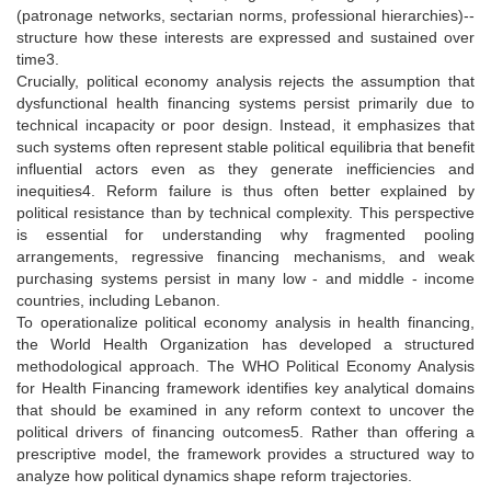
(patronage networks, sectarian norms, professional hierarchies)--
structure how these interests are expressed and sustained over
time3.
Crucially, political economy analysis rejects the assumption that
dysfunctional health financing systems persist primarily due to
technical incapacity or poor design. Instead, it emphasizes that
such systems often represent stable political equilibria that benefit
influential actors even as they generate inefficiencies and
inequities4. Reform failure is thus often better explained by
political resistance than by technical complexity. This perspective
is essential for understanding why fragmented pooling
arrangements, regressive financing mechanisms, and weak
purchasing systems persist in many low - and middle - income
countries, including Lebanon.
To operationalize political economy analysis in health financing,
the World Health Organization has developed a structured
methodological approach. The WHO Political Economy Analysis
for Health Financing framework identifies key analytical domains
that should be examined in any reform context to uncover the
political drivers of financing outcomes5. Rather than offering a
prescriptive model, the framework provides a structured way to
analyze how political dynamics shape reform trajectories.