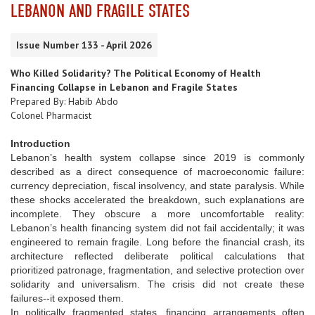
LEBANON AND FRAGILE STATES
Issue Number 133 - April 2026
Who Killed Solidarity? The Political Economy of Health
Financing Collapse in Lebanon and Fragile States
Prepared By: Habib Abdo
Colonel Pharmacist
Introduction
Lebanon’s health system collapse since 2019 is commonly
described as a direct consequence of macroeconomic failure:
currency depreciation, fiscal insolvency, and state paralysis. While
these shocks accelerated the breakdown, such explanations are
incomplete. They obscure a more uncomfortable reality:
Lebanon’s health financing system did not fail accidentally; it was
engineered to remain fragile. Long before the financial crash, its
architecture reflected deliberate political calculations that
prioritized patronage, fragmentation, and selective protection over
solidarity and universalism. The crisis did not create these
failures--it exposed them.
In politically fragmented states, financing arrangements often