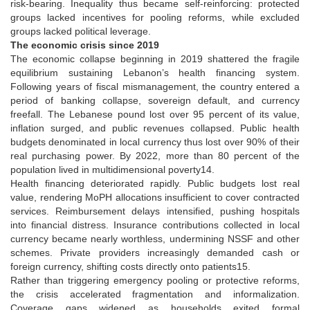
risk-bearing. Inequality thus became self-reinforcing: protected
groups lacked incentives for pooling reforms, while excluded
groups lacked political leverage.
The economic crisis since 2019
The economic collapse beginning in 2019 shattered the fragile
equilibrium sustaining Lebanon’s health financing system.
Following years of fiscal mismanagement, the country entered a
period of banking collapse, sovereign default, and currency
freefall. The Lebanese pound lost over 95 percent of its value,
inflation surged, and public revenues collapsed. Public health
budgets denominated in local currency thus lost over 90% of their
real purchasing power. By 2022, more than 80 percent of the
population lived in multidimensional poverty14.
Health financing deteriorated rapidly. Public budgets lost real
value, rendering MoPH allocations insufficient to cover contracted
services. Reimbursement delays intensified, pushing hospitals
into financial distress. Insurance contributions collected in local
currency became nearly worthless, undermining NSSF and other
schemes. Private providers increasingly demanded cash or
foreign currency, shifting costs directly onto patients15.
Rather than triggering emergency pooling or protective reforms,
the crisis accelerated fragmentation and informalization.
Coverage gaps widened as households exited formal