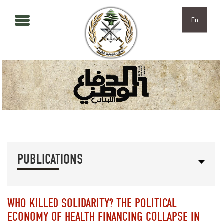
Skip to main content
Skip to navigation
En
PUBLICATIONS
WHO KILLED SOLIDARITY? THE POLITICAL
ECONOMY OF HEALTH FINANCING COLLAPSE IN