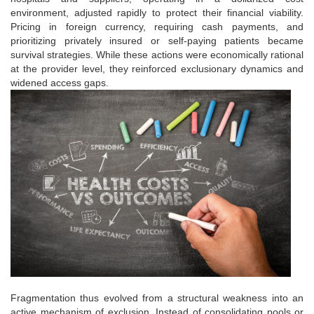
environment, adjusted rapidly to protect their financial viability.
Pricing in foreign currency, requiring cash payments, and
prioritizing privately insured or self-paying patients became
survival strategies. While these actions were economically rational
at the provider level, they reinforced exclusionary dynamics and
widened access gaps.
Fragmentation thus evolved from a structural weakness into an
active mechanism of exclusion. Instead of consolidating pools or