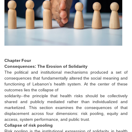
Chapter Four
Consequences: The Erosion of Solidarity
The political and institutional mechanisms produced a set of
consequences that fundamentally altered the social meaning and
functioning of Lebanon’s health system. At the center of these
outcomes lies the collapse of
solidarity--the principle that health risks should be collectively
shared and publicly mediated rather than individualized and
marketized. This section examines the consequences of that
displacement across four dimensions: risk pooling, equity and
access, system performance, and public trust.
Collapse of risk pooling
Risk pooling is the institutional expression of solidarity in health