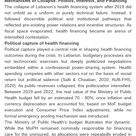
Mechanisms of Collapse: Politics, Interests, and Financing
The collapse of Lebanon’s health financing system after 2019 did
not unfold as a uniform or purely technical failure. Instead, it
followed discernible political and institutional pathways that
reflected pre-existing power relations and incentive structures. As
fiscal space evaporated, health financing became an arena of
intensified contestation.
Political capture of health financing
Political capture played a central role in shaping health financing
outcomes during the crisis. In Lebanon, budgetary processes are
not technocratic exercises but deeply politicized negotiations
embedded within a confessional power-sharing system. Health
spending competes with other sectors not on the basis of social
return but political salience (Salti & Chaaban, 2010; AUB-FHS,
2020). As public revenues collapsed, this politicization intensified.
Between 2019 and 2022, the real value of the Ministry of Public
Health budget fell by an estimated 70 - 80%, once inflation and
currency depreciation are accounted for, based on MoF budget
execution and Consumer Price Index adjustments, while no
formal emergency pooling mechanism was introduced.
The Ministry of Public Health’s budget illustrates this dynamic.
While the MoPH remained nominally responsible for financing
care for the uninsured, its allocations were repeatedly eroded in