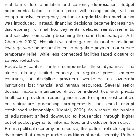
real terms due to inflation and currency depreciation. Budget
adjustments failed to keep pace with rising costs, yet no
comprehensive emergency pooling or reprioritization mechanism
was introduced. Instead, financing decisions became increasingly
discretionary, with ad hoc payments, delayed reimbursements,
and selective contracting becoming the norm (Bou Sanayeh & El
Chamieh, 2023). Hospitals with stronger institutional or relational
leverage were better positioned to negotiate payments or secure
temporary relief, while less connected facilities faced closure or
service reduction.
Regulatory capture further compounded these dynamics. The
state’s already limited capacity to regulate prices, enforce
contracts, or discipline providers weakened as oversight
institutions lost financial and human resources. Several senior
decision-makers maintained direct or indirect ties with private
healthcare providers, reducing incentives to impose cost controls
or restructure purchasing arrangements that could disrupt
established relationships (Kronfol, 2006). As a result, the burden
of adjustment shifted downward to households through higher
out-of-pocket payments, informal fees, and exclusion from care.
From a political economy perspective, this pattern reflects capture
dynamics that emerge under conditions of acute scarcity. Rather