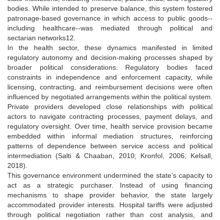
bodies. While intended to preserve balance, this system fostered
patronage-based governance in which access to public goods--
including healthcare--was mediated through political and
sectarian networks12.
In the health sector, these dynamics manifested in limited
regulatory autonomy and decision-making processes shaped by
broader political considerations. Regulatory bodies faced
constraints in independence and enforcement capacity, while
licensing, contracting, and reimbursement decisions were often
influenced by negotiated arrangements within the political system.
Private providers developed close relationships with political
actors to navigate contracting processes, payment delays, and
regulatory oversight. Over time, health service provision became
embedded within informal mediation structures, reinforcing
patterns of dependence between service access and political
intermediation (Salti & Chaaban, 2010; Kronfol, 2006; Kelsall,
2018).
This governance environment undermined the state’s capacity to
act as a strategic purchaser. Instead of using financing
mechanisms to shape provider behavior, the state largely
accommodated provider interests. Hospital tariffs were adjusted
through political negotiation rather than cost analysis, and