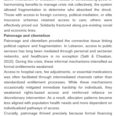
harmonizing benefits to manage crisis risk collectively, the system
allowed fragmentation to determine who absorbed the shock.
Those with access to foreign currency, political mediation, or elite
insurance schemes retained access to care; others were
effectively priced out. Solidarity fractured along pre-existing social
and economic lines.
Patronage and clientelism
Patronage and clientelism provided the connective tissue linking
political capture and fragmentation. In Lebanon, access to public
services has long been mediated through personal and sectarian
networks, and healthcare is no exception (Salti & Chaaban,
2010). During the crisis, these informal mechanisms intensified as
formal entitlements weakened.
Access to hospital care, fee adjustments, or essential medications
was often facilitated through intermediated channels rather than
standardized entitlement processes. While these mechanisms
occasionally mitigated immediate hardship for individuals, they
weakened rights-based access and reinforced reliance on
discretionary intervention. As a result, allocation patterns became
less aligned with population health needs and more dependent on
individualized pathways of access.
Crucially, patronage thrived precisely because formal financing