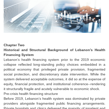
Chapter Two
Historical and Structural Background of Lebanon’s Health
Financing System
Lebanon’s health financing system prior to the 2019 economic
collapse reflected long-standing policy choices embedded in a
political economy that privileged private provision, fragmented
social protection, and discretionary state intervention. While the
system delivered acceptable outcomes, it did so at the expense of
equity, financial protection, and institutional coherence--rendering
it structurally fragile and acutely vulnerable to economic shock.
Pre-crisis health financing structure
Before 2019, Lebanon’s health system was dominated by private
providers alongside fragmented public financing arrangements.
Private hospitals and clinics delivered the majority of inpatient and