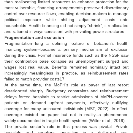
than reallocating limited resources to enhance protection for the
most vulnerable, financing arrangements preserved discretionary
control over resource flows, enabling decision-makers to manage
political exposure while shifting adjustment costs onto
households. Health financing did not simply “shrink”; it reallocated
and rationed in ways consistent with prevailing power structures.
Fragmentation and exclusion
Fragmentation--long a defining feature of Lebanon’s health
financing system--became a primary mechanism of exclusion
during the crisis. Formal insurance funds such as the NSSF saw
their contribution base collapse as unemployment surged and
wages lost real value. Benefits remained nominally intact but
increasingly meaningless in practice, as reimbursement rates
failed to match provider costs17.
At the same time, the MoPH’s role as payer of last resort
deteriorated sharply. Budgetary constraints and reimbursement
delays forced hospitals to restrict admissions of MoPH-covered
patients or demand upfront payments, effectively nullifying
coverage for many uninsured individuals (MSF, 2022). In effect,
coverage existed on paper but not in reality--a phenomenon
widely documented in fragile health systems (Witter et al., 2019).
The private sector’s role in this process was pivotal. Private
hospitals and suppliers, operating in a dollarized cost