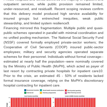
outpatient services, while public provision remained limited,
under-resourced, and residual8. Recent scoping reviews confirm
that this delivery model produced high service availability for
insured groups but entrenched inequities, weak public
stewardship, and limited system resilience9.
Financing mirrored this fragmentation. Multiple public and quasi-
public schemes operated in parallel with minimal coordination and
no unified pooling mechanism. The National Social Security Fund
(NSSF) covered formally employed private-sector workers; the
Cooperative of Civil Servants (COOP) insured public-sector
employees; military and security agencies operated separate
schemes for their personnel. Individuals without formal coverage--
estimated at nearly half the population--were nominally covered
by the Ministry of Public Health (MoPH), which acted as payer of
last resort by contracting private hospitals for inpatient care10.
Prior to the crisis, an estimated 45 - 50% of residents lacked
formal insurance coverage, relying on the MoPH’s discretionary
hospital contracting for inpatient care.