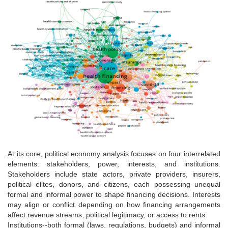
At its core, political economy analysis focuses on four interrelated
elements: stakeholders, power, interests, and institutions.
Stakeholders include state actors, private providers, insurers,
political elites, donors, and citizens, each possessing unequal
formal and informal power to shape financing decisions. Interests
may align or conflict depending on how financing arrangements
affect revenue streams, political legitimacy, or access to rents.
Institutions--both formal (laws, regulations, budgets) and informal