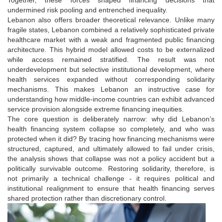
undermined risk pooling and entrenched inequality.
Lebanon also offers broader theoretical relevance. Unlike many
fragile states, Lebanon combined a relatively sophisticated private
healthcare market with a weak and fragmented public financing
architecture. This hybrid model allowed costs to be externalized
while access remained stratified. The result was not
underdevelopment but selective institutional development, where
health services expanded without corresponding solidarity
mechanisms. This makes Lebanon an instructive case for
understanding how middle-income countries can exhibit advanced
service provision alongside extreme financing inequities.
The core question is deliberately narrow: why did Lebanon’s
health financing system collapse so completely, and who was
protected when it did? By tracing how financing mechanisms were
structured, captured, and ultimately allowed to fail under crisis,
the analysis shows that collapse was not a policy accident but a
politically survivable outcome. Restoring solidarity, therefore, is
not primarily a technical challenge - it requires political and
institutional realignment to ensure that health financing serves
shared protection rather than discretionary control.