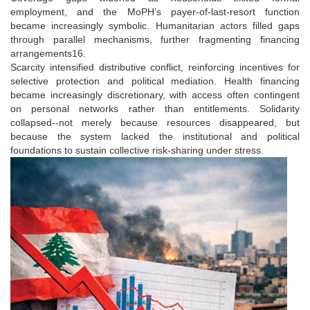
employment, and the MoPH’s payer-of-last-resort function
became increasingly symbolic. Humanitarian actors filled gaps
through parallel mechanisms, further fragmenting financing
arrangements16.
Scarcity intensified distributive conflict, reinforcing incentives for
selective protection and political mediation. Health financing
became increasingly discretionary, with access often contingent
on personal networks rather than entitlements. Solidarity
collapsed--not merely because resources disappeared, but
because the system lacked the institutional and political
foundations to sustain collective risk-sharing under stress.