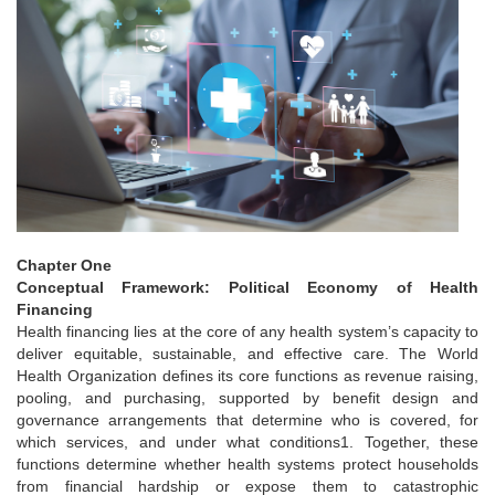
Chapter One
Conceptual Framework: Political Economy of Health
Financing
Health financing lies at the core of any health system’s capacity to
deliver equitable, sustainable, and effective care. The World
Health Organization defines its core functions as revenue raising,
pooling, and purchasing, supported by benefit design and
governance arrangements that determine who is covered, for
which services, and under what conditions1. Together, these
functions determine whether health systems protect households
from financial hardship or expose them to catastrophic