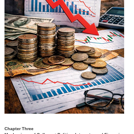
Chapter Three