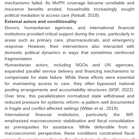
mechanisms failed. As MoPH coverage became unreliable and
insurance benefits eroded, households increasingly sought
political mediation to access care (Kelsall, 2018).
External actors and conditionality
Donors, humanitarian agencies, and international financial
institutions provided critical support during the crisis, particularly in
areas such as primary care, pharmaceuticals, and emergency
response. However, their interventions also interacted with
domestic political dynamics in ways that sometimes reinforced
fragmentation.
Humanitarian actors, including NGOs and UN agencies,
expanded parallel service delivery and financing mechanisms to
compensate for state failure. While these efforts were essential
for maintaining access to care, they often bypassed national
pooling arrangements and accountability structures (MSF, 2022).
Over time, this parallelization normalized state withdrawal and
reduced pressure for systemic reform--a pattern well documented
in fragile and conflict-affected settings (Witter et al., 2019).
International financial institutions, particularly the IMF,
emphasized macroeconomic stabilization and fiscal consolidation
as prerequisites for assistance. While defensible from a
macroeconomic perspective, these conditions constrained fiscal