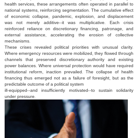
health services, these arrangements often operated in parallel to
national systems, reinforcing segmentation. The cumulative effect
of economic collapse, pandemic, explosion, and displacement
was not merely additive--it was multiplicative. Each crisis
reinforced reliance on discretionary financing, patronage, and
external assistance, accelerating the erosion of collective
mechanisms.
These crises revealed political priorities with unusual clarity.
Where emergency resources were mobilized, they flowed through
channels that preserved discretionary authority and existing
power balances. Where universal protection would have required
institutional reform, inaction prevailed. The collapse of health
financing thus emerged not as a failure of foresight, but as the
predictable outcome of a political system
ill-equipped--and insufficiently motivated--to sustain solidarity
under pressure.