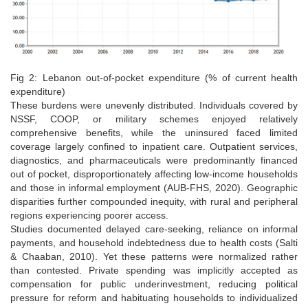
Fig 2: Lebanon out-of-pocket expenditure (% of current health
expenditure)
These burdens were unevenly distributed. Individuals covered by
NSSF, COOP, or military schemes enjoyed relatively
comprehensive benefits, while the uninsured faced limited
coverage largely confined to inpatient care. Outpatient services,
diagnostics, and pharmaceuticals were predominantly financed
out of pocket, disproportionately affecting low-income households
and those in informal employment (AUB-FHS, 2020). Geographic
disparities further compounded inequity, with rural and peripheral
regions experiencing poorer access.
Studies documented delayed care-seeking, reliance on informal
payments, and household indebtedness due to health costs (Salti
& Chaaban, 2010). Yet these patterns were normalized rather
than contested. Private spending was implicitly accepted as
compensation for public underinvestment, reducing political
pressure for reform and habituating households to individualized