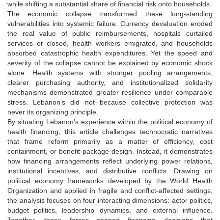
while shifting a substantial share of financial risk onto households.
The economic collapse transformed these long-standing
vulnerabilities into systemic failure. Currency devaluation eroded
the real value of public reimbursements, hospitals curtailed
services or closed, health workers emigrated, and households
absorbed catastrophic health expenditures. Yet the speed and
severity of the collapse cannot be explained by economic shock
alone. Health systems with stronger pooling arrangements,
clearer purchasing authority, and institutionalized solidarity
mechanisms demonstrated greater resilience under comparable
stress. Lebanon’s did not--because collective protection was
never its organizing principle.
By situating Lebanon’s experience within the political economy of
health financing, this article challenges technocratic narratives
that frame reform primarily as a matter of efficiency, cost
containment, or benefit package design. Instead, it demonstrates
how financing arrangements reflect underlying power relations,
institutional incentives, and distributive conflicts. Drawing on
political economy frameworks developed by the World Health
Organization and applied in fragile and conflict-affected settings,
the analysis focuses on four interacting dimensions: actor politics,
budget politics, leadership dynamics, and external influence.
Together, these forces shaped financing decisions that