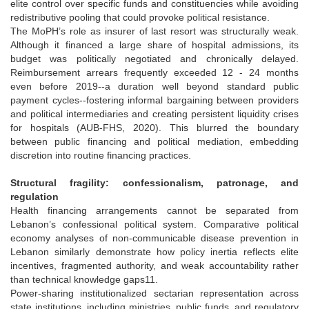
elite control over specific funds and constituencies while avoiding
redistributive pooling that could provoke political resistance.
The MoPH’s role as insurer of last resort was structurally weak.
Although it financed a large share of hospital admissions, its
budget was politically negotiated and chronically delayed.
Reimbursement arrears frequently exceeded 12 - 24 months
even before 2019--a duration well beyond standard public
payment cycles--fostering informal bargaining between providers
and political intermediaries and creating persistent liquidity crises
for hospitals (AUB-FHS, 2020). This blurred the boundary
between public financing and political mediation, embedding
discretion into routine financing practices.
Structural fragility: confessionalism, patronage, and
regulation
Health financing arrangements cannot be separated from
Lebanon’s confessional political system. Comparative political
economy analyses of non-communicable disease prevention in
Lebanon similarly demonstrate how policy inertia reflects elite
incentives, fragmented authority, and weak accountability rather
than technical knowledge gaps11.
Power-sharing institutionalized sectarian representation across
state institutions, including ministries, public funds, and regulatory