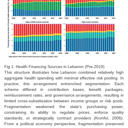
Fig 1: Health Financing Sources in Lebanon (Pre-2019)
This structure illustrates how Lebanon combined relatively high
aggregate health spending with minimal effective risk pooling. In
practice, this arrangement entrenched segmentation. Each
scheme differed in contribution bases, benefit packages,
reimbursement rates, and governance arrangements, resulting in
limited cross-subsidization between income groups or risk pools.
Fragmentation weakened the state’s purchasing power,
constraining its ability to regulate prices, enforce quality
standards, or strategically contract providers (Kronfol, 2006).
From a political economy perspective, fragmentation preserved