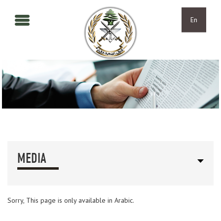
Skip to main content
Skip to navigation
En
MEDIA
Sorry, This page is only available in Arabic.