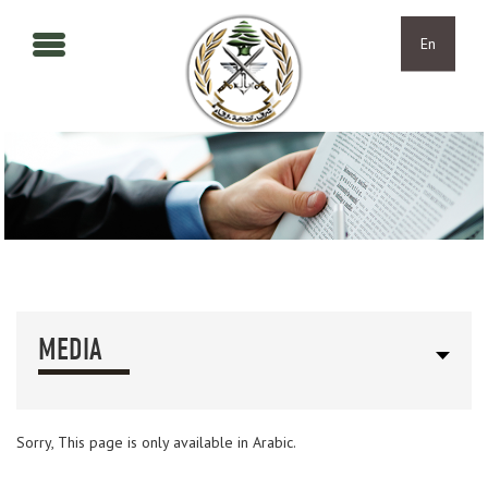
Skip to main content
Skip to navigation
En
MEDIA
Sorry, This page is only available in Arabic.