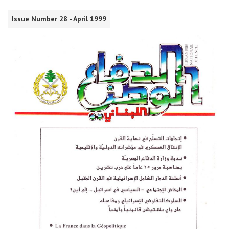
Issue Number 28 - April 1999