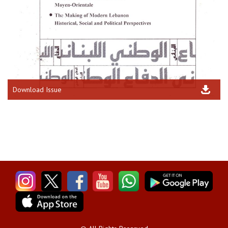
Download Issue