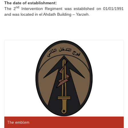
The date of establishment:
nd
The 2
Intervention Regiment was established on 01/01/1991
and was located in el Ahdath Building – Yarzeh.
The emblem