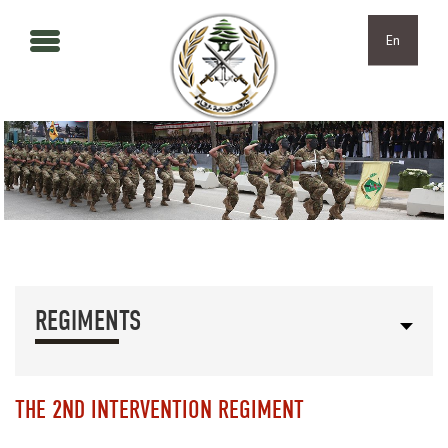
Skip to main content
Skip to navigation
En
REGIMENTS
THE 2ND INTERVENTION REGIMENT