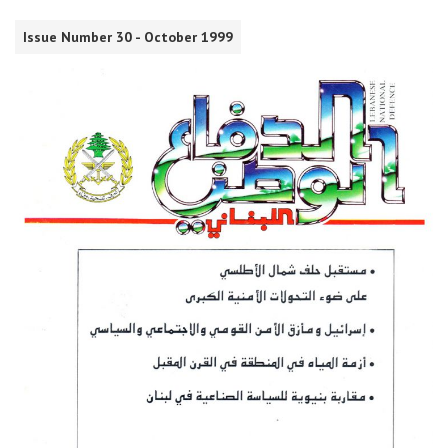
Issue Number 30 - October 1999