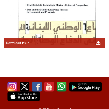
Download Issue