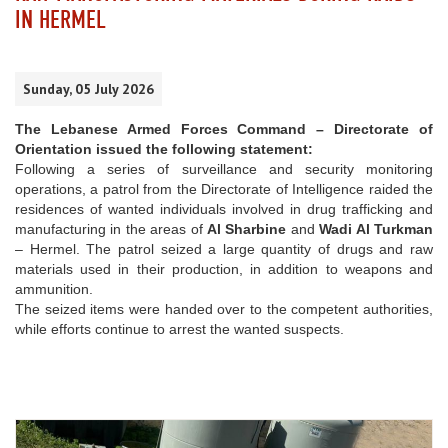
IN HERMEL
Sunday, 05 July 2026
The Lebanese Armed Forces Command – Directorate of
Orientation issued the following statement:
Following a series of surveillance and security monitoring
operations, a patrol from the Directorate of Intelligence raided the
residences of wanted individuals involved in drug trafficking and
manufacturing in the areas of
Al Sharbine
and
Wadi Al Turkman
– Hermel. The patrol seized a large quantity of drugs and raw
materials used in their production, in addition to weapons and
ammunition.
The seized items were handed over to the competent authorities,
while efforts continue to arrest the wanted suspects.