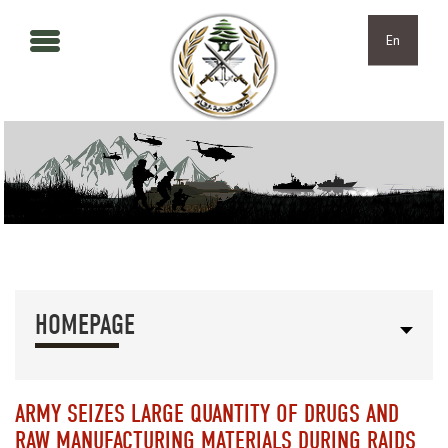
Skip to main content
Skip to navigation
En
HOMEPAGE
ARMY SEIZES LARGE QUANTITY OF DRUGS AND
RAW MANUFACTURING MATERIALS DURING RAIDS