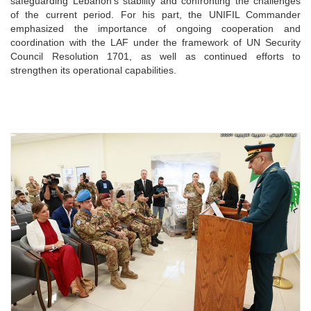
safeguarding Lebanon’s stability and confronting the challenges
of the current period. For his part, the UNIFIL Commander
emphasized the importance of ongoing cooperation and
coordination with the LAF under the framework of UN Security
Council Resolution 1701, as well as continued efforts to
strengthen its operational capabilities.