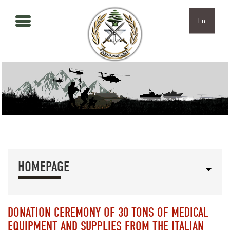
Skip to main content
Skip to navigation
En
HOMEPAGE
DONATION CEREMONY OF 30 TONS OF MEDICAL
EQUIPMENT AND SUPPLIES FROM THE ITALIAN