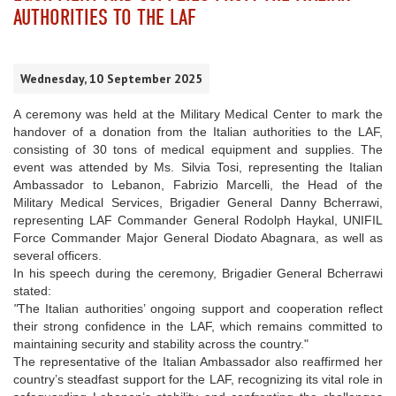
AUTHORITIES TO THE LAF
Wednesday, 10 September 2025
A ceremony was held at the Military Medical Center to mark the
handover of a donation from the Italian authorities to the LAF,
consisting of 30 tons of medical equipment and supplies. The
event was attended by Ms. Silvia Tosi, representing the Italian
Ambassador to Lebanon, Fabrizio Marcelli, the Head of the
Military Medical Services, Brigadier General Danny Bcherrawi,
representing LAF Commander General Rodolph Haykal, UNIFIL
Force Commander Major General Diodato Abagnara, as well as
several officers.
In his speech during the ceremony, Brigadier General Bcherrawi
stated:
"
The Italian authorities’ ongoing support and cooperation reflect
their strong confidence in the LAF, which remains committed to
maintaining security and stability across the country."
The representative of the Italian Ambassador also reaffirmed her
country’s steadfast support for the LAF, recognizing its vital role in