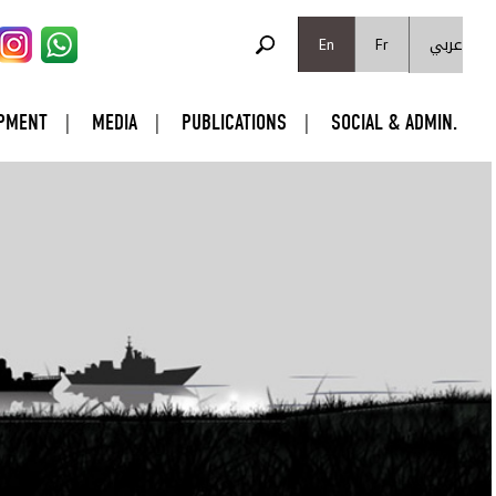
SEARCH FORM
عربي
Search
En
Fr
PMENT
MEDIA
PUBLICATIONS
SOCIAL & ADMIN.