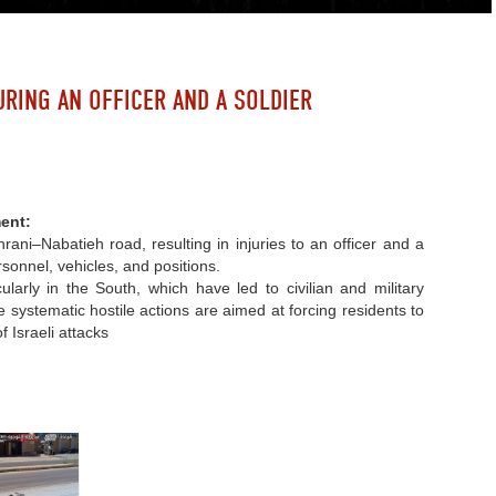
URING AN OFFICER AND A SOLDIER
ent:
ani–Nabatieh road, resulting in injuries to an officer and a
rsonnel, vehicles, and positions.
ularly in the South, which have led to civilian and military
e systematic hostile actions are aimed at forcing residents to
f Israeli attacks