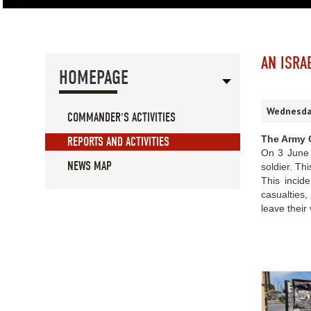
AN ISRA
HOMEPAGE
Wednesday
COMMANDER'S ACTIVITIES
The Army C
REPORTS AND ACTIVITIES
On 3 June 2
NEWS MAP
soldier. Th
This incide
casualties,
leave their