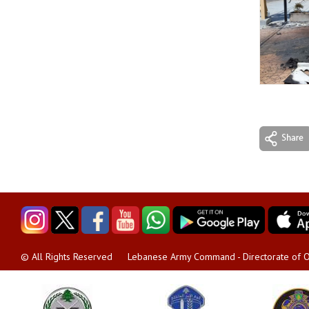
Lebanese Army Command - Directorate of O
© All Rights Reserved