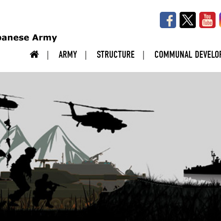
ARMY
STRUCTURE
COMMUNAL DEVELO