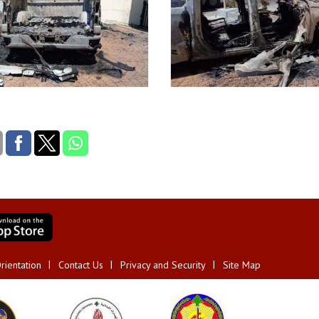
rientation
Contact Us
Privacy and Security
Site Map