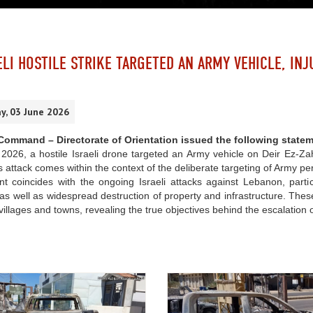
ELI HOSTILE STRIKE TARGETED AN ARMY VEHICLE, INJ
, 03 June 2026
ommand – Directorate of Orientation issued the following statem
026, a hostile Israeli drone targeted an Army vehicle on Deir Ez-Zahr
is attack comes within the context of the deliberate targeting of Army pe
nt coincides with the ongoing Israeli attacks against Lebanon, partic
 as well as widespread destruction of property and infrastructure. Thes
 villages and towns, revealing the true objectives behind the escalation o