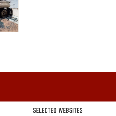
SELECTED WEBSITES