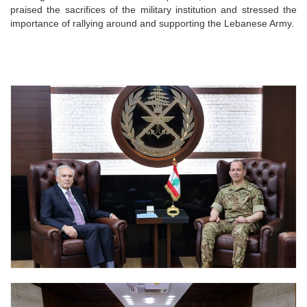
praised the sacrifices of the military institution and stressed the
importance of rallying around and supporting the Lebanese Army.