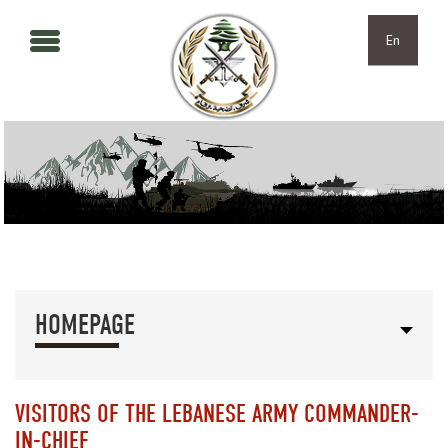
Skip to main content
Skip to navigation
En
HOMEPAGE
VISITORS OF THE LEBANESE ARMY COMMANDER-
IN-CHIEF