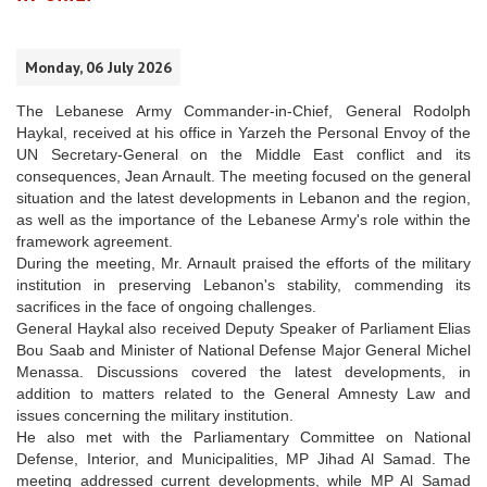
Monday, 06 July 2026
The Lebanese Army Commander-in-Chief, General Rodolph
Haykal, received at his office in Yarzeh the Personal Envoy of the
UN Secretary-General on the Middle East conflict and its
consequences, Jean Arnault. The meeting focused on the general
situation and the latest developments in Lebanon and the region,
as well as the importance of the Lebanese Army's role within the
framework agreement.
During the meeting, Mr. Arnault praised the efforts of the military
institution in preserving Lebanon's stability, commending its
sacrifices in the face of ongoing challenges.
General Haykal also received Deputy Speaker of Parliament Elias
Bou Saab and Minister of National Defense Major General Michel
Menassa. Discussions covered the latest developments, in
addition to matters related to the General Amnesty Law and
issues concerning the military institution.
He also met with the Parliamentary Committee on National
Defense, Interior, and Municipalities, MP Jihad Al Samad. The
meeting addressed current developments, while MP Al Samad