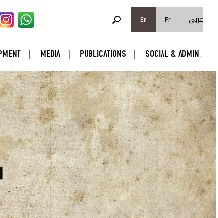
SEARCH FORM
عربي
Search
En
Fr
PMENT
MEDIA
PUBLICATIONS
SOCIAL & ADMIN.