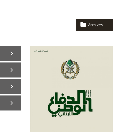
Archives