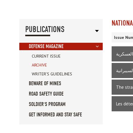
NATIONA
PUBLICATIONS
Issue Num
DEFENSE MAGAZINE
القانون 
CURRENT ISSUE
ARCHIVE
المراجعا
WRITER’S GUIDELINES
BEWARE OF MINES
The stra
ROAD SAFETY GUIDE
Les déte
SOLDIER'S PROGRAM
GET INFORMED AND STAY SAFE