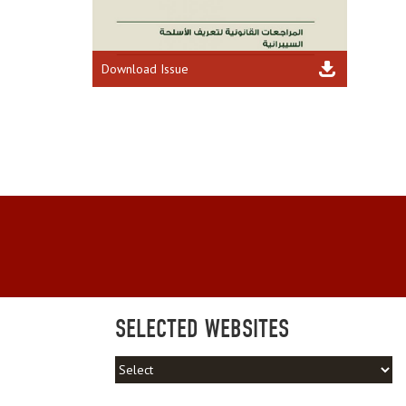
Download Issue
SELECTED WEBSITES