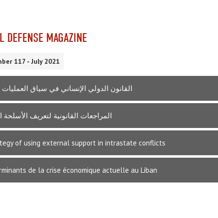
L DEFENSE MAGAZINE
ber 117 - July 2021
الدولي الإنساني في سياق العمليات العسكرية
ت القانونية لتعريف الأسلحة السيبرانية
tegy of using external support in intrastate conflicts
rminants de la crise économique actuelle au Liban