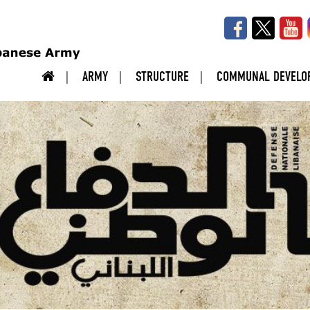
ARMY
STRUCTURE
COMMUNAL DEVELO