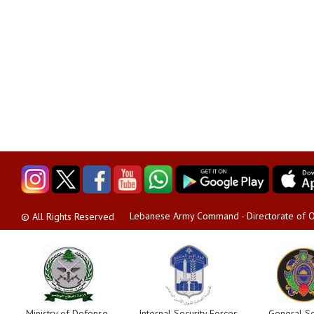
Lebanese Army Command - Directorate of O
© All Rights Reserved
Ministry of Defense
Internal Security Forces
General Se