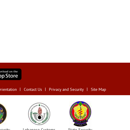
rientation
Contact Us
Privacy and Security
Site Map
curity
Lebanese Customs
State Security