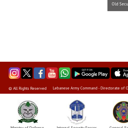
Old Secu
Lebanese Army Command - Directorate of O
© All Rights Reserved
Ministry of Defense
Internal Security Forces
General Se