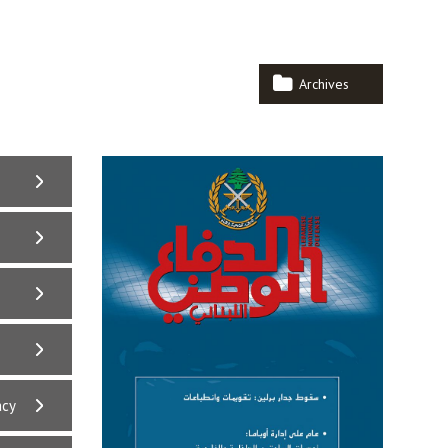
Archives
acy