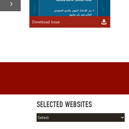
Download Issue
SELECTED WEBSITES