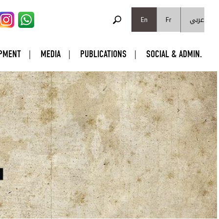
SEARCH FORM
عربي
Search
En
Fr
PMENT
MEDIA
PUBLICATIONS
SOCIAL & ADMIN.