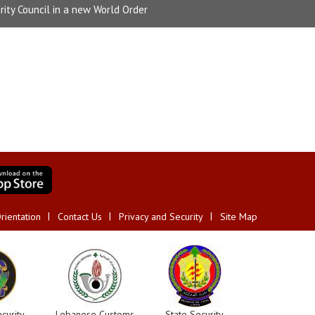
rity Council in a new World Order
rientation
Contact Us
Privacy and Security
Site Map
curity
Lebanese Customs
State Security