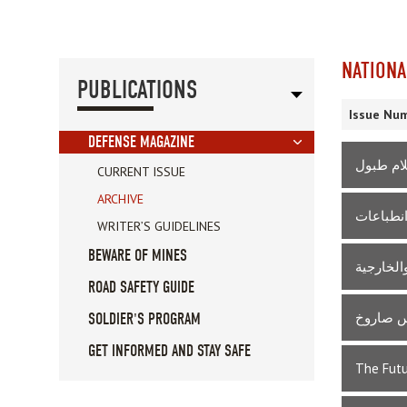
NATIONA
PUBLICATIONS
Issue Num
DEFENSE MAGAZINE
للحرب ط
CURRENT ISSUE
ARCHIVE
سقوط جدا
WRITER’S GUIDELINES
BEWARE OF MINES
عام على 
ROAD SAFETY GUIDE
بين الان
SOLDIER'S PROGRAM
GET INFORMED AND STAY SAFE
The Futu