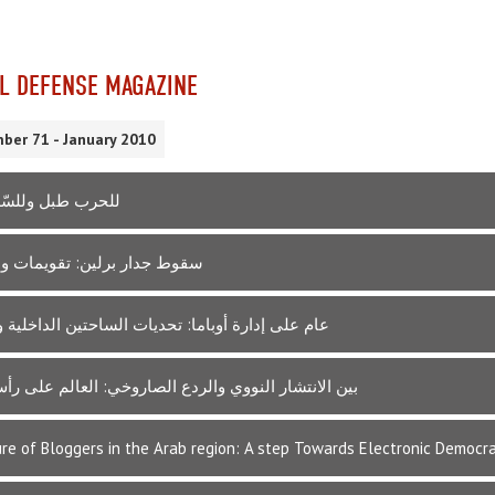
L DEFENSE MAGAZINE
ber 71 - January 2010
بل وللسّلام طبول
ر برلين: تقويمات وانطباعات
إدارة أوباما: تحديات الساحتين الداخلية والخارجية
تشار النووي والردع الصاروخي: العالم على رأس صاروخ
re of Bloggers in the Arab region: A step Towards Electronic Democr