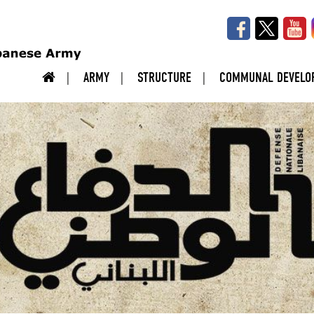
ARMY
STRUCTURE
COMMUNAL DEVELO